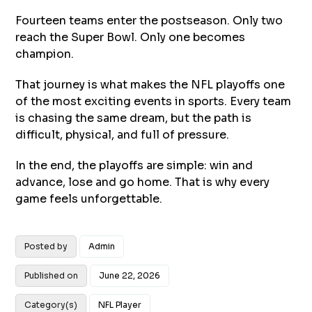
Fourteen teams enter the postseason. Only two
reach the Super Bowl. Only one becomes
champion.
That journey is what makes the NFL playoffs one
of the most exciting events in sports. Every team
is chasing the same dream, but the path is
difficult, physical, and full of pressure.
In the end, the playoffs are simple: win and
advance, lose and go home. That is why every
game feels unforgettable.
Posted by
Admin
Published on
June 22, 2026
Category(s)
NFL Player