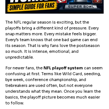
The NFL regular season is exciting, but the
playoffs bring a different kind of pressure. Every
snap matters more. Every mistake feels bigger.
Every’s team knows that one bad game can end
its season. That is why fans love the postseason
so much. It is intense, emotional, and
unpredictable.
For newer fans, the
NFL playoff system
can seem
confusing at first. Terms like Wild Card, seeding,
bye week, conference championship, and
tiebreakers are used often, but not everyone
understands what they mean. Once you learn the
basics, the playoff picture becomes much easier
to follow.