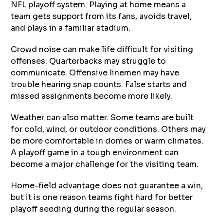
NFL playoff system. Playing at home means a
team gets support from its fans, avoids travel,
and plays in a familiar stadium.
Crowd noise can make life difficult for visiting
offenses. Quarterbacks may struggle to
communicate. Offensive linemen may have
trouble hearing snap counts. False starts and
missed assignments become more likely.
Weather can also matter. Some teams are built
for cold, wind, or outdoor conditions. Others may
be more comfortable in domes or warm climates.
A playoff game in a tough environment can
become a major challenge for the visiting team.
Home-field advantage does not guarantee a win,
but it is one reason teams fight hard for better
playoff seeding during the regular season.