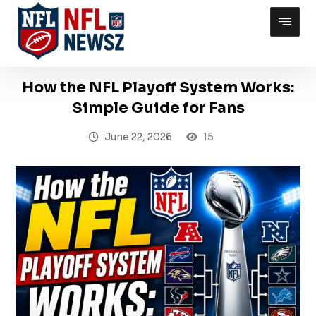
How the NFL Playoff System Works:
Simple Guide for Fans
June 22, 2026
15