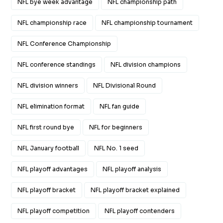
NFL bye week advantage
NFL championship path
NFL championship race
NFL championship tournament
NFL Conference Championship
NFL conference standings
NFL division champions
NFL division winners
NFL Divisional Round
NFL elimination format
NFL fan guide
NFL first round bye
NFL for beginners
NFL January football
NFL No. 1 seed
NFL playoff advantages
NFL playoff analysis
NFL playoff bracket
NFL playoff bracket explained
NFL playoff competition
NFL playoff contenders