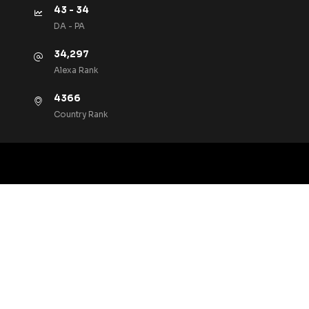
43 - 34
DA - PA
34,297
Alexa Rank
4366
Country Rank