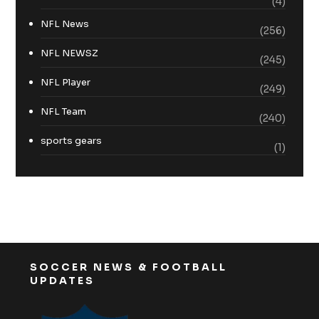
(4)
NFL News
(256)
NFL NEWSZ
(245)
NFL Player
(249)
NFL Team
(240)
sports gears
(1)
SOCCER NEWS & FOOTBALL
UPDATES