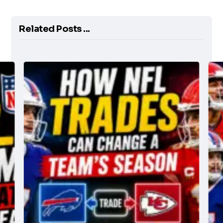
Related Posts ...