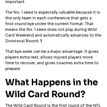
important.
The No. 1 seed is especially valuable because it is
the only team in each conference that gets a
first-round bye under the current format. That
means the No. 1 seed does not play during Wild
Card Weekend and automatically advances to the
Divisional Round.
1
That bye week can be a major advantage. It gives
players extra rest, allows injured players more
time to recover, and gives coaches extra time to
prepare.
What Happens in the
Wild Card Round?
The Wild Card Round is the first round of the NFL