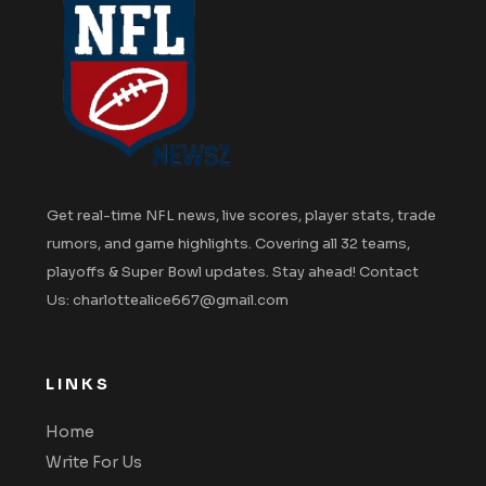
Get real-time NFL news, live scores, player stats, trade
rumors, and game highlights. Covering all 32 teams,
playoffs & Super Bowl updates. Stay ahead! Contact
Us: charlottealice667@gmail.com
LINKS
Home
Write For Us