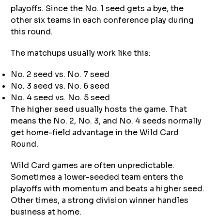
playoffs. Since the No. 1 seed gets a bye, the
other six teams in each conference play during
this round.
The matchups usually work like this:
No. 2 seed vs. No. 7 seed
No. 3 seed vs. No. 6 seed
No. 4 seed vs. No. 5 seed
The higher seed usually hosts the game. That
means the No. 2, No. 3, and No. 4 seeds normally
get home-field advantage in the Wild Card
Round.
Wild Card games are often unpredictable.
Sometimes a lower-seeded team enters the
playoffs with momentum and beats a higher seed.
Other times, a strong division winner handles
business at home.