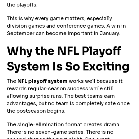
the playoffs.
This is why every game matters, especially
division games and conference games. A win in
September can become important in January.
Why the NFL Playoff
System Is So Exciting
The
NFL playoff system
works well because it
rewards regular-season success while still
allowing surprise runs. The best teams earn
advantages, but no team is completely safe once
the postseason begins.
The single-elimination format creates drama.
There is no seven-game series. There is no