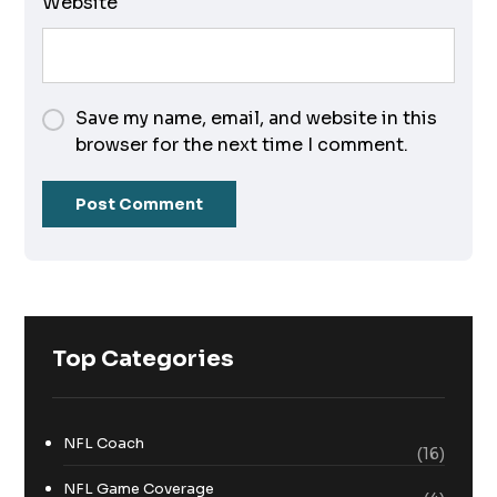
Website
Save my name, email, and website in this
browser for the next time I comment.
Top Categories
NFL Coach
(16)
NFL Game Coverage