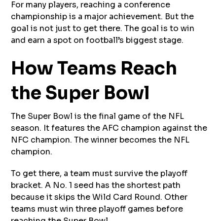
For many players, reaching a conference
championship is a major achievement. But the
goal is not just to get there. The goal is to win
and earn a spot on football’s biggest stage.
How Teams Reach
the Super Bowl
The Super Bowl is the final game of the NFL
season. It features the AFC champion against the
NFC champion. The winner becomes the NFL
champion.
To get there, a team must survive the playoff
bracket. A No. 1 seed has the shortest path
because it skips the Wild Card Round. Other
teams must win three playoff games before
reaching the Super Bowl.