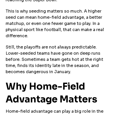
This is why seeding matters so much. A higher
seed can mean home-field advantage, a better
matchup, or even one fewer game to play. In a
physical sport like football, that can make a real
difference.
Still, the playoffs are not always predictable.
Lower-seeded teams have gone on deep runs
before. Sometimes a team gets hot at the right
time, finds its identity late in the season, and
becomes dangerous in January.
Why Home-Field
Advantage Matters
Home-field advantage can play a big role in the