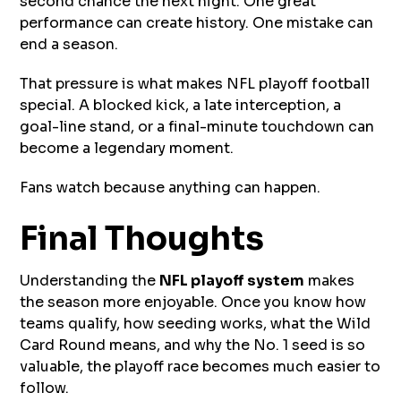
second chance the next night. One great
performance can create history. One mistake can
end a season.
That pressure is what makes NFL playoff football
special. A blocked kick, a late interception, a
goal-line stand, or a final-minute touchdown can
become a legendary moment.
Fans watch because anything can happen.
Final Thoughts
Understanding the
NFL playoff system
makes
the season more enjoyable. Once you know how
teams qualify, how seeding works, what the Wild
Card Round means, and why the No. 1 seed is so
valuable, the playoff race becomes much easier to
follow.