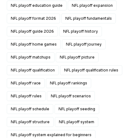
NFL playoff education guide
NFL playoff expansion
NFL playoff format 2026
NFL playoff fundamentals
NFL playoff guide 2026
NFL playoff history
NFL playoff home games
NFL playoff journey
NFL playoff matchups
NFL playoff picture
NFL playoff qualification
NFL playoff qualification rules
NFL playoff race
NFL playoff rankings
NFL playoff rules
NFL playoff scenarios
NFL playoff schedule
NFL playoff seeding
NFL playoff structure
NFL playoff system
NFL playoff system explained for beginners