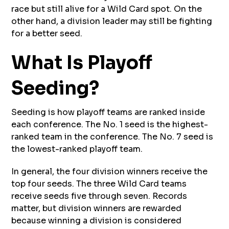
race but still alive for a Wild Card spot. On the
other hand, a division leader may still be fighting
for a better seed.
What Is Playoff
Seeding?
Seeding is how playoff teams are ranked inside
each conference. The No. 1 seed is the highest-
ranked team in the conference. The No. 7 seed is
the lowest-ranked playoff team.
In general, the four division winners receive the
top four seeds. The three Wild Card teams
receive seeds five through seven. Records
matter, but division winners are rewarded
because winning a division is considered