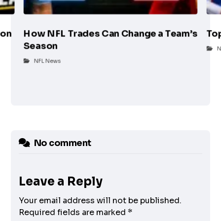
son
How NFL Trades Can Change a Team’s
To
Season
N
NFL News
No comment
Leave a Reply
Your email address will not be published.
Required fields are marked
*