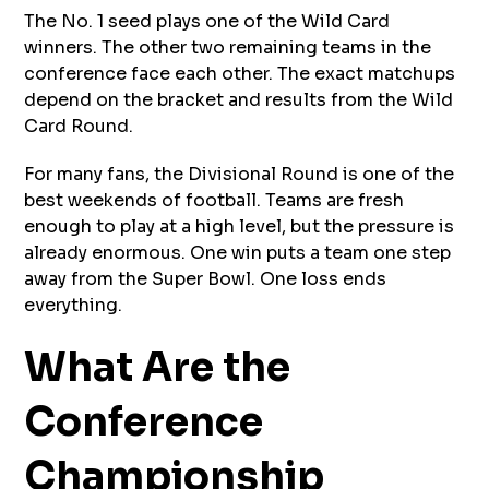
The No. 1 seed plays one of the Wild Card
winners. The other two remaining teams in the
conference face each other. The exact matchups
depend on the bracket and results from the Wild
Card Round.
For many fans, the Divisional Round is one of the
best weekends of football. Teams are fresh
enough to play at a high level, but the pressure is
already enormous. One win puts a team one step
away from the Super Bowl. One loss ends
everything.
What Are the
Conference
Championship