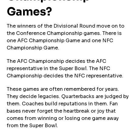
Games?
The winners of the Divisional Round move on to
the Conference Championship games. There is
one AFC Championship Game and one NFC
Championship Game.
The AFC Championship decides the AFC
representative in the Super Bowl. The NFC
Championship decides the NFC representative.
These games are often remembered for years.
They decide legacies. Quarterbacks are judged by
them. Coaches build reputations in them. Fan
bases never forget the heartbreak or joy that
comes from winning or losing one game away
from the Super Bowl.