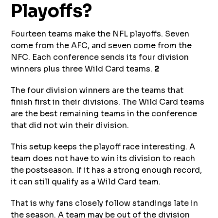
Playoffs?
Fourteen teams make the NFL playoffs. Seven
come from the AFC, and seven come from the
NFC. Each conference sends its four division
winners plus three Wild Card teams.
2
The four division winners are the teams that
finish first in their divisions. The Wild Card teams
are the best remaining teams in the conference
that did not win their division.
This setup keeps the playoff race interesting. A
team does not have to win its division to reach
the postseason. If it has a strong enough record,
it can still qualify as a Wild Card team.
That is why fans closely follow standings late in
the season. A team may be out of the division