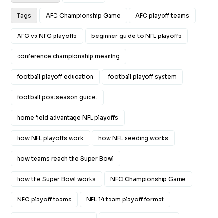
Tags
AFC Championship Game
AFC playoff teams
AFC vs NFC playoffs
beginner guide to NFL playoffs
conference championship meaning
football playoff education
football playoff system
football postseason guide.
home field advantage NFL playoffs
how NFL playoffs work
how NFL seeding works
how teams reach the Super Bowl
how the Super Bowl works
NFC Championship Game
NFC playoff teams
NFL 14 team playoff format