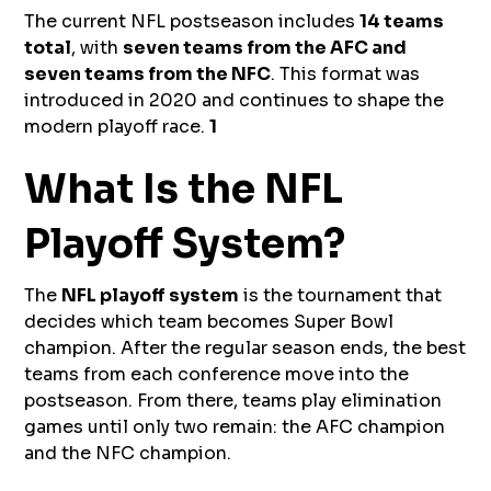
The current NFL postseason includes
14 teams
total
, with
seven teams from the AFC and
seven teams from the NFC
. This format was
introduced in 2020 and continues to shape the
modern playoff race.
1
What Is the NFL
Playoff System?
The
NFL playoff system
is the tournament that
decides which team becomes Super Bowl
champion. After the regular season ends, the best
teams from each conference move into the
postseason. From there, teams play elimination
games until only two remain: the AFC champion
and the NFC champion.