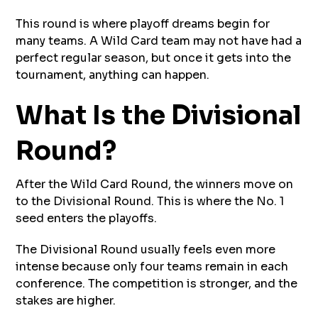
This round is where playoff dreams begin for
many teams. A Wild Card team may not have had a
perfect regular season, but once it gets into the
tournament, anything can happen.
What Is the Divisional
Round?
After the Wild Card Round, the winners move on
to the Divisional Round. This is where the No. 1
seed enters the playoffs.
The Divisional Round usually feels even more
intense because only four teams remain in each
conference. The competition is stronger, and the
stakes are higher.