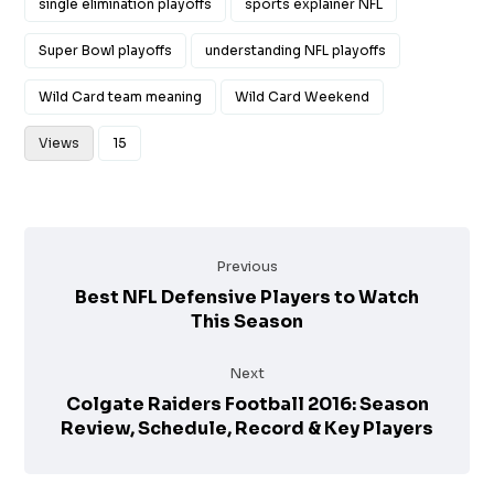
single elimination playoffs
sports explainer NFL
Super Bowl playoffs
understanding NFL playoffs
Wild Card team meaning
Wild Card Weekend
Views
15
Previous
Best NFL Defensive Players to Watch
This Season
Next
Colgate Raiders Football 2016: Season
Review, Schedule, Record & Key Players