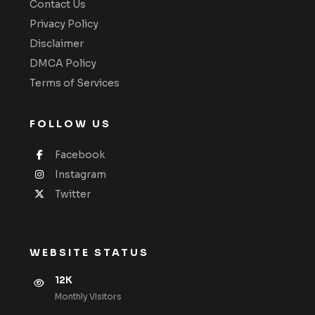
Contact Us
Privacy Policy
Disclaimer
DMCA Policy
Terms of Services
FOLLOW US
Facebook
Instagram
Twitter
WEBSITE STATUS
12K
Monthly VIsitors