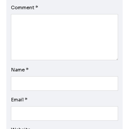
Comment
*
Name
*
Email
*