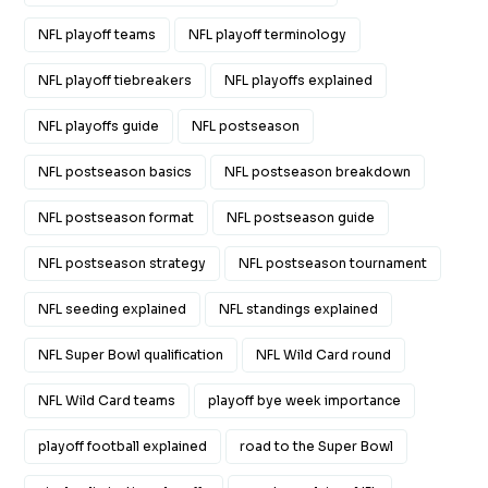
NFL playoff teams
NFL playoff terminology
NFL playoff tiebreakers
NFL playoffs explained
NFL playoffs guide
NFL postseason
NFL postseason basics
NFL postseason breakdown
NFL postseason format
NFL postseason guide
NFL postseason strategy
NFL postseason tournament
NFL seeding explained
NFL standings explained
NFL Super Bowl qualification
NFL Wild Card round
NFL Wild Card teams
playoff bye week importance
playoff football explained
road to the Super Bowl