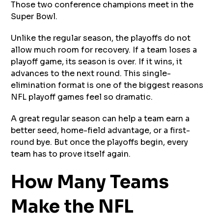
Those two conference champions meet in the
Super Bowl.
Unlike the regular season, the playoffs do not
allow much room for recovery. If a team loses a
playoff game, its season is over. If it wins, it
advances to the next round. This single-
elimination format is one of the biggest reasons
NFL playoff games feel so dramatic.
A great regular season can help a team earn a
better seed, home-field advantage, or a first-
round bye. But once the playoffs begin, every
team has to prove itself again.
How Many Teams
Make the NFL