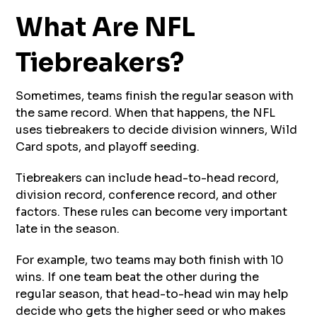
What Are NFL
Tiebreakers?
Sometimes, teams finish the regular season with
the same record. When that happens, the NFL
uses tiebreakers to decide division winners, Wild
Card spots, and playoff seeding.
Tiebreakers can include head-to-head record,
division record, conference record, and other
factors. These rules can become very important
late in the season.
For example, two teams may both finish with 10
wins. If one team beat the other during the
regular season, that head-to-head win may help
decide who gets the higher seed or who makes