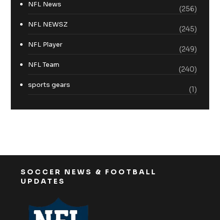
NFL News
(256)
NFL NEWSZ
(245)
NFL Player
(249)
NFL Team
(240)
sports gears
(1)
SOCCER NEWS & FOOTBALL
UPDATES