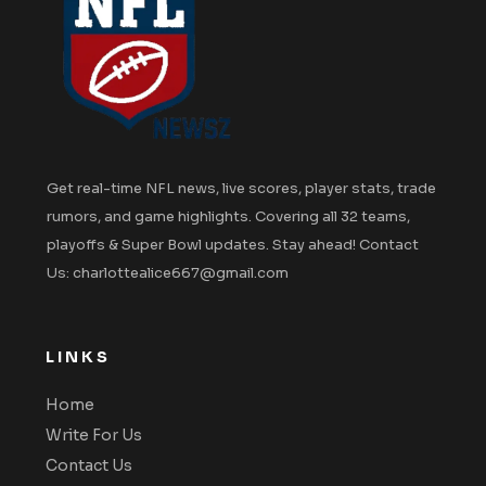
Get real-time NFL news, live scores, player stats, trade
rumors, and game highlights. Covering all 32 teams,
playoffs & Super Bowl updates. Stay ahead! Contact
Us: charlottealice667@gmail.com
LINKS
Home
Write For Us
Contact Us