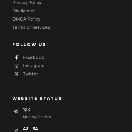
Privacy Policy
Disclaimer
DMCA Policy
Terms of Services
FOLLOW US
Facebook
Instagram
Twitter
WEBSITE STATUS
12K
Monthly VIsitors
43 - 34