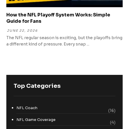
How the NFL Playoff System Works: Simple
Guide for Fans
JUNE 22, 2026
The NFL regular season is exciting, but the playoffs bring
a different kind of pressure. Every snap ...
Top Categories
NFL Coach
(16)
NFL Game Coverage
(4)