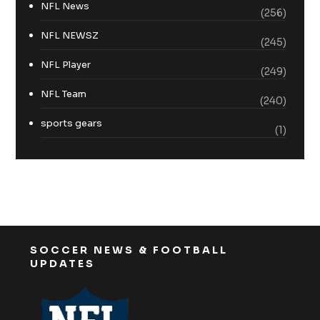
NFL News
(256)
NFL NEWSZ
(245)
NFL Player
(249)
NFL Team
(240)
sports gears
(1)
SOCCER NEWS & FOOTBALL
UPDATES