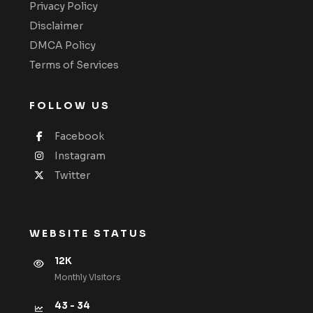
Privacy Policy
Disclaimer
DMCA Policy
Terms of Services
FOLLOW US
Facebook
Instagram
Twitter
WEBSITE STATUS
12K
Monthly VIsitors
43 - 34