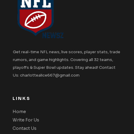
Get real-time NFL news, live scores, player stats, trade
rumors, and game highlights. Covering all 32 teams,
playoffs & Super Bowl updates. Stay ahead! Contact
Us: charlottealice667@gmail.com
LINKS
Home
Write For Us
Contact Us