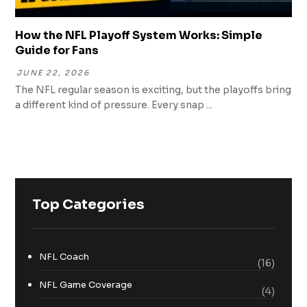
How the NFL Playoff System Works: Simple
Guide for Fans
JUNE 22, 2026
The NFL regular season is exciting, but the playoffs bring
a different kind of pressure. Every snap ...
Top Categories
NFL Coach
(16)
NFL Game Coverage
(4)