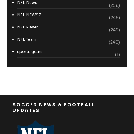
NFL News
(256)
NFL NEWSZ
(245)
NFL Player
(249)
NFL Team
(240)
sports gears
(1)
SOCCER NEWS & FOOTBALL
UPDATES