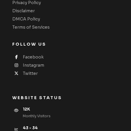
Privacy Policy
Disclaimer
DMCA Policy
Terms of Services
FOLLOW US
Facebook
Instagram
Twitter
WEBSITE STATUS
12K
Monthly VIsitors
43 - 34