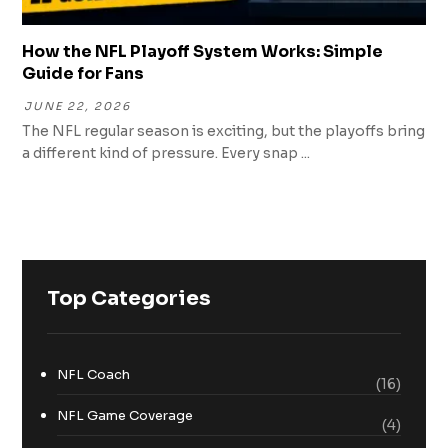
How the NFL Playoff System Works: Simple
Guide for Fans
JUNE 22, 2026
The NFL regular season is exciting, but the playoffs bring
a different kind of pressure. Every snap ...
Top Categories
NFL Coach
(16)
NFL Game Coverage
(4)