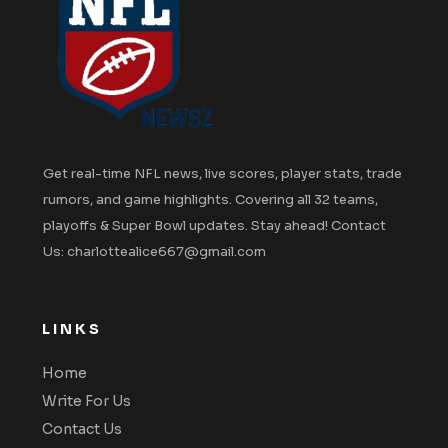
Get real-time NFL news, live scores, player stats, trade
rumors, and game highlights. Covering all 32 teams,
playoffs & Super Bowl updates. Stay ahead! Contact
Us: charlottealice667@gmail.com
LINKS
Home
Write For Us
Contact Us