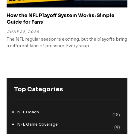
How the NFL Playoff System Works: Simple
Guide for Fans
JUNE 22, 2026
The NFL regular season is exciting, but the playoffs bring
a different kind of pressure. Every snap ...
Top Categories
NFL Coach
(16)
NFL Game Coverage
(4)