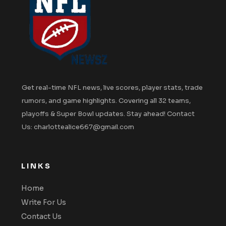
Get real-time NFL news, live scores, player stats, trade
rumors, and game highlights. Covering all 32 teams,
playoffs & Super Bowl updates. Stay ahead! Contact
Us: charlottealice667@gmail.com
LINKS
Home
Write For Us
Contact Us