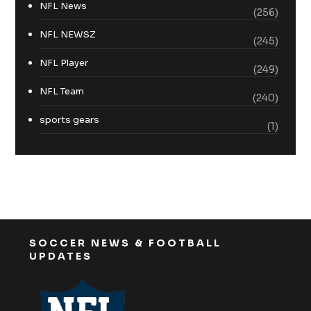
NFL News
(256)
NFL NEWSZ
(245)
NFL Player
(249)
NFL Team
(240)
sports gears
(1)
SOCCER NEWS & FOOTBALL
UPDATES