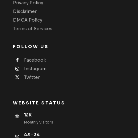
Privacy Policy
Disclaimer
DMCA Policy
Terms of Services
FOLLOW US
Facebook
Instagram
Twitter
WEBSITE STATUS
12K
Monthly VIsitors
43 - 34