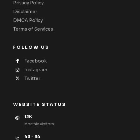
Privacy Policy
Disclaimer
DMCA Policy
Terms of Services
FOLLOW US
Facebook
Instagram
Twitter
WEBSITE STATUS
12K
Monthly VIsitors
43 - 34