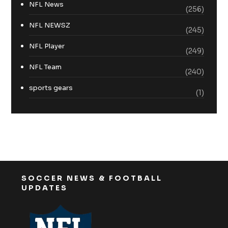
NFL News
(256)
NFL NEWSZ
(245)
NFL Player
(249)
NFL Team
(240)
sports gears
(1)
SOCCER NEWS & FOOTBALL
UPDATES