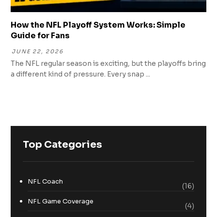
How the NFL Playoff System Works: Simple
Guide for Fans
JUNE 22, 2026
The NFL regular season is exciting, but the playoffs bring
a different kind of pressure. Every snap ...
Top Categories
NFL Coach
(16)
NFL Game Coverage
(4)