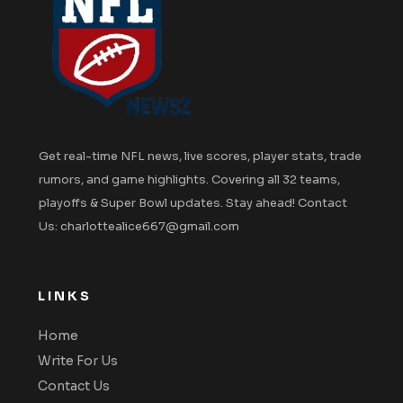
Get real-time NFL news, live scores, player stats, trade
rumors, and game highlights. Covering all 32 teams,
playoffs & Super Bowl updates. Stay ahead! Contact
Us: charlottealice667@gmail.com
LINKS
Home
Write For Us
Contact Us