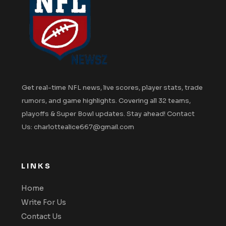
Get real-time NFL news, live scores, player stats, trade
rumors, and game highlights. Covering all 32 teams,
playoffs & Super Bowl updates. Stay ahead! Contact
Us: charlottealice667@gmail.com
LINKS
Home
Write For Us
Contact Us