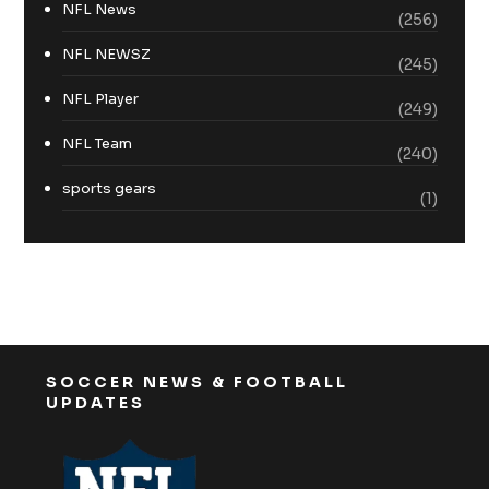
NFL News
(256)
NFL NEWSZ
(245)
NFL Player
(249)
NFL Team
(240)
sports gears
(1)
SOCCER NEWS & FOOTBALL
UPDATES