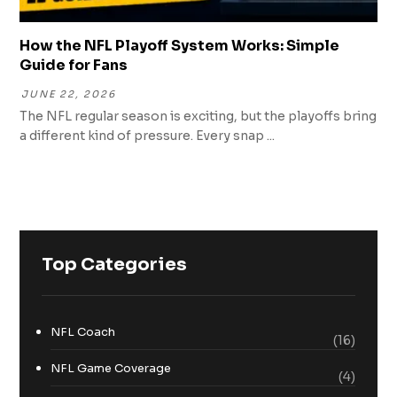
How the NFL Playoff System Works: Simple
Guide for Fans
JUNE 22, 2026
The NFL regular season is exciting, but the playoffs bring
a different kind of pressure. Every snap ...
Top Categories
NFL Coach
(16)
NFL Game Coverage
(4)