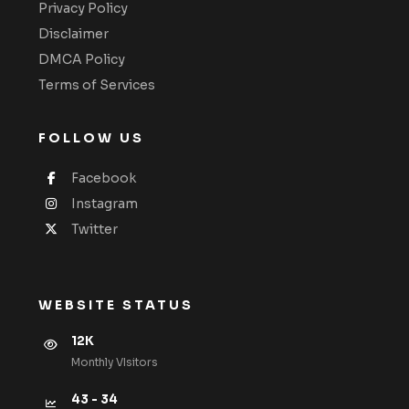
Privacy Policy
Disclaimer
DMCA Policy
Terms of Services
FOLLOW US
Facebook
Instagram
Twitter
WEBSITE STATUS
12K
Monthly VIsitors
43 - 34