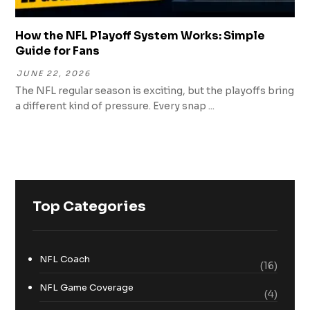
How the NFL Playoff System Works: Simple
Guide for Fans
JUNE 22, 2026
The NFL regular season is exciting, but the playoffs bring
a different kind of pressure. Every snap ...
Top Categories
NFL Coach
(16)
NFL Game Coverage
(4)