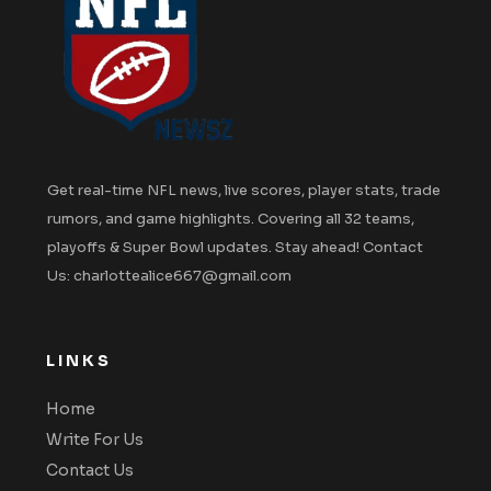
Get real-time NFL news, live scores, player stats, trade
rumors, and game highlights. Covering all 32 teams,
playoffs & Super Bowl updates. Stay ahead! Contact
Us: charlottealice667@gmail.com
LINKS
Home
Write For Us
Contact Us