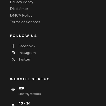
Privacy Policy
Disclaimer
DMCA Policy
Terms of Services
FOLLOW US
Facebook
Instagram
Twitter
WEBSITE STATUS
12K
Monthly VIsitors
43 - 34