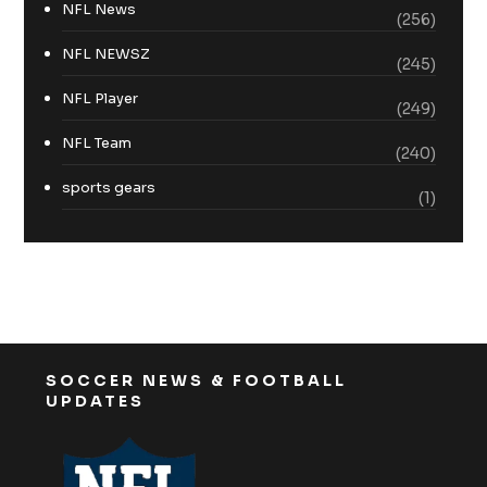
NFL News
(256)
NFL NEWSZ
(245)
NFL Player
(249)
NFL Team
(240)
sports gears
(1)
SOCCER NEWS & FOOTBALL
UPDATES