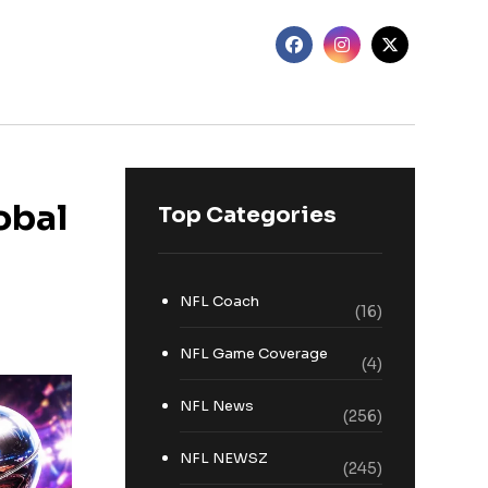
obal
Top Categories
NFL Coach
(16)
NFL Game Coverage
(4)
NFL News
(256)
NFL NEWSZ
(245)