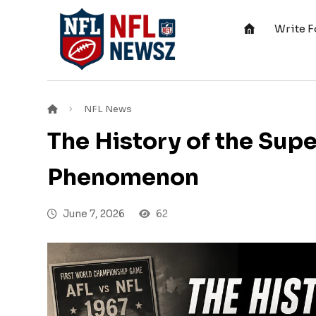
Write F
NFL News
The History of the Sup
Phenomenon
June 7, 2026
62