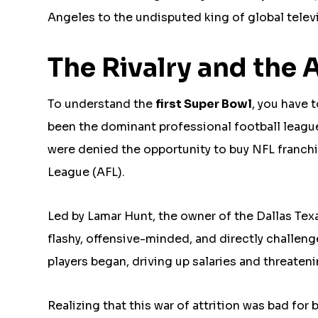
Angeles to the undisputed king of global telev
The Rivalry and the
To understand the
first Super Bowl
, you have 
been the dominant professional football leag
were denied the opportunity to buy NFL franchi
League (AFL).
Led by Lamar Hunt, the owner of the Dallas Tex
flashy, offensive-minded, and directly challeng
players began, driving up salaries and threaten
Realizing that this war of attrition was bad f