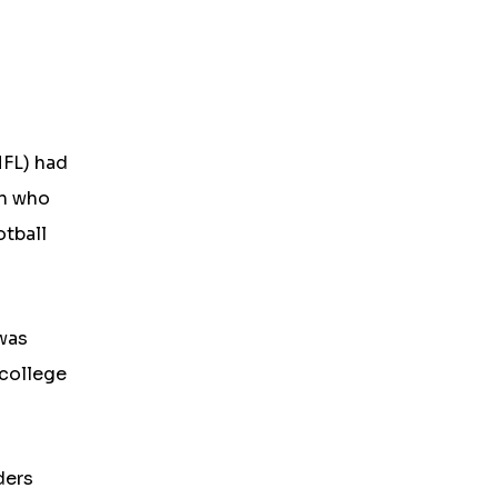
NFL) had
en who
otball
 was
 college
ders