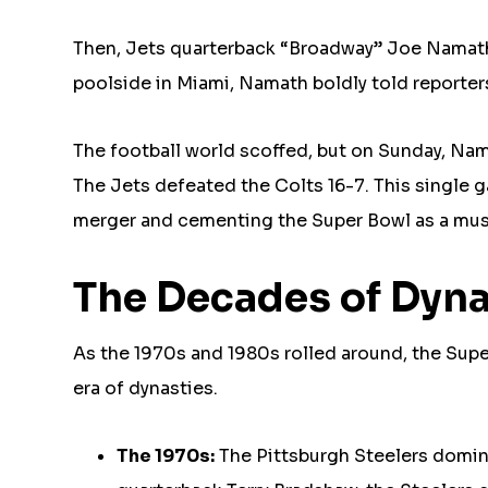
Then, Jets quarterback “Broadway” Joe Namath 
poolside in Miami, Namath boldly told reporters
The football world scoffed, but on Sunday, Nam
The Jets defeated the Colts 16-7. This single 
merger and cementing the Super Bowl as a mus
The Decades of Dyna
As the 1970s and 1980s rolled around, the Su
era of dynasties.
The 1970s:
The Pittsburgh Steelers domin