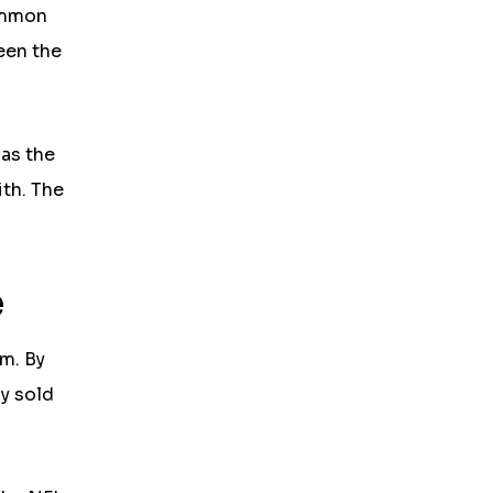
ommon
een the
 as the
ith. The
e
um. By
ly sold