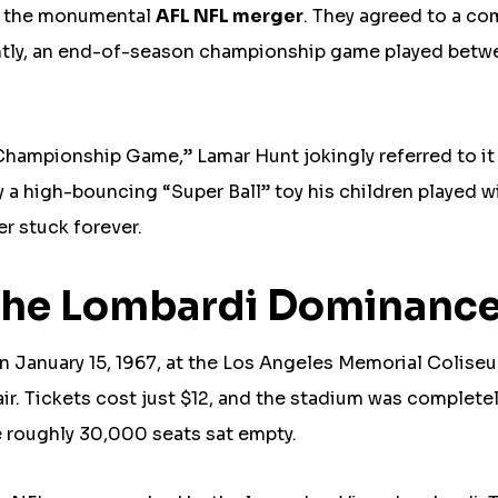
as the monumental
AFL NFL merger
. They agreed to a c
antly, an end-of-season championship game played betw
Championship Game,” Lamar Hunt jokingly referred to it
y a high-bouncing “Super Ball” toy his children played w
r stuck forever.
: The Lombardi Dominanc
on January 15, 1967, at the Los Angeles Memorial Colise
ir. Tickets cost just $12, and the stadium was complete
roughly 30,000 seats sat empty.