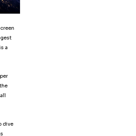
screen
ggest
is a
uper
 the
all
p dive
os