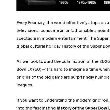
Every February, the world effectively stops on 
televisions, consume an unfathomable amount 
spectacle in modern entertainment. The Super B
global cultural holiday History of the Super Bow
As we look toward the culmination of the 2026
Bowl LX (60)—it is hard to imagine a time when 
origins of the big game are surprisingly humble
leagues.
If you want to understand the modern gridiron,
into the fascinating
history of the Super Bowl
,