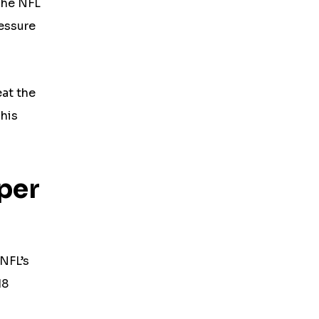
The NFL
ressure
eat the
 his
per
 NFL’s
18