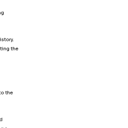
ng
istory.
ting the
to the
nd