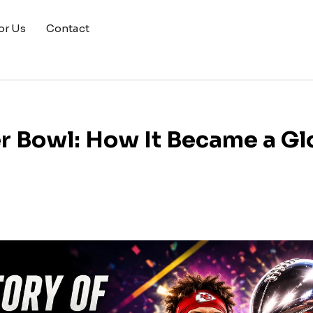
or Us
Contact
er Bowl: How It Became a Gl