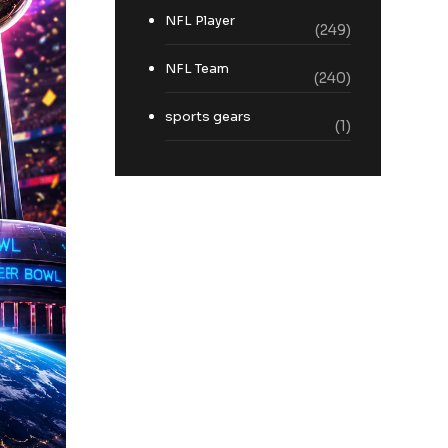
NFL Player
(249)
NFL Team
(240)
sports gears
(1)