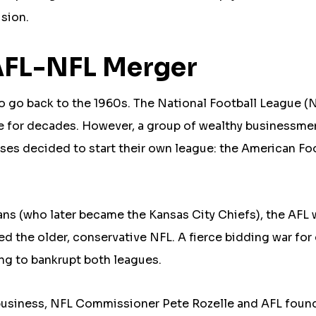
ision.
 AFL-NFL Merger
to go back to the 1960s. The National Football League (
ue for decades. However, a group of wealthy businessm
ses decided to start their own league: the American Fo
ans (who later became the Kansas City Chiefs), the AFL
ed the older, conservative NFL. A fierce bidding war for
ing to bankrupt both leagues.
or business, NFL Commissioner Pete Rozelle and AFL foun