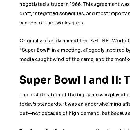
negotiated a truce in 1966. This agreement w
draft, integrated schedules, and most import
winners of the two leagues.
Originally clunkily named the “AFL-NFL World 
“Super Bowl” in a meeting, allegedly inspired b
media caught wind of the name, and the monike
Super Bowl I and II
The first iteration of the big game was played 
today’s standards, it was an underwhelming affa
out—not because of high demand, but because 