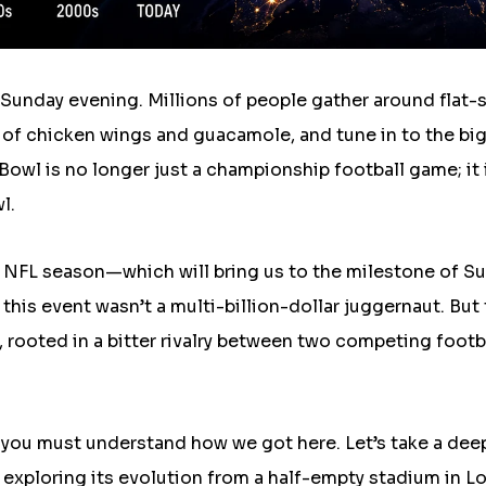
a Sunday evening. Millions of people gather around flat-
of chicken wings and guacamole, and tune in to the bi
owl is no longer just a championship football game; it 
l.
 NFL season—which will bring us to the milestone of S
this event wasn’t a multi-billion-dollar juggernaut. But
, rooted in a bitter rivalry between two competing footb
 you must understand how we got here. Let’s take a dee
exploring its evolution from a half-empty stadium in L