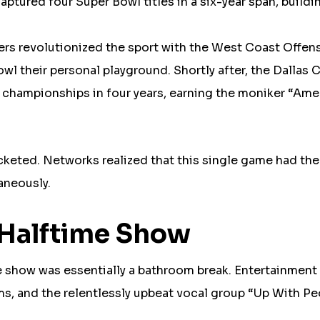
ptured four Super Bowl titles in a six-year span, buildi
rs revolutionized the sport with the West Coast Offen
l their personal playground. Shortly after, the Dallas
e championships in four years, earning the moniker “Ame
cketed. Networks realized that this single game had th
aneously.
e Halftime Show
me show was essentially a bathroom break. Entertainment
ms, and the relentlessly upbeat vocal group “Up With Pe