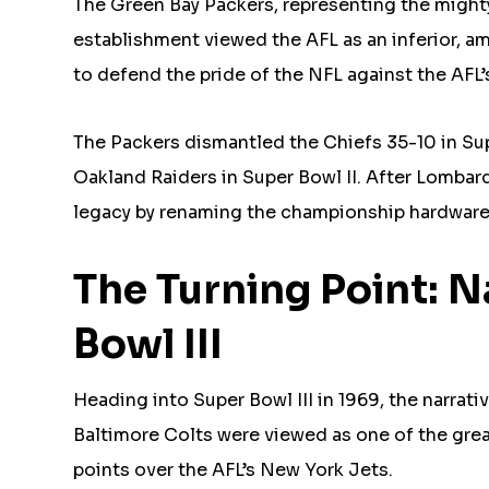
The Green Bay Packers, representing the might
establishment viewed the AFL as an inferior, a
to defend the pride of the NFL against the AFL’
The Packers dismantled the Chiefs 35-10 in Supe
Oakland Raiders in Super Bowl II. After Lombar
legacy by renaming the championship hardwar
The Turning Point: 
Bowl III
Heading into Super Bowl III in 1969, the narrati
Baltimore Colts were viewed as one of the grea
points over the AFL’s New York Jets.