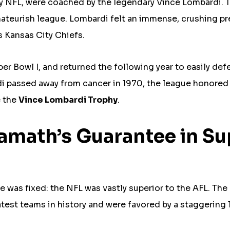
y NFL, were coached by the legendary Vince Lombardi. 
mateurish league. Lombardi felt an immense, crushing p
s Kansas City Chiefs.
r Bowl I, and returned the following year to easily def
di passed away from cancer in 1970, the league honored
e the
Vince Lombardi Trophy
.
Namath’s Guarantee in Su
ve was fixed: the NFL was vastly superior to the AFL. The
test teams in history and were favored by a staggering 