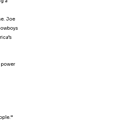
ng a
se. Joe
 Cowboys
rica’s
e power
ople.”