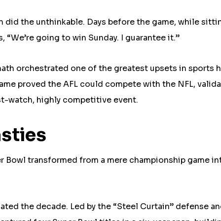
did the unthinkable. Days before the game, while sitti
, “We’re going to win Sunday. I guarantee it.”
ath orchestrated one of the greatest upsets in sports h
game proved the AFL could compete with the NFL, valida
t-watch, highly competitive event.
sties
per Bowl transformed from a mere championship game in
ated the decade. Led by the “Steel Curtain” defense a