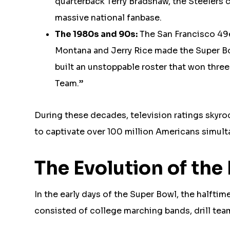
quarterback Terry Bradshaw, the Steelers ca
massive national fanbase.
The 1980s and 90s:
The San Francisco 49e
Montana and Jerry Rice made the Super Bow
built an unstoppable roster that won thre
Team.”
During these decades, television ratings skyro
to captivate over 100 million Americans simult
The Evolution of th
In the early days of the Super Bowl, the halfti
consisted of college marching bands, drill tea