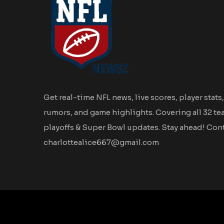
Get real-time NFL news, live scores, player stats,
rumors, and game highlights. Covering all 32 te
playoffs & Super Bowl updates. Stay ahead! Cont
charlottealice667@gmail.com