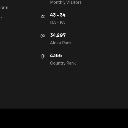
Monthly VIsitors
gram
43 - 34
r
DA - PA
34,297
Alexa Rank
4366
Country Rank