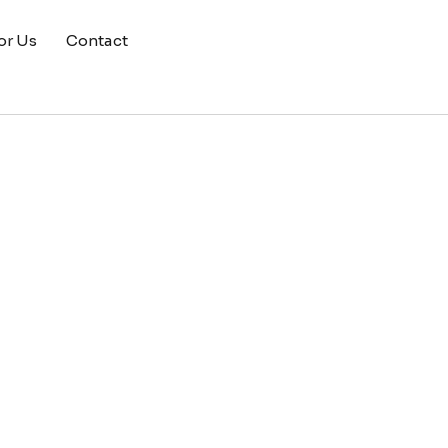
or Us
Contact