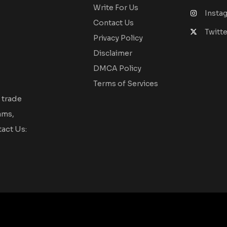
Write For Us
Insta
Contact Us
Twitte
Privacy Policy
Disclaimer
DMCA Policy
Terms of Services
 trade
ams,
act Us: