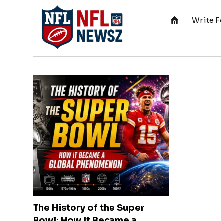
Write F
The History of the Super
Bowl: How It Became a