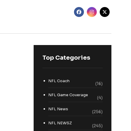
Top Categories
NFL Coach
(16)
NFL Game Coverage
(4)
NFL News
(256)
NFL NEWSZ
(245)