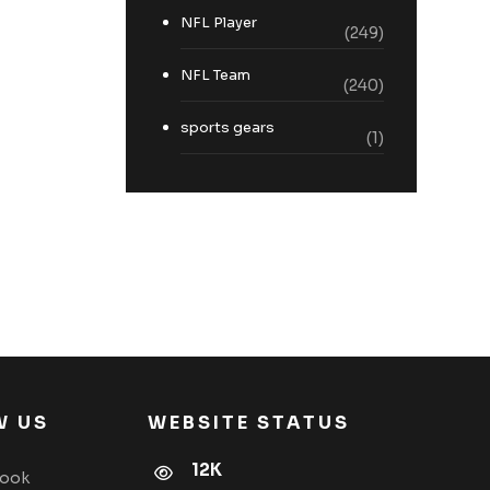
NFL Player
(249)
NFL Team
(240)
sports gears
(1)
W US
WEBSITE STATUS
12K
book