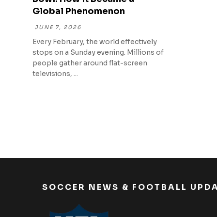
Global Phenomenon
JUNE 7, 2026
Every February, the world effectively
stops on a Sunday evening. Millions of
people gather around flat-screen
televisions, ...
SOCCER NEWS & FOOTBALL UPD