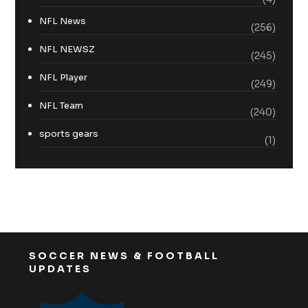
NFL News
(256)
NFL NEWSZ
(245)
NFL Player
(249)
NFL Team
(240)
sports gears
(1)
SOCCER NEWS & FOOTBALL
UPDATES