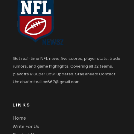
Get real-time NFL news, live scores, player stats, trade
rumors, and game highlights. Covering all 32 teams,
playoffs & Super Bowl updates. Stay ahead! Contact
Us: charlottealice667@gmail.com
LINKS
Home
Write For Us