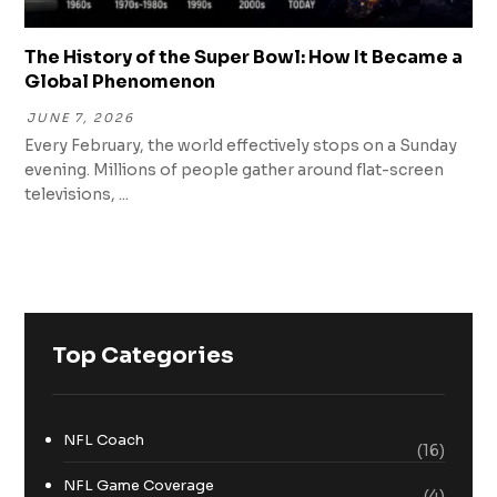
The History of the Super Bowl: How It Became a
Global Phenomenon
JUNE 7, 2026
Every February, the world effectively stops on a Sunday
evening. Millions of people gather around flat-screen
televisions, ...
Top Categories
NFL Coach
(16)
NFL Game Coverage
(4)