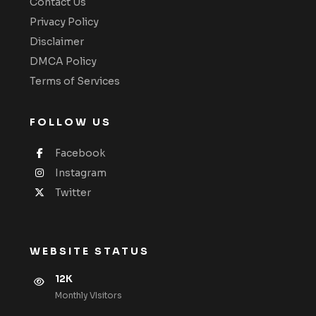
Contact Us
Privacy Policy
Disclaimer
DMCA Policy
Terms of Services
FOLLOW US
Facebook
Instagram
Twitter
WEBSITE STATUS
12K
Monthly VIsitors