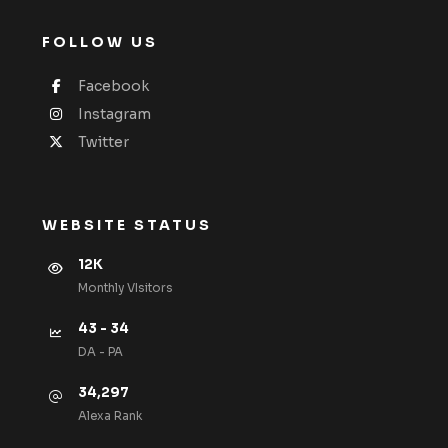
FOLLOW US
Facebook
Instagram
Twitter
WEBSITE STATUS
12K
Monthly VIsitors
43 - 34
DA - PA
34,297
Alexa Rank