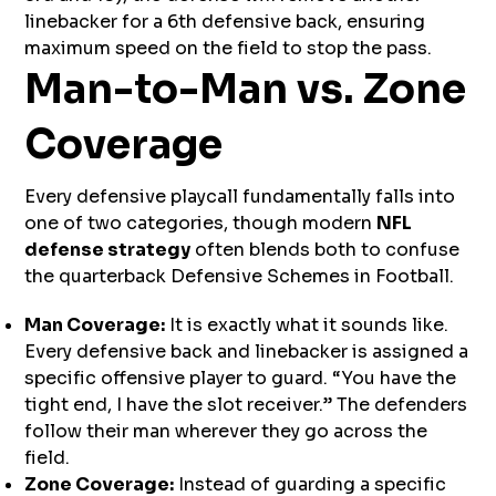
linebacker for a 6th defensive back, ensuring
maximum speed on the field to stop the pass.
Man-to-Man vs. Zone
Coverage
Every defensive playcall fundamentally falls into
one of two categories, though modern
NFL
defense strategy
often blends both to confuse
the quarterback Defensive Schemes in Football.
Man Coverage:
It is exactly what it sounds like.
Every defensive back and linebacker is assigned a
specific offensive player to guard. “You have the
tight end, I have the slot receiver.” The defenders
follow their man wherever they go across the
field.
Zone Coverage:
Instead of guarding a specific