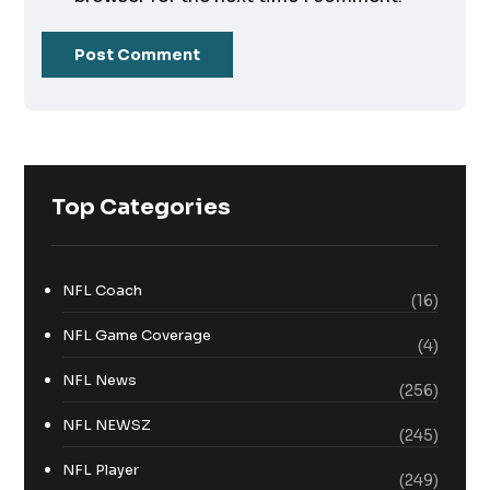
Top Categories
NFL Coach
(16)
NFL Game Coverage
(4)
NFL News
(256)
NFL NEWSZ
(245)
NFL Player
(249)