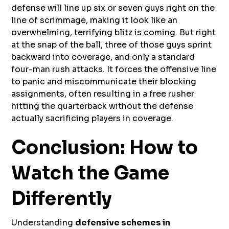
defense will line up six or seven guys right on the
line of scrimmage, making it look like an
overwhelming, terrifying blitz is coming. But right
at the snap of the ball, three of those guys sprint
backward into coverage, and only a standard
four-man rush attacks. It forces the offensive line
to panic and miscommunicate their blocking
assignments, often resulting in a free rusher
hitting the quarterback without the defense
actually sacrificing players in coverage.
Conclusion: How to
Watch the Game
Differently
Understanding
defensive schemes in