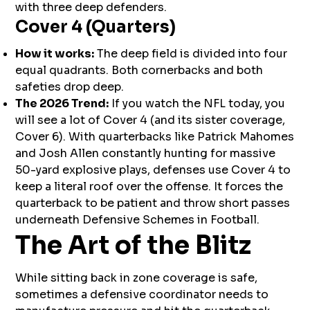
with three deep defenders.
Cover 4 (Quarters)
How it works:
The deep field is divided into four
equal quadrants. Both cornerbacks and both
safeties drop deep.
The 2026 Trend:
If you watch the NFL today, you
will see a lot of Cover 4 (and its sister coverage,
Cover 6). With quarterbacks like Patrick Mahomes
and Josh Allen constantly hunting for massive
50-yard explosive plays, defenses use Cover 4 to
keep a literal roof over the offense. It forces the
quarterback to be patient and throw short passes
underneath Defensive Schemes in Football.
The Art of the Blitz
While sitting back in zone coverage is safe,
sometimes a defensive coordinator needs to