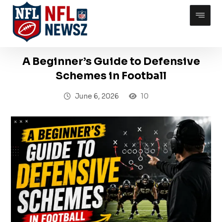
A Beginner’s Guide to Defensive
Schemes in Football
June 6, 2026
10