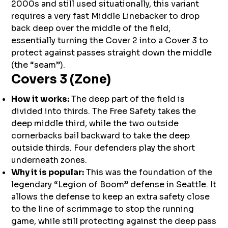
2000s and still used situationally, this variant
requires a very fast Middle Linebacker to drop
back deep over the middle of the field,
essentially turning the Cover 2 into a Cover 3 to
protect against passes straight down the middle
(the “seam”).
Covers 3 (Zone)
How it works:
The deep part of the field is
divided into thirds. The Free Safety takes the
deep middle third, while the two outside
cornerbacks bail backward to take the deep
outside thirds. Four defenders play the short
underneath zones.
Why it is popular:
This was the foundation of the
legendary “Legion of Boom” defense in Seattle. It
allows the defense to keep an extra safety close
to the line of scrimmage to stop the running
game, while still protecting against the deep pass