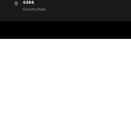
4366
Country Rank