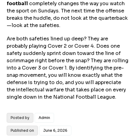
football
completely changes the way you watch
the sport on Sundays. The next time the offense
breaks the huddle, do not look at the quarterback
—look at the safeties.
Are both safeties lined up deep? They are
probably playing Cover 2 or Cover 4. Does one
safety suddenly sprint down toward the line of
scrimmage right before the snap? They are rolling
into a Cover 3 or Cover 1. By identifying the pre-
snap movement, you will know exactly what the
defense is trying to do, and you will appreciate
the intellectual warfare that takes place on every
single down in the National Football League.
Posted by
Admin
Published on
June 6, 2026