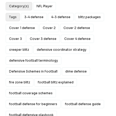
Category(s)
NFL Player
Tags
3-4 defense
4-3 defense
blitz packages
Cover 1 defense
Cover 2
Cover 2 defense
Cover 3
Cover 3 defense
Cover 4 defense
creeper blitz
defensive coordinator strategy
defensive football terminology
Defensive Schemes in Football
dime defense
fire zone blitz
football blitz explained
football coverage schemes
football defense for beginners
football defense guide
football defensive playbook