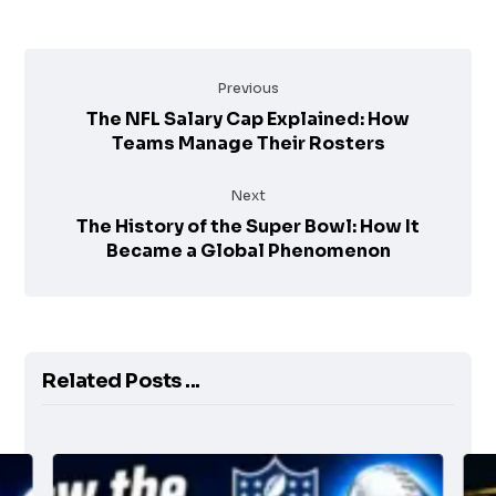
Previous
The NFL Salary Cap Explained: How
Teams Manage Their Rosters
Next
The History of the Super Bowl: How It
Became a Global Phenomenon
Related Posts ...