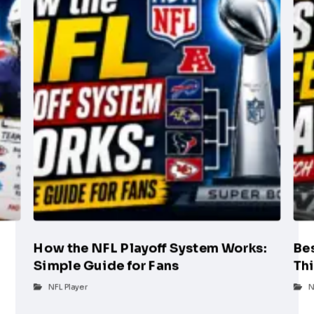
How the NFL Playoff System Works:
Be
Simple Guide for Fans
Th
g
NFL Player
N