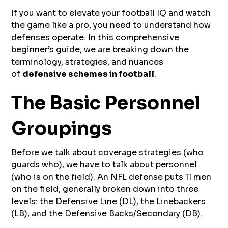
If you want to elevate your football IQ and watch
the game like a pro, you need to understand how
defenses operate. In this comprehensive
beginner’s guide, we are breaking down the
terminology, strategies, and nuances
of
defensive schemes in football
.
The Basic Personnel
Groupings
Before we talk about coverage strategies (who
guards who), we have to talk about personnel
(who is on the field). An NFL defense puts 11 men
on the field, generally broken down into three
levels: the Defensive Line (DL), the Linebackers
(LB), and the Defensive Backs/Secondary (DB).