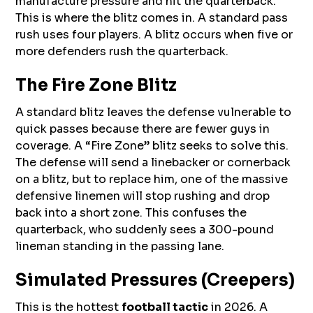
manufacture pressure and hit the quarterback.
This is where the blitz comes in. A standard pass
rush uses four players. A blitz occurs when five or
more defenders rush the quarterback.
The Fire Zone Blitz
A standard blitz leaves the defense vulnerable to
quick passes because there are fewer guys in
coverage. A “Fire Zone” blitz seeks to solve this.
The defense will send a linebacker or cornerback
on a blitz, but to replace him, one of the massive
defensive linemen will stop rushing and drop
back into a short zone. This confuses the
quarterback, who suddenly sees a 300-pound
lineman standing in the passing lane.
Simulated Pressures (Creepers)
This is the hottest
football tactic
in 2026. A