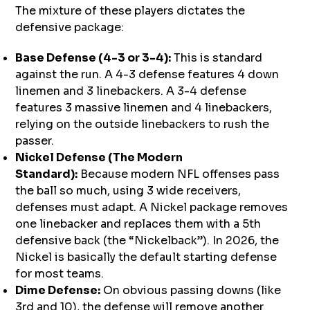
The mixture of these players dictates the
defensive package:
Base Defense (4-3 or 3-4):
This is standard
against the run. A 4-3 defense features 4 down
linemen and 3 linebackers. A 3-4 defense
features 3 massive linemen and 4 linebackers,
relying on the outside linebackers to rush the
passer.
Nickel Defense (The Modern
Standard):
Because modern NFL offenses pass
the ball so much, using 3 wide receivers,
defenses must adapt. A Nickel package removes
one linebacker and replaces them with a 5th
defensive back (the “Nickelback”). In 2026, the
Nickel is basically the default starting defense
for most teams.
Dime Defense:
On obvious passing downs (like
3rd and 10), the defense will remove another