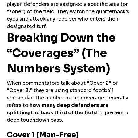
player, defenders are assigned a specific area (or
“zone”) of the field. They watch the quarterback’s
eyes and attack any receiver who enters their
designated turf.
Breaking Down the
“Coverages” (The
Numbers System)
When commentators talk about “Cover 2” or
“Cover 3,” they are using standard football
vernacular. The number in the coverage generally
refers to
how many deep defenders are
splitting the back third of the field
to prevent a
deep touchdown pass.
Cover 1 (Man-Free)