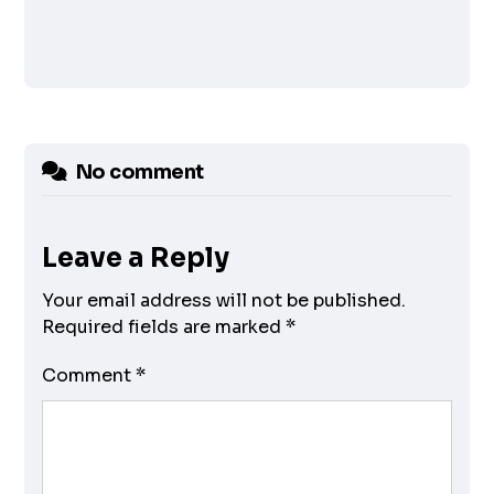
No comment
Leave a Reply
Your email address will not be published.
Required fields are marked
*
Comment
*