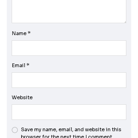
Name
*
Email
*
Website
Save my name, email, and website in this
browser for the next time I comment.