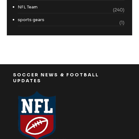
NFL Team
(240)
sports gears
(1)
SOCCER NEWS & FOOTBALL
UPDATES