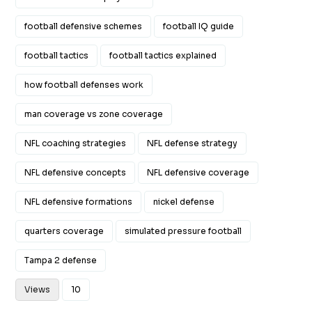
football defensive schemes
football IQ guide
football tactics
football tactics explained
how football defenses work
man coverage vs zone coverage
NFL coaching strategies
NFL defense strategy
NFL defensive concepts
NFL defensive coverage
NFL defensive formations
nickel defense
quarters coverage
simulated pressure football
Tampa 2 defense
Views
10