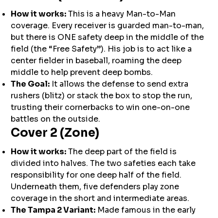
How it works:
This is a heavy Man-to-Man
coverage. Every receiver is guarded man-to-man,
but there is ONE safety deep in the middle of the
field (the “Free Safety”). His job is to act like a
center fielder in baseball, roaming the deep
middle to help prevent deep bombs.
The Goal:
It allows the defense to send extra
rushers (blitz) or stack the box to stop the run,
trusting their cornerbacks to win one-on-one
battles on the outside.
Cover 2 (Zone)
How it works:
The deep part of the field is
divided into halves. The two safeties each take
responsibility for one deep half of the field.
Underneath them, five defenders play zone
coverage in the short and intermediate areas.
The Tampa 2 Variant:
Made famous in the early