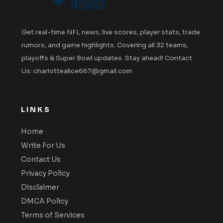
Get real-time NFL news, live scores, player stats, trade
rumors, and game highlights. Covering all 32 teams,
playoffs & Super Bowl updates. Stay ahead! Contact
Us: charlottealice667@gmail.com
LINKS
Home
Write For Us
Contact Us
Privacy Policy
Disclaimer
DMCA Policy
Terms of Services