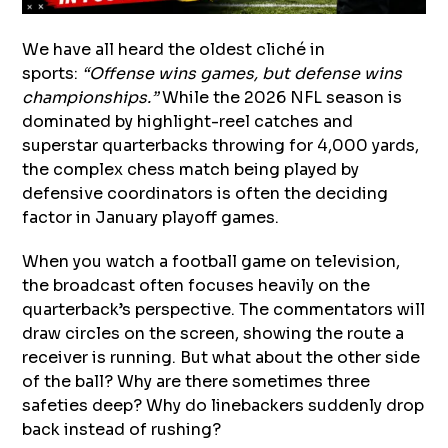
We have all heard the oldest cliché in
sports:
“Offense wins games, but defense wins
championships.”
While the 2026 NFL season is
dominated by highlight-reel catches and
superstar quarterbacks throwing for 4,000 yards,
the complex chess match being played by
defensive coordinators is often the deciding
factor in January playoff games.
When you watch a football game on television,
the broadcast often focuses heavily on the
quarterback’s perspective. The commentators will
draw circles on the screen, showing the route a
receiver is running. But what about the other side
of the ball? Why are there sometimes three
safeties deep? Why do linebackers suddenly drop
back instead of rushing?