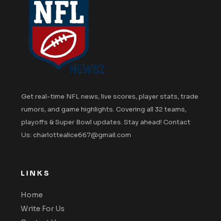
Get real-time NFL news, live scores, player stats, trade
rumors, and game highlights. Covering all 32 teams,
playoffs & Super Bowl updates. Stay ahead! Contact
Us: charlottealice667@gmail.com
LINKS
Home
Write For Us