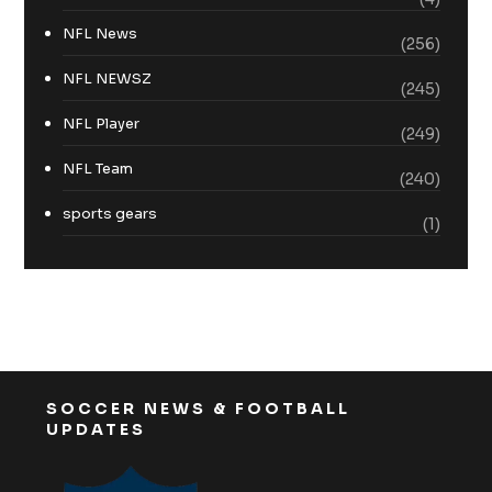
NFL News
(256)
NFL NEWSZ
(245)
NFL Player
(249)
NFL Team
(240)
sports gears
(1)
SOCCER NEWS & FOOTBALL
UPDATES