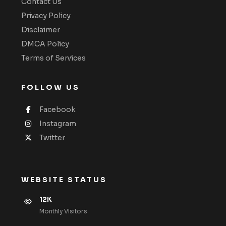
Contact Us
Privacy Policy
Disclaimer
DMCA Policy
Terms of Services
FOLLOW US
Facebook
Instagram
Twitter
WEBSITE STATUS
12K
Monthly VIsitors