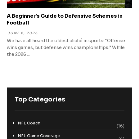
A Beginner’s Guide to Defensive Schemes in
Football
JUNE 6, 2026
We have all heard the oldest cliché in sports: “Offense
wins games, but defense wins championships.” While
the 2026 ...
Top Categories
NFL Coach
(16)
NFL Game Coverage
(4)