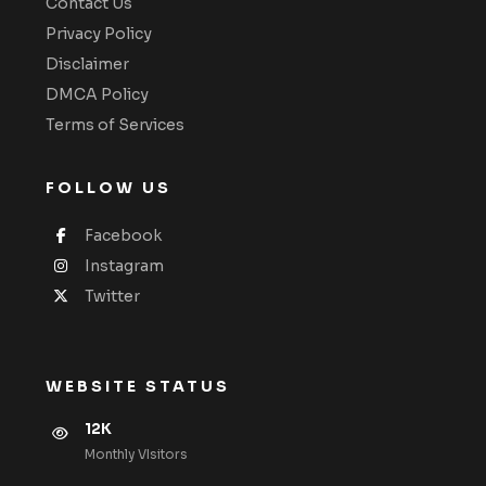
Contact Us
Privacy Policy
Disclaimer
DMCA Policy
Terms of Services
FOLLOW US
Facebook
Instagram
Twitter
WEBSITE STATUS
12K
Monthly VIsitors