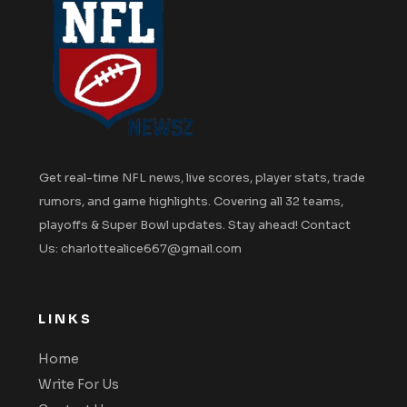
Get real-time NFL news, live scores, player stats, trade
rumors, and game highlights. Covering all 32 teams,
playoffs & Super Bowl updates. Stay ahead! Contact
Us: charlottealice667@gmail.com
LINKS
Home
Write For Us