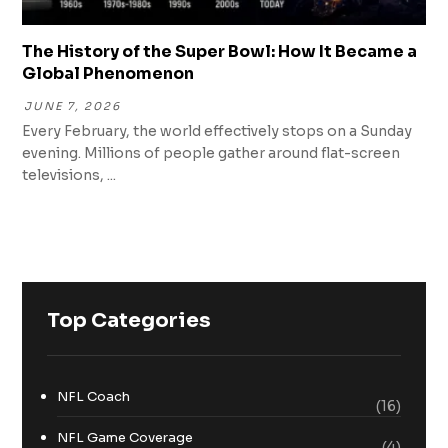
The History of the Super Bowl: How It Became a
Global Phenomenon
JUNE 7, 2026
Every February, the world effectively stops on a Sunday
evening. Millions of people gather around flat-screen
televisions, ...
Top Categories
NFL Coach
(16)
NFL Game Coverage
(4)