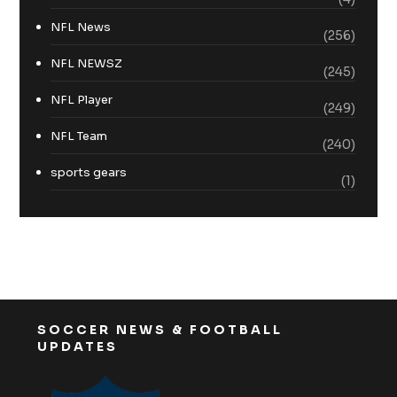
NFL News
(256)
NFL NEWSZ
(245)
NFL Player
(249)
NFL Team
(240)
sports gears
(1)
SOCCER NEWS & FOOTBALL
UPDATES