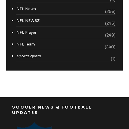
NFL News
(256)
NFL NEWSZ
(245)
NFL Player
(249)
NFL Team
(240)
sports gears
(1)
SOCCER NEWS & FOOTBALL
UPDATES