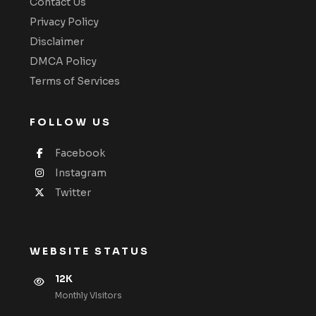
Contact Us
Privacy Policy
Disclaimer
DMCA Policy
Terms of Services
FOLLOW US
Facebook
Instagram
Twitter
WEBSITE STATUS
12K
Monthly VIsitors