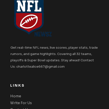
Get real-time NFL news, live scores, player stats, trade
rumors, and game highlights. Covering all 32 teams,
playoffs & Super Bowl updates. Stay ahead! Contact
Us: charlottealice667@gmail.com
LINKS
Home
Write For Us