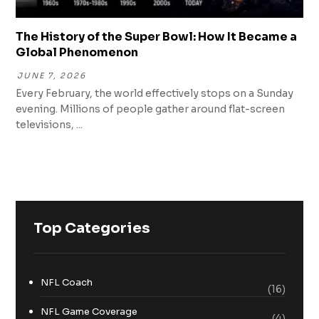
The History of the Super Bowl: How It Became a
Global Phenomenon
JUNE 7, 2026
Every February, the world effectively stops on a Sunday
evening. Millions of people gather around flat-screen
televisions, ...
Top Categories
NFL Coach
(16)
NFL Game Coverage
(4)