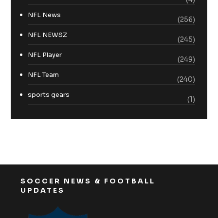
NFL News
(256)
NFL NEWSZ
(245)
NFL Player
(249)
NFL Team
(240)
sports gears
(1)
SOCCER NEWS & FOOTBALL
UPDATES