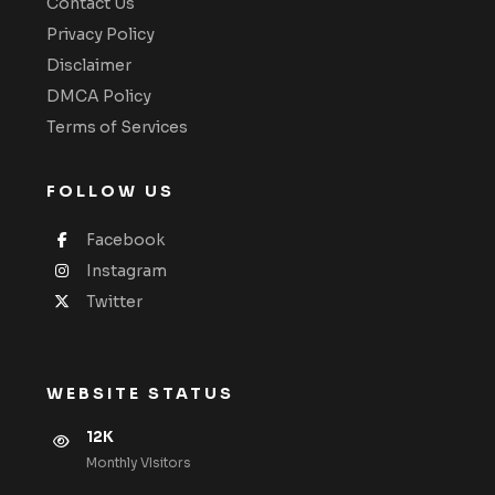
Contact Us
Privacy Policy
Disclaimer
DMCA Policy
Terms of Services
FOLLOW US
Facebook
Instagram
Twitter
WEBSITE STATUS
12K
Monthly VIsitors