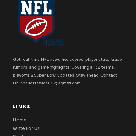
Get real-time NFL news, live scores, player stats, trade
rumors, and game highlights. Covering all 32 teams,
playoffs & Super Bowl updates. Stay ahead! Contact
Us: charlottealice667@gmail.com
LINKS
Home
Write For Us