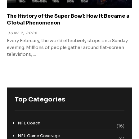
The History of the Super Bowl: How It Became a
Global Phenomenon
JUNE 7, 2026
Every February, the world effectively stops on a Sunday
evening. Millions of people gather around flat-screen
televisions, ...
Top Categories
NFL Coach
(16)
NFL Game Coverage
(4)