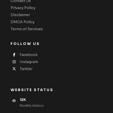
Contact Us
Privacy Policy
Disclaimer
DMCA Policy
Terms of Services
FOLLOW US
Facebook
Instagram
Twitter
WEBSITE STATUS
12K
Monthly VIsitors