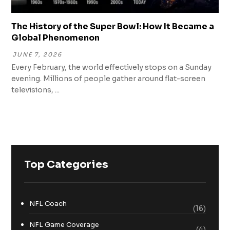
The History of the Super Bowl: How It Became a
Global Phenomenon
JUNE 7, 2026
Every February, the world effectively stops on a Sunday
evening. Millions of people gather around flat-screen
televisions, ...
Top Categories
NFL Coach
(16)
NFL Game Coverage
(4)