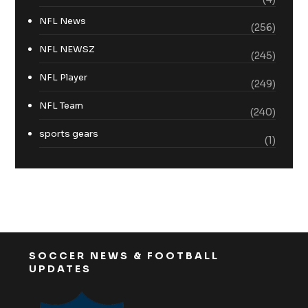
NFL News
(256)
NFL NEWSZ
(245)
NFL Player
(249)
NFL Team
(240)
sports gears
(1)
SOCCER NEWS & FOOTBALL
UPDATES