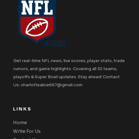
Get real-time NFL news, live scores, player stats, trade
rumors, and game highlights. Covering all 32 teams,
playoffs & Super Bowl updates. Stay ahead! Contact
Us: charlottealice667@gmail.com
LINKS
Home
Write For Us