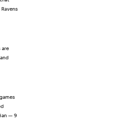
e Ravens
 are
 and
3 games
ed
dian — 9