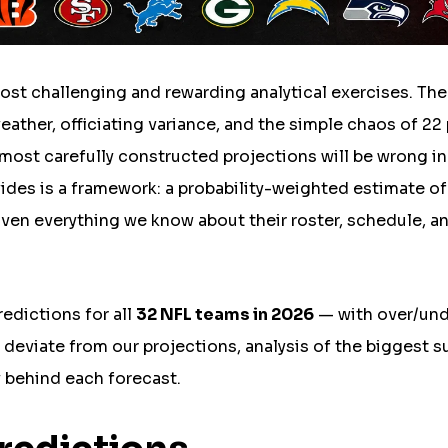
most challenging and rewarding analytical exercises. The
weather, officiating variance, and the simple chaos of 22
most carefully constructed projections will be wrong in
vides is a framework: a probability-weighted estimate o
en everything we know about their roster, schedule, a
edictions for all
32 NFL teams in 2026
— with over/un
eviate from our projections, analysis of the biggest s
 behind each forecast.