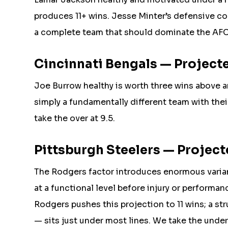
produces 11+ wins. Jesse Minter’s defensive co
a complete team that should dominate the AFC 
Cincinnati Bengals — Projected
Joe Burrow healthy is worth three wins above 
simply a fundamentally different team with thei
take the over at 9.5.
Pittsburgh Steelers — Projecte
The Rodgers factor introduces enormous varia
at a functional level before injury or performa
Rodgers pushes this projection to 11 wins; a st
— sits just under most lines. We take the under 