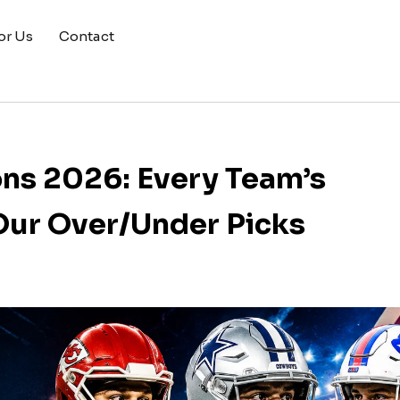
or Us
Contact
ons 2026: Every Team’s
Our Over/Under Picks