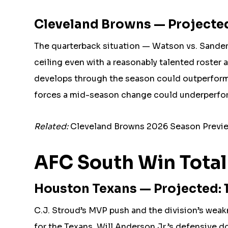
Cleveland Browns — Projected
The quarterback situation — Watson vs. Sander
ceiling even with a reasonably talented roster
develops through the season could outperform 
forces a mid-season change could underperform
Related:
Cleveland Browns 2026 Season Previe
AFC South Win Total
Houston Texans — Projected: 1
C.J. Stroud’s MVP push and the division’s weak
for the Texans. Will Anderson Jr.’s defensive