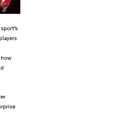
 sport’s
 players
f how
nd
der
urprise