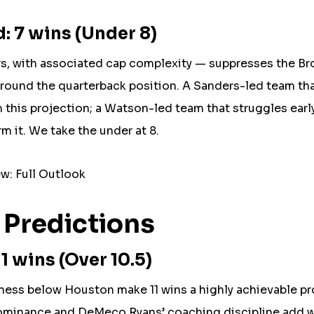
: 7 wins (Under 8)
s, with associated cap complexity — suppresses the Br
 around the quarterback position. A Sanders-led team th
this projection; a Watson-led team that struggles earl
 it. We take the under at 8.
w: Full Outlook
 Predictions
1 wins (Over 10.5)
ness below Houston make 11 wins a highly achievable pr
 dominance and DeMeco Ryans’ coaching discipline add w