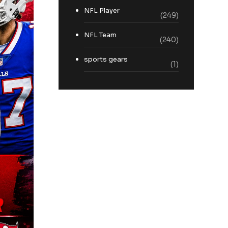
NFL Player
(249)
NFL Team
(240)
sports gears
(1)