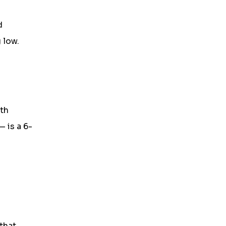
d
 low.
ith
— is a 6-
that