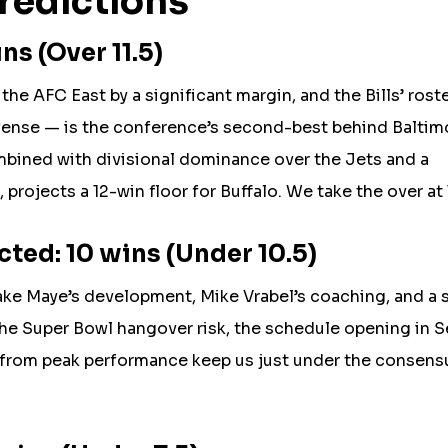
redictions
ns (Over 11.5)
the AFC East by a significant margin, and the Bills’ rost
fense — is the conference’s second-best behind Baltim
ombined with divisional dominance over the Jets and a
rojects a 12-win floor for Buffalo. We take the over at 1
ted: 10 wins (Under 10.5)
ake Maye’s development, Mike Vrabel’s coaching, and a 
the Super Bowl hangover risk, the schedule opening in S
n from peak performance keep us just under the consens