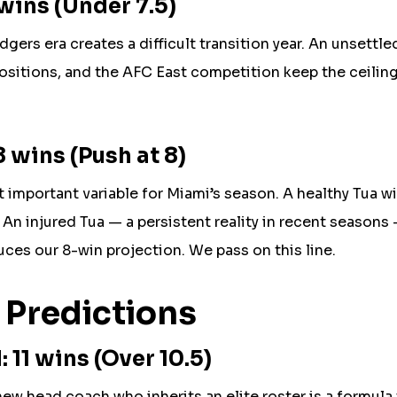
wins (Under 7.5)
gers era creates a difficult transition year. An unsettle
positions, and the AFC East competition keep the ceiling
 wins (Push at 8)
 important variable for Miami’s season. A healthy Tua w
An injured Tua — a persistent reality in recent seasons 
ces our 8-win projection. We pass on this line.
 Predictions
11 wins (Over 10.5)
w head coach who inherits an elite roster is a formula 