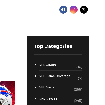
Top Categories
NFL Coach
(16)
NFL Game Coverage
(4)
NFL News
(256)
NFL NEWSZ
(245)