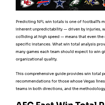
Predicting NFL win totals is one of football’s 
inherent unpredictability — driven by injuries, 
colliding at high speed — means that even the 
specific instances. What win total analysis pro
many games each team should expect to win giv
organizational quality.
This comprehensive guide provides win total pr
recommendations for those whose Vegas lines d
teams in both directions, and the methodology