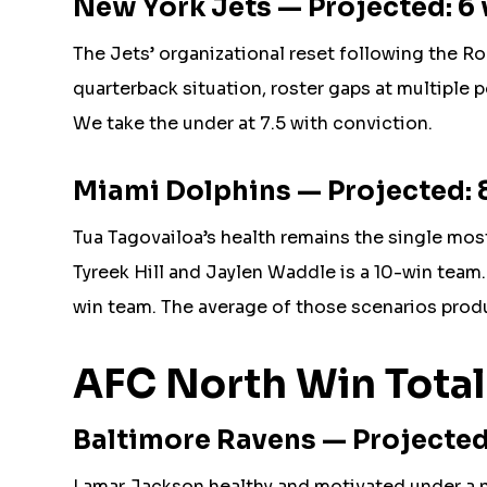
New York Jets — Projected: 6 
The Jets’ organizational reset following the Rod
quarterback situation, roster gaps at multiple 
We take the under at 7.5 with conviction.
Miami Dolphins — Projected: 8
Tua Tagovailoa’s health remains the single most
Tyreek Hill and Jaylen Waddle is a 10-win team. 
win team. The average of those scenarios produ
AFC North Win Total
Baltimore Ravens — Projected: 
Lamar Jackson healthy and motivated under a ne