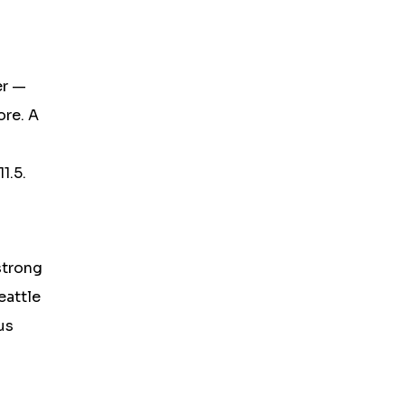
er —
ore. A
1.5.
strong
eattle
us