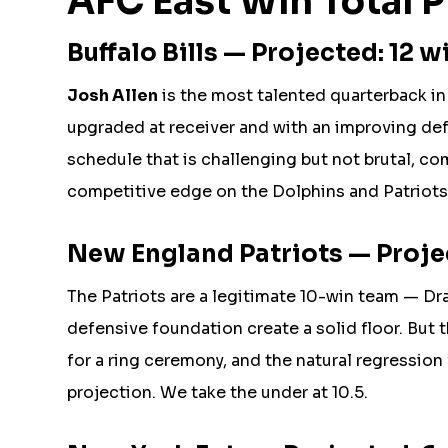
AFC East Win Total P
Buffalo Bills — Projected: 12 wi
Josh Allen
is the most talented quarterback in 
upgraded at receiver and with an improving de
schedule that is challenging but not brutal, c
competitive edge on the Dolphins and Patriots, p
New England Patriots — Projec
The Patriots are a legitimate 10-win team — Dr
defensive foundation create a solid floor. But 
for a ring ceremony, and the natural regressio
projection. We take the under at 10.5.