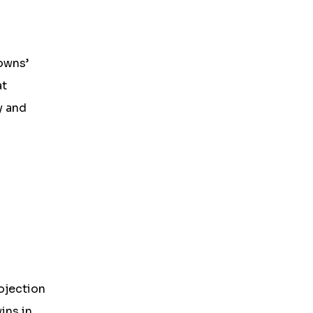
owns’
at
y and
ojection
ins in