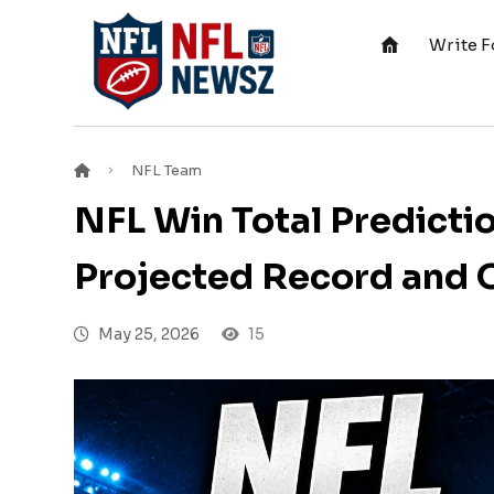
Write F
NFL Team
NFL Win Total Predicti
Projected Record and 
May 25, 2026
15