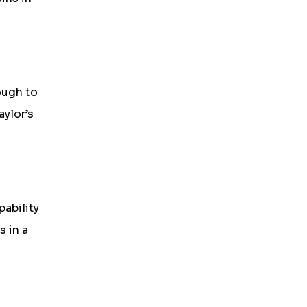
ough to
aylor’s
ability
 in a