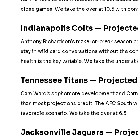
close games. We take the over at 10.5 with con
Indianapolis Colts — Projected
Anthony Richardson’s make-or-break season pr
stay in wild card conversations without the con
health is the key variable. We take the under at
Tennessee Titans — Projected:
Cam Ward’s sophomore development and Carnel
than most projections credit. The AFC South w
favorable scenario. We take the over at 6.5.
Jacksonville Jaguars — Project