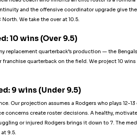
ntinuity and the offensive coordinator upgrade give th
North. We take the over at 10.5.
: 10 wins (Over 9.5)
any replacement quarterback’s production — the Bengals
r franchise quarterback on the field. We project 10 wins
d: 9 wins (Under 9.5)
nce. Our projection assumes a Rodgers who plays 12-1
nce concerns create roster decisions. A healthy, motivat
ruggling or injured Rodgers brings it down to 7. The me
at 9.5.