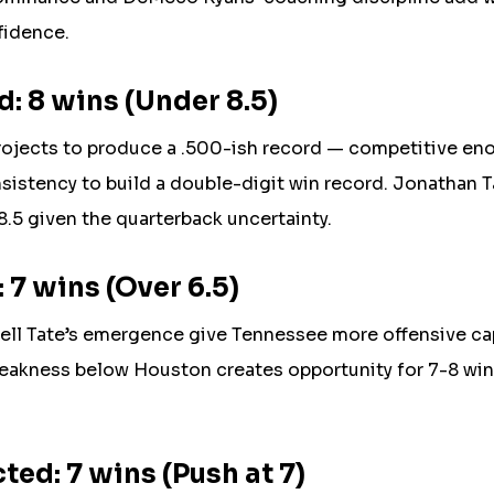
fidence.
: 8 wins (Under 8.5)
ojects to produce a .500-ish record — competitive en
sistency to build a double-digit win record. Jonathan T
 8.5 given the quarterback uncertainty.
 7 wins (Over 6.5)
l Tate’s emergence give Tennessee more offensive cap
eakness below Houston creates opportunity for 7-8 wins
ed: 7 wins (Push at 7)