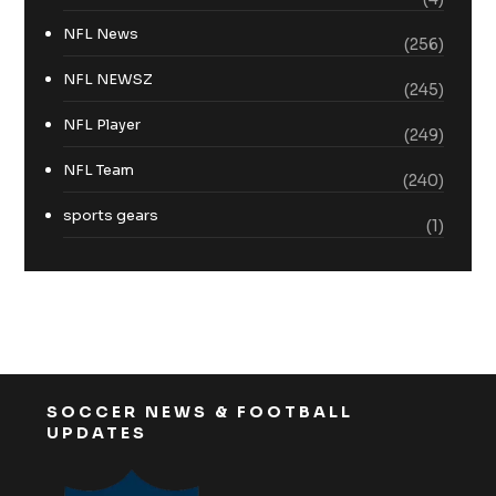
NFL News
(256)
NFL NEWSZ
(245)
NFL Player
(249)
NFL Team
(240)
sports gears
(1)
SOCCER NEWS & FOOTBALL
UPDATES