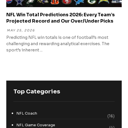
NFL Win Total Predictions 2026: Every Team’s
Projected Record and Our Over/Under Picks
MAY 25, 2026
Predicting NFL win totals is one of football’s most
challenging and rewarding analytical exercises. The
sport’s inherent ...
Top Categories
NFL Coach
(16)
NFL Game Coverage
(4)