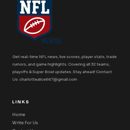
Get real-time NFL news, live scores, player stats, trade
rumors, and game highlights. Covering all 32 teams,
playoffs & Super Bowl updates. Stay ahead! Contact
Us: charlottealice667@gmail.com
LINKS
Home
Write For Us