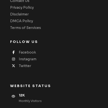
Contact Us
Privacy Policy
Disclaimer
DMCA Policy
Terms of Services
FOLLOW US
Facebook
Instagram
Twitter
WEBSITE STATUS
12K
Monthly VIsitors