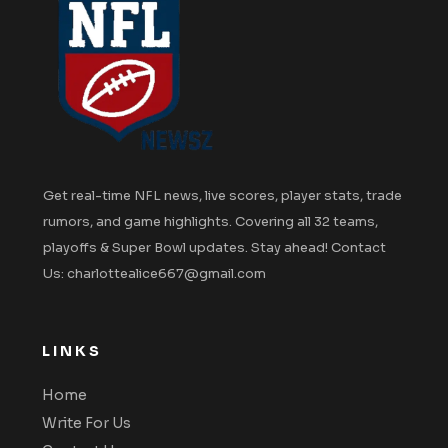
Get real-time NFL news, live scores, player stats, trade
rumors, and game highlights. Covering all 32 teams,
playoffs & Super Bowl updates. Stay ahead! Contact
Us: charlottealice667@gmail.com
LINKS
Home
Write For Us