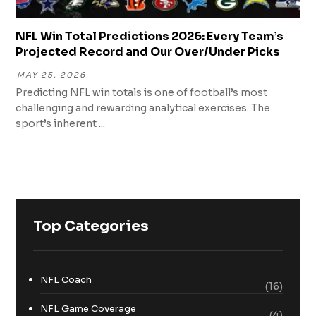
NFL Win Total Predictions 2026: Every Team’s
Projected Record and Our Over/Under Picks
MAY 25, 2026
Predicting NFL win totals is one of football’s most
challenging and rewarding analytical exercises. The
sport’s inherent ...
Top Categories
NFL Coach
(16)
NFL Game Coverage
(4)