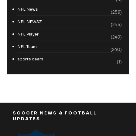
NFL News
(256)
NFL NEWSZ
(245)
NFL Player
(249)
NFL Team
(240)
sports gears
(1)
SOCCER NEWS & FOOTBALL
UPDATES