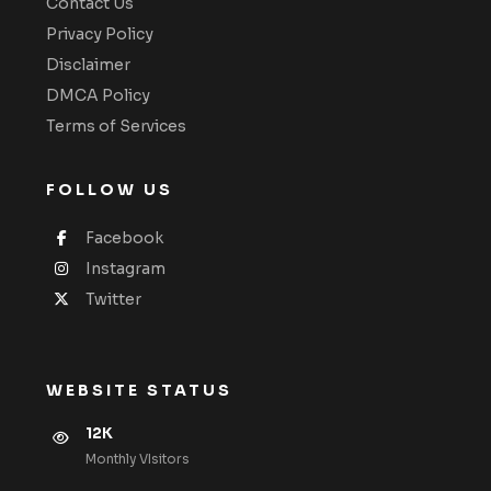
Contact Us
Privacy Policy
Disclaimer
DMCA Policy
Terms of Services
FOLLOW US
Facebook
Instagram
Twitter
WEBSITE STATUS
12K
Monthly VIsitors