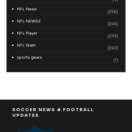
NFL News
(256)
NFL NEWSZ
(245)
NFL Player
(249)
NFL Team
(240)
sports gears
(1)
SOCCER NEWS & FOOTBALL
UPDATES