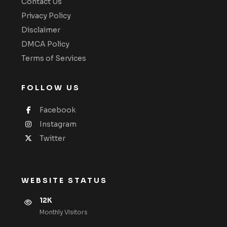
Contact Us
Privacy Policy
Disclaimer
DMCA Policy
Terms of Services
FOLLOW US
Facebook
Instagram
Twitter
WEBSITE STATUS
12K
Monthly VIsitors