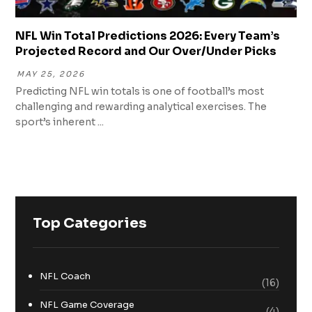
NFL Win Total Predictions 2026: Every Team’s
Projected Record and Our Over/Under Picks
MAY 25, 2026
Predicting NFL win totals is one of football’s most
challenging and rewarding analytical exercises. The
sport’s inherent ...
Top Categories
NFL Coach
(16)
NFL Game Coverage
(4)