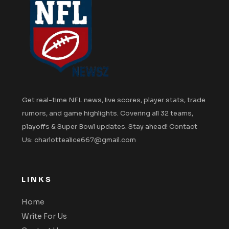
Get real-time NFL news, live scores, player stats, trade
rumors, and game highlights. Covering all 32 teams,
playoffs & Super Bowl updates. Stay ahead! Contact
Us: charlottealice667@gmail.com
LINKS
Home
Write For Us