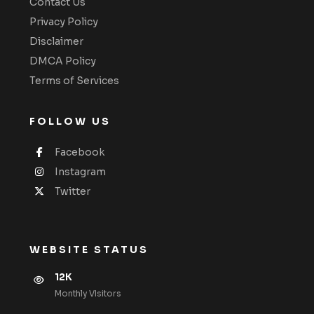
Contact Us
Privacy Policy
Disclaimer
DMCA Policy
Terms of Services
FOLLOW US
Facebook
Instagram
Twitter
WEBSITE STATUS
12K
Monthly VIsitors