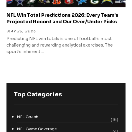
NFL Win Total Predictions 2026: Every Team’s
Projected Record and Our Over/Under Picks
MAY 25, 2026
Predicting NFL win totals is one of football’s most
challenging and rewarding analytical exercises. The
sport’s inherent ...
Top Categories
NFL Coach
(16)
NFL Game Coverage
(4)