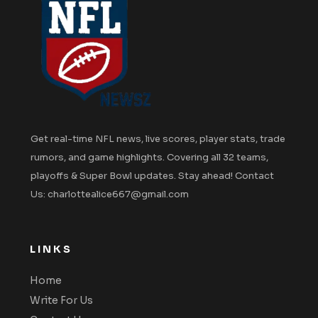
Get real-time NFL news, live scores, player stats, trade
rumors, and game highlights. Covering all 32 teams,
playoffs & Super Bowl updates. Stay ahead! Contact
Us: charlottealice667@gmail.com
LINKS
Home
Write For Us