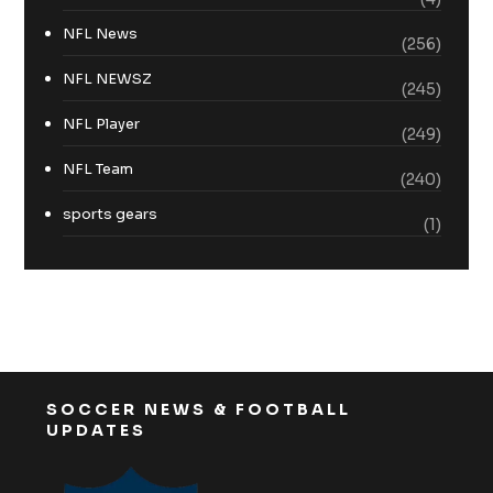
NFL News
(256)
NFL NEWSZ
(245)
NFL Player
(249)
NFL Team
(240)
sports gears
(1)
SOCCER NEWS & FOOTBALL
UPDATES