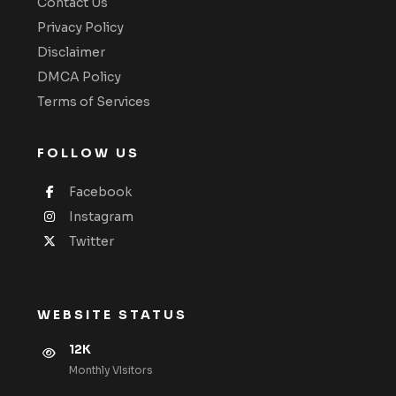
Contact Us
Privacy Policy
Disclaimer
DMCA Policy
Terms of Services
FOLLOW US
Facebook
Instagram
Twitter
WEBSITE STATUS
12K
Monthly VIsitors