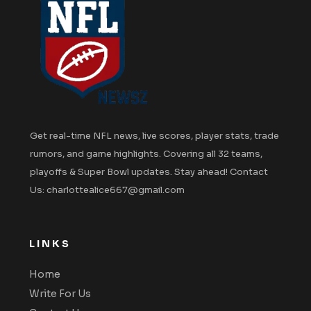
Get real-time NFL news, live scores, player stats, trade
rumors, and game highlights. Covering all 32 teams,
playoffs & Super Bowl updates. Stay ahead! Contact
Us: charlottealice667@gmail.com
LINKS
Home
Write For Us