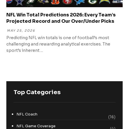
NFL Win Total Predictions 2026: Every Team’s
Projected Record and Our Over/Under Picks
MAY 25, 2026
Predicting NFL win totals is one of football’s most
challenging and rewarding analytical exercises. The
sport’s inherent ...
Top Categories
NFL Coach
(16)
NFL Game Coverage
(4)