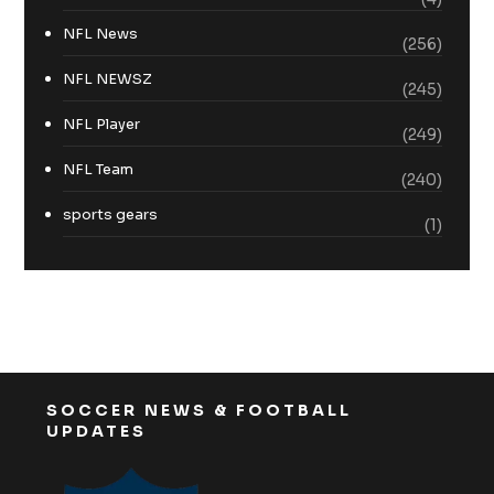
NFL News
(256)
NFL NEWSZ
(245)
NFL Player
(249)
NFL Team
(240)
sports gears
(1)
SOCCER NEWS & FOOTBALL
UPDATES