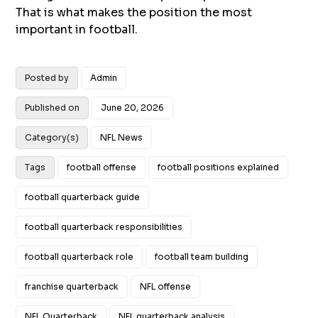
That is what makes the position the most
important in football.
Posted by
Admin
Published on
June 20, 2026
Category(s)
NFL News
Tags
football offense
football positions explained
football quarterback guide
football quarterback responsibilities
football quarterback role
football team building
franchise quarterback
NFL offense
NFL Quarterback
NFL quarterback analysis