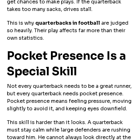
get chances to make plays. If the quarterback
takes too many sacks, drives stall.
This is why
quarterbacks in football
are judged
so heavily. Their play affects far more than their
own statistics.
Pocket Presence Is a
Special Skill
Not every quarterback needs to be a great runner,
but every quarterback needs pocket presence.
Pocket presence means feeling pressure, moving
slightly to avoid it, and keeping eyes downfield.
This skill is harder than it looks. A quarterback
must stay calm while large defenders are rushing
toward him. He cannot always look directly at the