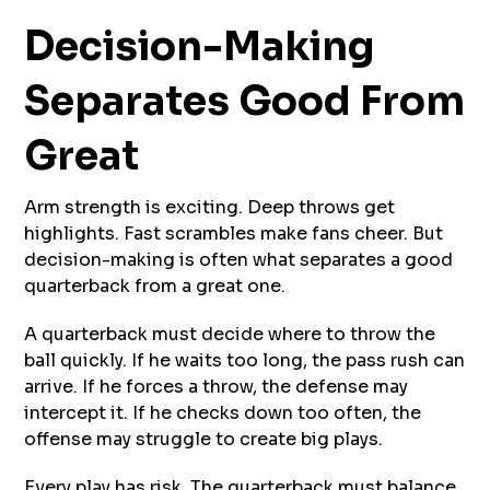
Decision-Making
Separates Good From
Great
Arm strength is exciting. Deep throws get
highlights. Fast scrambles make fans cheer. But
decision-making is often what separates a good
quarterback from a great one.
A quarterback must decide where to throw the
ball quickly. If he waits too long, the pass rush can
arrive. If he forces a throw, the defense may
intercept it. If he checks down too often, the
offense may struggle to create big plays.
Every play has risk. The quarterback must balance