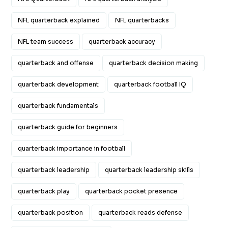
NFL quarterback explained
NFL quarterbacks
NFL team success
quarterback accuracy
quarterback and offense
quarterback decision making
quarterback development
quarterback football IQ
quarterback fundamentals
quarterback guide for beginners
quarterback importance in football
quarterback leadership
quarterback leadership skills
quarterback play
quarterback pocket presence
quarterback position
quarterback reads defense