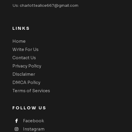
Us: charlottealice667@gmail.com
LINKS
Home
Write For Us
Contact Us
Privacy Policy
Disclaimer
DMCA Policy
Terms of Services
FOLLOW US
Facebook
Instagram