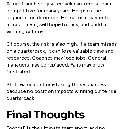
A true franchise quarterback can keep a team
competitive for many years. He gives the
organization direction. He makes it easier to
attract talent, sell hope to fans, and build a
winning culture.
Of course, the risk is also high. If a team misses
on a quarterback, it can lose valuable time and
resources. Coaches may lose jobs. General
managers may be replaced. Fans may grow
frustrated.
Still, teams continue taking those chances
because no position impacts winning quite like
quarterback.
Final Thoughts
Football is the ultimate team sport, and no