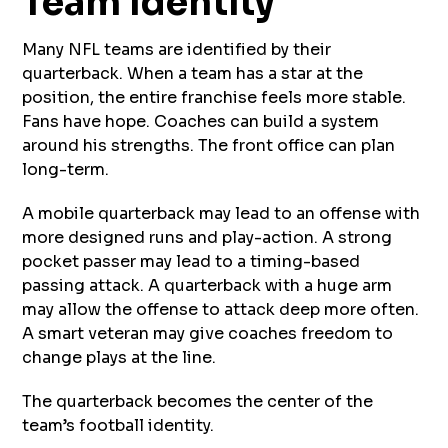
Team Identity
Many NFL teams are identified by their
quarterback. When a team has a star at the
position, the entire franchise feels more stable.
Fans have hope. Coaches can build a system
around his strengths. The front office can plan
long-term.
A mobile quarterback may lead to an offense with
more designed runs and play-action. A strong
pocket passer may lead to a timing-based
passing attack. A quarterback with a huge arm
may allow the offense to attack deep more often.
A smart veteran may give coaches freedom to
change plays at the line.
The quarterback becomes the center of the
team’s football identity.