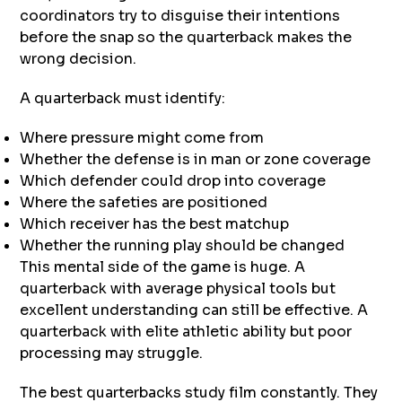
coordinators try to disguise their intentions
before the snap so the quarterback makes the
wrong decision.
A quarterback must identify:
Where pressure might come from
Whether the defense is in man or zone coverage
Which defender could drop into coverage
Where the safeties are positioned
Which receiver has the best matchup
Whether the running play should be changed
This mental side of the game is huge. A
quarterback with average physical tools but
excellent understanding can still be effective. A
quarterback with elite athletic ability but poor
processing may struggle.
The best quarterbacks study film constantly. They