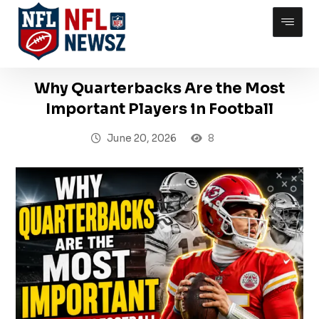
Why Quarterbacks Are the Most
Important Players in Football
June 20, 2026
8