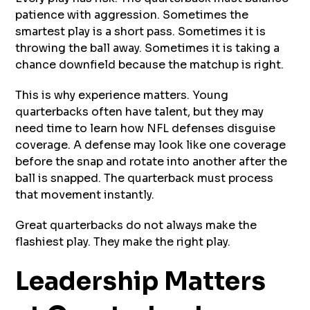
patience with aggression. Sometimes the
smartest play is a short pass. Sometimes it is
throwing the ball away. Sometimes it is taking a
chance downfield because the matchup is right.
This is why experience matters. Young
quarterbacks often have talent, but they may
need time to learn how NFL defenses disguise
coverage. A defense may look like one coverage
before the snap and rotate into another after the
ball is snapped. The quarterback must process
that movement instantly.
Great quarterbacks do not always make the
flashiest play. They make the right play.
Leadership Matters