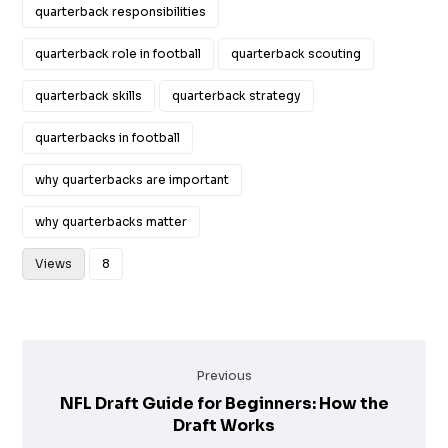
quarterback responsibilities
quarterback role in football
quarterback scouting
quarterback skills
quarterback strategy
quarterbacks in football
why quarterbacks are important
why quarterbacks matter
Views
8
Previous
NFL Draft Guide for Beginners: How the
Draft Works