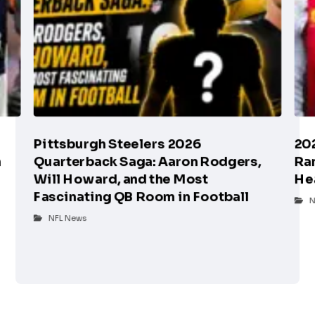
Pittsburgh Steelers 2026
20
n
Quarterback Saga: Aaron Rodgers,
Ra
Will Howard, and the Most
He
Fascinating QB Room in Football
N
NFL News