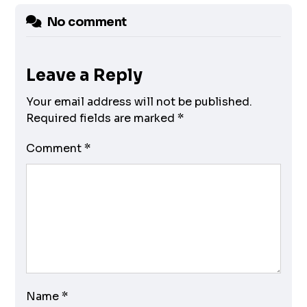
No comment
Leave a Reply
Your email address will not be published.
Required fields are marked
*
Comment
*
Name
*