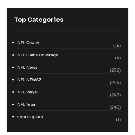
Top Categories
NFL Coach
(16)
NFL Game Coverage
(4)
NFL News
(256)
NFL NEWSZ
(245)
NFL Player
(249)
NFL Team
(240)
sports gears
(1)