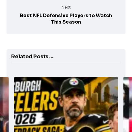
Next
Best NFL Defensive Players to Watch
This Season
Related Posts ...