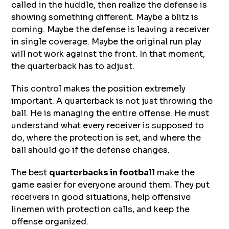
called in the huddle, then realize the defense is
showing something different. Maybe a blitz is
coming. Maybe the defense is leaving a receiver
in single coverage. Maybe the original run play
will not work against the front. In that moment,
the quarterback has to adjust.
This control makes the position extremely
important. A quarterback is not just throwing the
ball. He is managing the entire offense. He must
understand what every receiver is supposed to
do, where the protection is set, and where the
ball should go if the defense changes.
The best
quarterbacks in football
make the
game easier for everyone around them. They put
receivers in good situations, help offensive
linemen with protection calls, and keep the
offense organized.