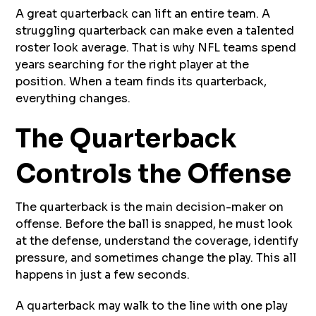
A great quarterback can lift an entire team. A
struggling quarterback can make even a talented
roster look average. That is why NFL teams spend
years searching for the right player at the
position. When a team finds its quarterback,
everything changes.
The Quarterback
Controls the Offense
The quarterback is the main decision-maker on
offense. Before the ball is snapped, he must look
at the defense, understand the coverage, identify
pressure, and sometimes change the play. This all
happens in just a few seconds.
A quarterback may walk to the line with one play