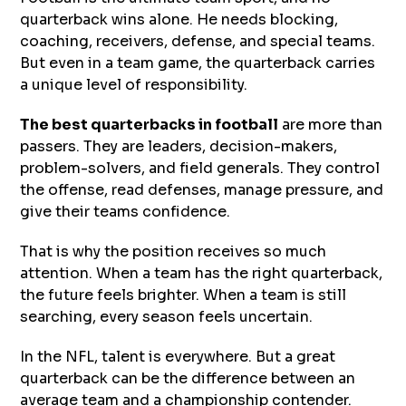
quarterback wins alone. He needs blocking,
coaching, receivers, defense, and special teams.
But even in a team game, the quarterback carries
a unique level of responsibility.
The best
quarterbacks in football
are more than
passers. They are leaders, decision-makers,
problem-solvers, and field generals. They control
the offense, read defenses, manage pressure, and
give their teams confidence.
That is why the position receives so much
attention. When a team has the right quarterback,
the future feels brighter. When a team is still
searching, every season feels uncertain.
In the NFL, talent is everywhere. But a great
quarterback can be the difference between an
average team and a championship contender.