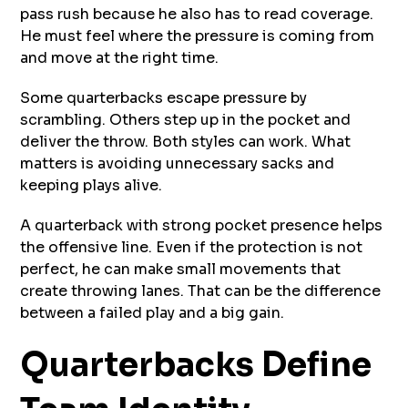
pass rush because he also has to read coverage.
He must feel where the pressure is coming from
and move at the right time.
Some quarterbacks escape pressure by
scrambling. Others step up in the pocket and
deliver the throw. Both styles can work. What
matters is avoiding unnecessary sacks and
keeping plays alive.
A quarterback with strong pocket presence helps
the offensive line. Even if the protection is not
perfect, he can make small movements that
create throwing lanes. That can be the difference
between a failed play and a big gain.
Quarterbacks Define