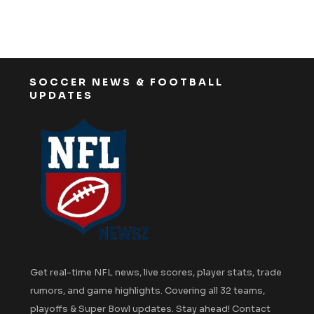
SOCCER NEWS & FOOTBALL
UPDATES
Get real-time NFL news, live scores, player stats, trade
rumors, and game highlights. Covering all 32 teams,
playoffs & Super Bowl updates. Stay ahead! Contact