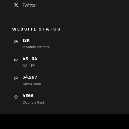
Twitter
WEBSITE STATUS
12K
Monthly VIsitors
43 - 34
DA - PA
34,297
Alexa Rank
4366
Country Rank