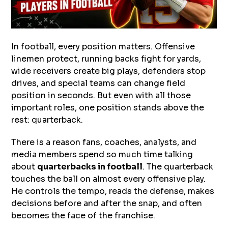
In football, every position matters. Offensive
linemen protect, running backs fight for yards,
wide receivers create big plays, defenders stop
drives, and special teams can change field
position in seconds. But even with all those
important roles, one position stands above the
rest: quarterback.
There is a reason fans, coaches, analysts, and
media members spend so much time talking
about
quarterbacks in football
. The quarterback
touches the ball on almost every offensive play.
He controls the tempo, reads the defense, makes
decisions before and after the snap, and often
becomes the face of the franchise.