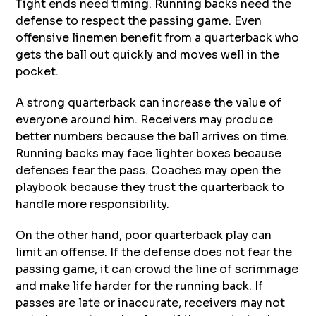
Tight ends need timing. Running backs need the
defense to respect the passing game. Even
offensive linemen benefit from a quarterback who
gets the ball out quickly and moves well in the
pocket.
A strong quarterback can increase the value of
everyone around him. Receivers may produce
better numbers because the ball arrives on time.
Running backs may face lighter boxes because
defenses fear the pass. Coaches may open the
playbook because they trust the quarterback to
handle more responsibility.
On the other hand, poor quarterback play can
limit an offense. If the defense does not fear the
passing game, it can crowd the line of scrimmage
and make life harder for the running back. If
passes are late or inaccurate, receivers may not