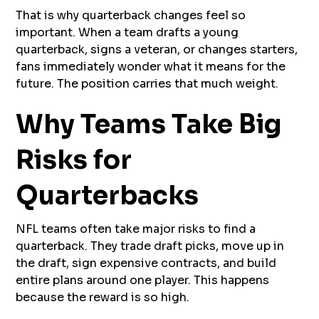
That is why quarterback changes feel so
important. When a team drafts a young
quarterback, signs a veteran, or changes starters,
fans immediately wonder what it means for the
future. The position carries that much weight.
Why Teams Take Big
Risks for
Quarterbacks
NFL teams often take major risks to find a
quarterback. They trade draft picks, move up in
the draft, sign expensive contracts, and build
entire plans around one player. This happens
because the reward is so high.