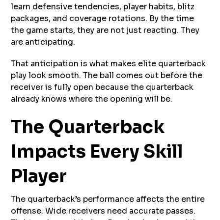
learn defensive tendencies, player habits, blitz
packages, and coverage rotations. By the time
the game starts, they are not just reacting. They
are anticipating.
That anticipation is what makes elite quarterback
play look smooth. The ball comes out before the
receiver is fully open because the quarterback
already knows where the opening will be.
The Quarterback
Impacts Every Skill
Player
The quarterback’s performance affects the entire
offense. Wide receivers need accurate passes.