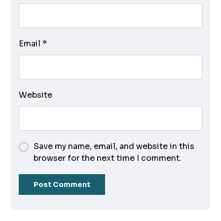
Email
*
Website
Save my name, email, and website in this
browser for the next time I comment.