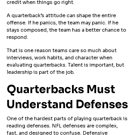
credit when things go right.
A quarterback’s attitude can shape the entire
offense. If he panics, the team may panic. If he
stays composed, the team has a better chance to
respond.
That is one reason teams care so much about
interviews, work habits, and character when
evaluating quarterbacks. Talent is important, but
leadership is part of the job.
Quarterbacks Must
Understand Defenses
One of the hardest parts of playing quarterback is
reading defenses. NFL defenses are complex,
fast, and designed to confuse. Defensive