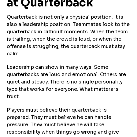
at Quarterback
Quarterback is not only a physical position. It is
also a leadership position. Teammates look to the
quarterback in difficult moments. When the team
is trailing, when the crowd is loud, or when the
offense is struggling, the quarterback must stay
calm.
Leadership can show in many ways. Some
quarterbacks are loud and emotional. Others are
quiet and steady. There is no single personality
type that works for everyone. What matters is
trust.
Players must believe their quarterback is
prepared. They must believe he can handle
pressure. They must believe he will take
responsibility when things go wrong and give