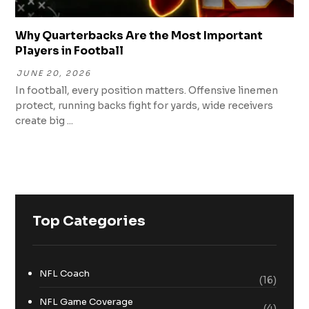
Why Quarterbacks Are the Most Important
Players in Football
JUNE 20, 2026
In football, every position matters. Offensive linemen
protect, running backs fight for yards, wide receivers
create big ...
Top Categories
NFL Coach
(16)
NFL Game Coverage
(4)