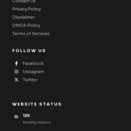
Contact Us
Privacy Policy
Disclaimer
DMCA Policy
Terms of Services
FOLLOW US
Facebook
Instagram
Twitter
WEBSITE STATUS
12K
Monthly VIsitors