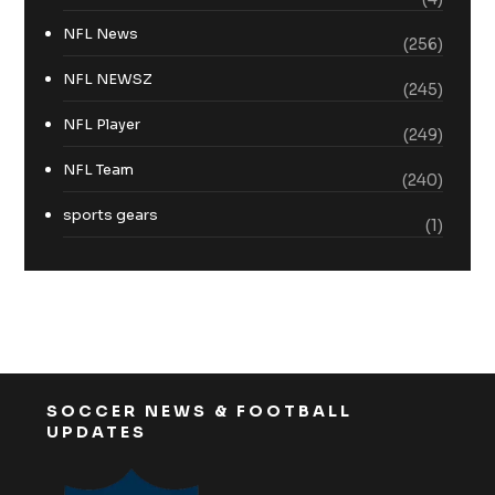
NFL News
(256)
NFL NEWSZ
(245)
NFL Player
(249)
NFL Team
(240)
sports gears
(1)
SOCCER NEWS & FOOTBALL
UPDATES