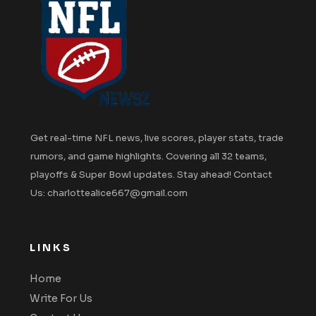
Get real-time NFL news, live scores, player stats, trade
rumors, and game highlights. Covering all 32 teams,
playoffs & Super Bowl updates. Stay ahead! Contact
Us: charlottealice667@gmail.com
LINKS
Home
Write For Us