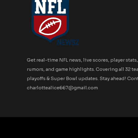
Get real-time NFL news, live scores, player stats,
rumors, and game highlights. Covering all 32 te
playoffs & Super Bowl updates. Stay ahead! Cont
charlottealice667@gmail.com