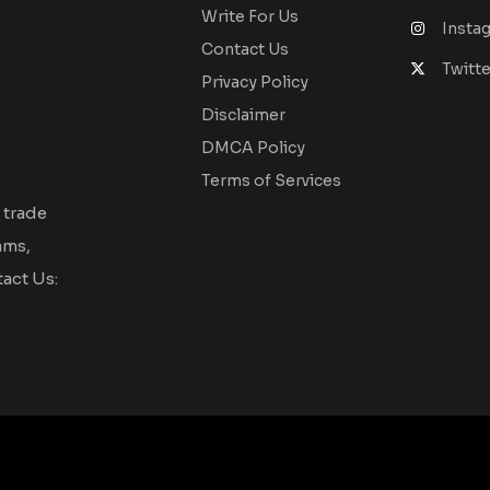
Write For Us
Insta
Contact Us
Twitte
Privacy Policy
Disclaimer
DMCA Policy
Terms of Services
 trade
ams,
act Us: