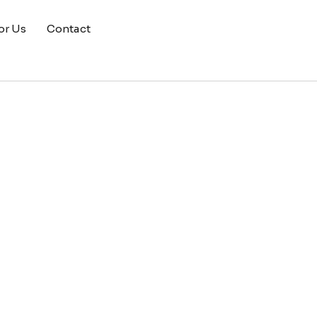
or Us
Contact