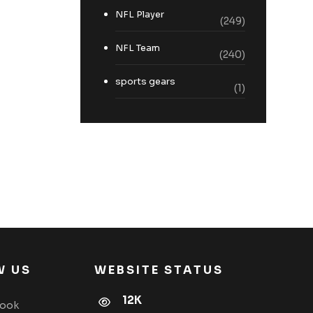
NFL Player
(249)
NFL Team
(240)
sports gears
(1)
W US
WEBSITE STATUS
12K
book