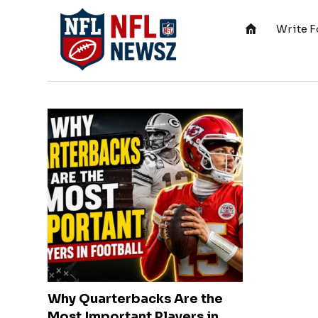
Write F
Why Quarterbacks Are the
Most Important Players in