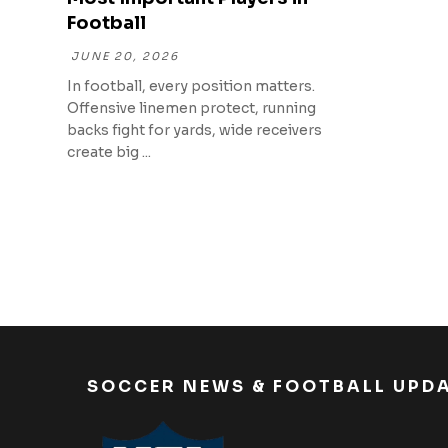
Football
JUNE 20, 2026
In football, every position matters.
Offensive linemen protect, running
backs fight for yards, wide receivers
create big ...
SOCCER NEWS & FOOTBALL UPD