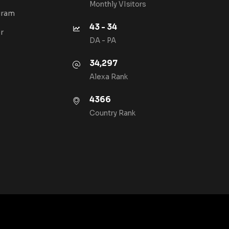
Monthly VIsitors
gram
43 - 34
r
DA - PA
34,297
Alexa Rank
4366
Country Rank