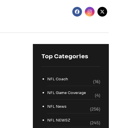
Top Categories
NFL Coach
(16)
NFL Game Coverage
(4)
NFL News
(256)
NFL NEWSZ
(245)