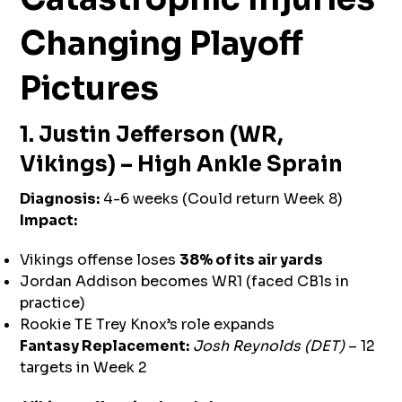
Changing Playoff
Pictures
1. Justin Jefferson (WR,
Vikings) – High Ankle Sprain
Diagnosis:
4-6 weeks (Could return Week 8)
Impact:
Vikings offense loses
38% of its air yards
Jordan Addison becomes WR1 (faced CB1s in
practice)
Rookie TE Trey Knox’s role expands
Fantasy Replacement:
Josh Reynolds (DET)
– 12
targets in Week 2