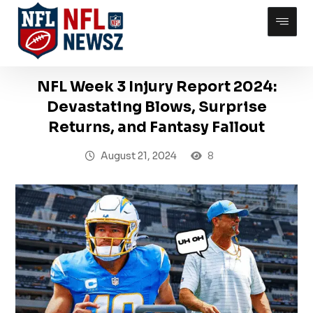
NFL Week 3 Injury Report 2024:
Devastating Blows, Surprise
Returns, and Fantasy Fallout
August 21, 2024
8