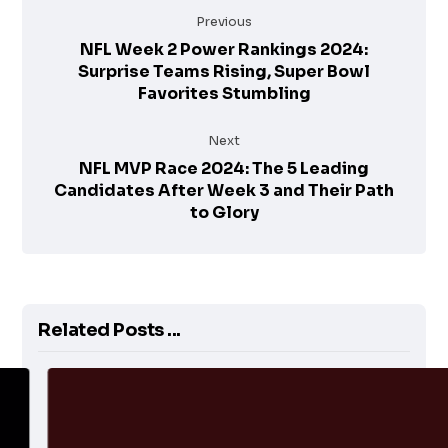
Previous
NFL Week 2 Power Rankings 2024:
Surprise Teams Rising, Super Bowl
Favorites Stumbling
Next
NFL MVP Race 2024: The 5 Leading
Candidates After Week 3 and Their Path
to Glory
Related Posts ...