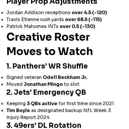
Player Prop Adjustments
Jordan Addison receptions
over 4.5 (-120)
Travis Etienne rush yards
over 68.5 (-115)
Patrick Mahomes INTs
over 0.5 (-130)
Creative Roster
Moves to Watch
1. Panthers’ WR Shuffle
Signed veteran
Odell Beckham Jr.
Moved
Jonathan Mingo
to slot
2. Jets’ Emergency QB
Keeping
3 QBs active
for first time since 2021
Tim Boyle
as designated backup NFL Week 3
Injury Report 2024
3. 49ers’ DL Rotation