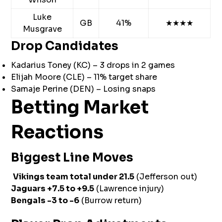
Luke
GB
41%
★★★★
Musgrave
Drop Candidates
Kadarius Toney (KC) – 3 drops in 2 games
Elijah Moore (CLE) – 11% target share
Samaje Perine (DEN) – Losing snaps
Betting Market
Reactions
Biggest Line Moves
Vikings team total under 21.5
(Jefferson out)
Jaguars +7.5 to +9.5
(Lawrence injury)
Bengals -3 to -6
(Burrow return)