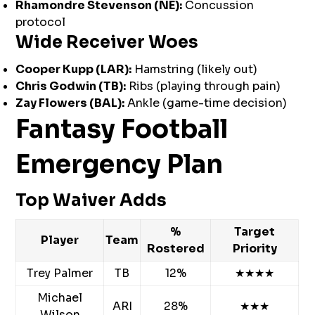
Rhamondre Stevenson (NE):
Concussion
protocol
Wide Receiver Woes
Cooper Kupp (LAR):
Hamstring (likely out)
Chris Godwin (TB):
Ribs (playing through pain)
Zay Flowers (BAL):
Ankle (game-time decision)
Fantasy Football
Emergency Plan
Top Waiver Adds
%
Target
Player
Team
Rostered
Priority
Trey Palmer
TB
12%
★★★★
Michael
ARI
28%
★★★
Wilson