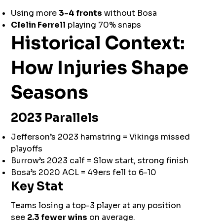
Using more
3-4 fronts
without Bosa
Clelin Ferrell
playing 70% snaps
Historical Context:
How Injuries Shape
Seasons
2023 Parallels
Jefferson’s 2023 hamstring = Vikings missed
playoffs
Burrow’s 2023 calf = Slow start, strong finish
Bosa’s 2020 ACL = 49ers fell to 6-10
Key Stat
Teams losing a top-3 player at any position
see
2.3 fewer wins
on average.