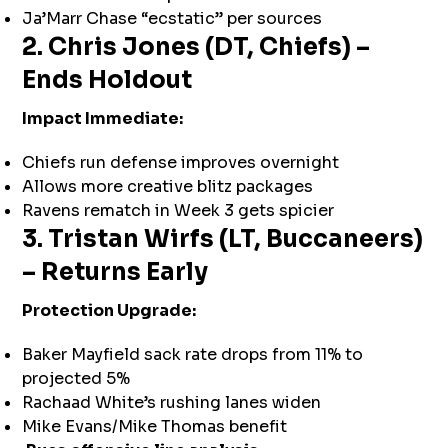
Ja’Marr Chase “ecstatic” per sources
2. Chris Jones (DT, Chiefs) –
Ends Holdout
Impact Immediate:
Chiefs run defense improves overnight
Allows more creative blitz packages
Ravens rematch in Week 3 gets spicier
3. Tristan Wirfs (LT, Buccaneers)
– Returns Early
Protection Upgrade:
Baker Mayfield sack rate drops from 11% to
projected 5%
Rachaad White’s rushing lanes widen
Mike Evans/Mike Thomas benefit