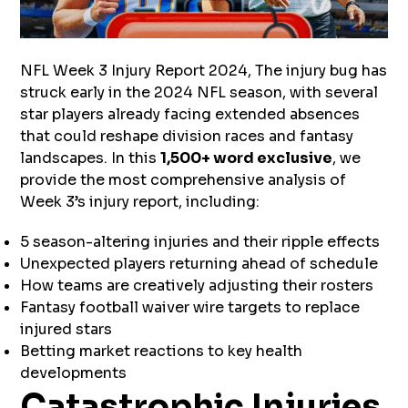
NFL Week 3 Injury Report 2024, The injury bug has
struck early in the 2024 NFL season, with several
star players already facing extended absences
that could reshape division races and fantasy
landscapes. In this
1,500+ word exclusive
, we
provide the most comprehensive analysis of
Week 3’s injury report, including:
5 season-altering injuries and their ripple effects
Unexpected players returning ahead of schedule
How teams are creatively adjusting their rosters
Fantasy football waiver wire targets to replace
injured stars
Betting market reactions to key health
developments
Catastrophic Injuries