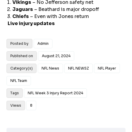
Vikings
– No Jefferson safety net
Jaguars
– Beathard is major dropoff
Chiefs
– Even with Jones return
Live injury updates
Posted by
Admin
Published on
August 21, 2024
Category(s)
NFL News
NFL NEWSZ
NFL Player
NFL Team
Tags
NFL Week 3 Injury Report 2024
Views
8