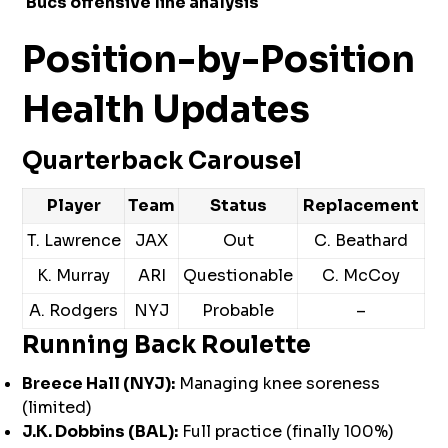
Bucs offensive line analysis
Position-by-Position
Health Updates
Quarterback Carousel
Player
Team
Status
Replacement
T. Lawrence
JAX
Out
C. Beathard
K. Murray
ARI
Questionable
C. McCoy
A. Rodgers
NYJ
Probable
–
Running Back Roulette
Breece Hall (NYJ):
Managing knee soreness
(limited)
J.K. Dobbins (BAL):
Full practice (finally 100%)