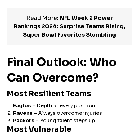
Read More:
NFL Week 2 Power
Rankings 2024: Surprise Teams Rising,
Super Bowl Favorites Stumbling
Final Outlook: Who
Can Overcome?
Most Resilient Teams
Eagles
– Depth at every position
Ravens
– Always overcome injuries
Packers
– Young talent steps up
Most Vulnerable