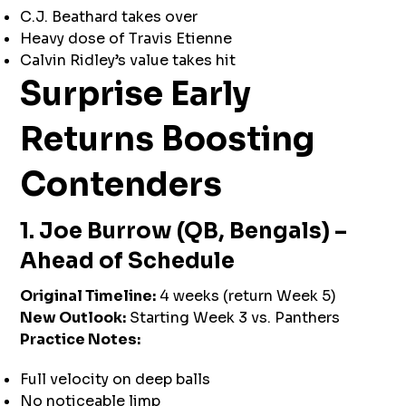
C.J. Beathard takes over
Heavy dose of Travis Etienne
Calvin Ridley’s value takes hit
Surprise Early
Returns Boosting
Contenders
1. Joe Burrow (QB, Bengals) –
Ahead of Schedule
Original Timeline:
4 weeks (return Week 5)
New Outlook:
Starting Week 3 vs. Panthers
Practice Notes:
Full velocity on deep balls
No noticeable limp