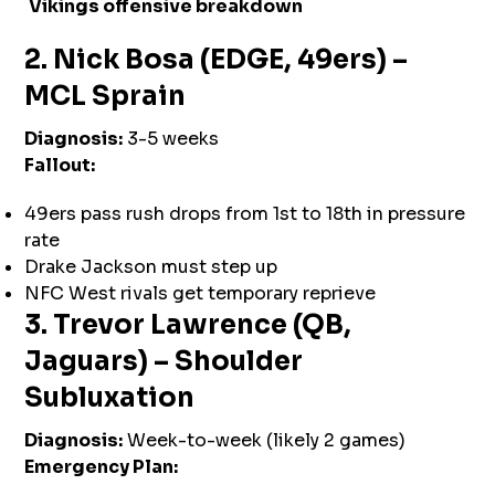
Vikings offensive breakdown
2. Nick Bosa (EDGE, 49ers) –
MCL Sprain
Diagnosis:
3-5 weeks
Fallout:
49ers pass rush drops from 1st to 18th in pressure
rate
Drake Jackson must step up
NFC West rivals get temporary reprieve
3. Trevor Lawrence (QB,
Jaguars) – Shoulder
Subluxation
Diagnosis:
Week-to-week (likely 2 games)
Emergency Plan: