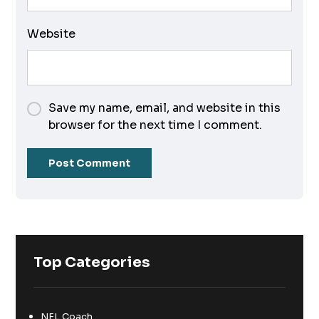
Website
Save my name, email, and website in this
browser for the next time I comment.
Top Categories
NFL Coach