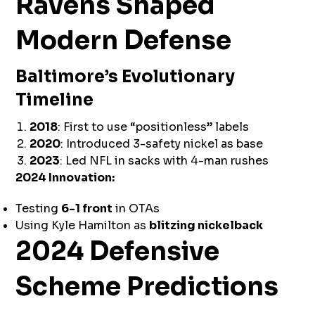
Ravens Shaped
Modern Defense
Baltimore’s Evolutionary
Timeline
2018
: First to use “positionless” labels
2020
: Introduced 3-safety nickel as base
2023
: Led NFL in sacks with 4-man rushes
2024 Innovation:
Testing
6-1 front
in OTAs
Using Kyle Hamilton as
blitzing nickelback
2024 Defensive
Scheme Predictions