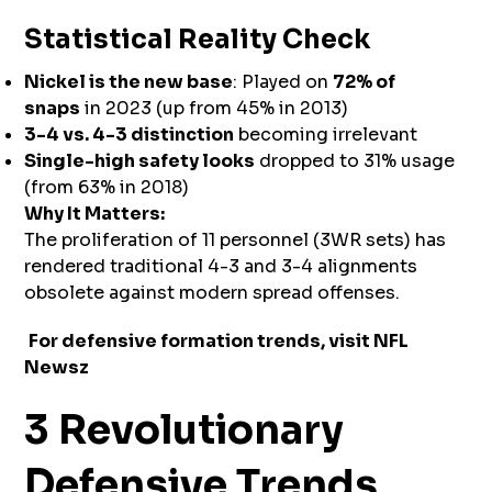
Statistical Reality Check
Nickel is the new base
: Played on
72% of
snaps
in 2023 (up from 45% in 2013)
3-4 vs. 4-3 distinction
becoming irrelevant
Single-high safety looks
dropped to 31% usage
(from 63% in 2018)
Why It Matters:
The proliferation of 11 personnel (3WR sets) has
rendered traditional 4-3 and 3-4 alignments
obsolete against modern spread offenses.
For defensive formation trends, visit
NFL
Newsz
3 Revolutionary
Defensive Trends