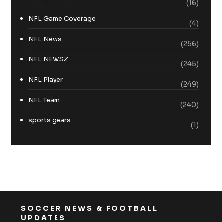
(16)
NFL Game Coverage
(4)
NFL News
(256)
NFL NEWSZ
(245)
NFL Player
(249)
NFL Team
(240)
sports gears
(1)
SOCCER NEWS & FOOTBALL
UPDATES