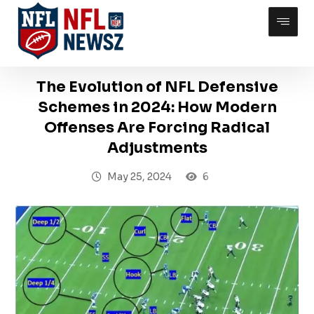
The Evolution of NFL Defensive
Schemes in 2024: How Modern
Offenses Are Forcing Radical
Adjustments
May 25, 2024
6