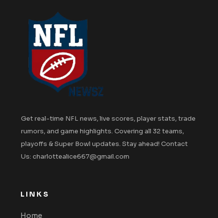
Get real-time NFL news, live scores, player stats, trade
rumors, and game highlights. Covering all 32 teams,
playoffs & Super Bowl updates. Stay ahead! Contact
Us: charlottealice667@gmail.com
LINKS
Home