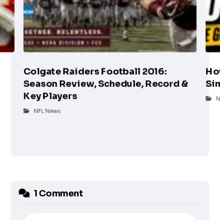
Colgate Raiders Football 2016:
Ho
Season Review, Schedule, Record &
Si
Key Players
N
NFL News
1 Comment