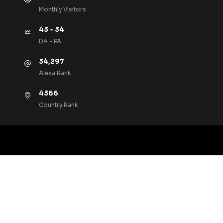
Monthly VIsitors
43 - 34
DA - PA
34,297
Alexa Rank
4366
Country Rank