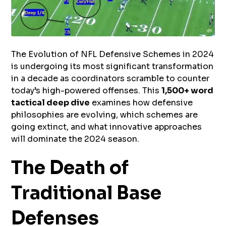
The Evolution of NFL Defensive Schemes in 2024
is undergoing its most significant transformation
in a decade as coordinators scramble to counter
today’s high-powered offenses. This
1,500+ word
tactical deep dive
examines how defensive
philosophies are evolving, which schemes are
going extinct, and what innovative approaches
will dominate the 2024 season.
The Death of
Traditional Base
Defenses