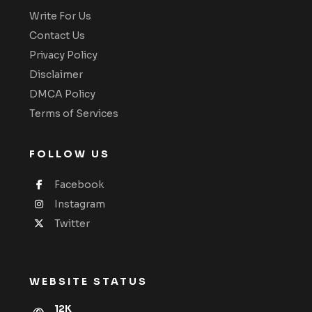
Write For Us
Contact Us
Privacy Policy
Disclaimer
DMCA Policy
Terms of Services
FOLLOW US
Facebook
Instagram
Twitter
WEBSITE STATUS
12K