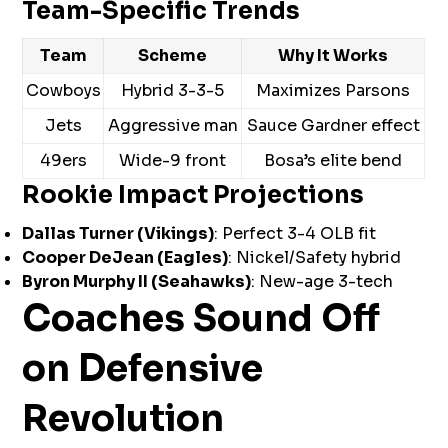
Team-Specific Trends
Team
Scheme
Why It Works
Cowboys
Hybrid 3-3-5
Maximizes Parsons
Jets
Aggressive man
Sauce Gardner effect
49ers
Wide-9 front
Bosa’s elite bend
Rookie Impact Projections
Dallas Turner (Vikings)
: Perfect 3-4 OLB fit
Cooper DeJean (Eagles)
: Nickel/Safety hybrid
Byron Murphy II (Seahawks)
: New-age 3-tech
Coaches Sound Off
on Defensive
Revolution