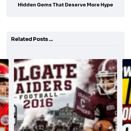
Hidden Gems That Deserve More Hype
Related Posts ...