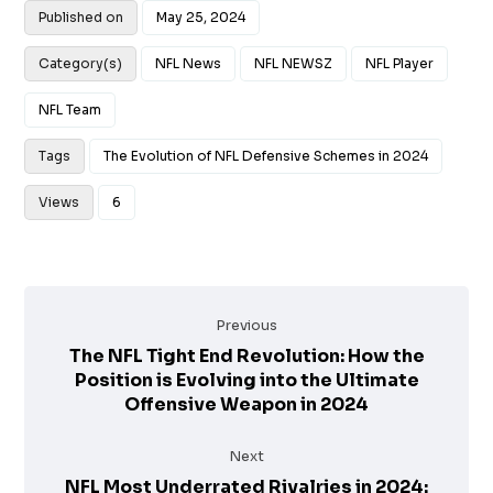
Published on
May 25, 2024
Category(s)
NFL News
NFL NEWSZ
NFL Player
NFL Team
Tags
The Evolution of NFL Defensive Schemes in 2024
Views
6
Previous
The NFL Tight End Revolution: How the
Position is Evolving into the Ultimate
Offensive Weapon in 2024
Next
NFL Most Underrated Rivalries in 2024: