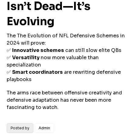
Isn’t Dead—It’s
Evolving
The The Evolution of NFL Defensive Schemes in
2024 will prove:
✅
Innovative schemes
can still slow elite QBs
✅
Versatility
now more valuable than
specialization
✅
Smart coordinators
are rewriting defensive
playbooks
The arms race between offensive creativity and
defensive adaptation has never been more
fascinating to watch.
Posted by
Admin