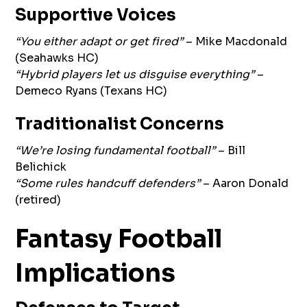
Supportive Voices
“You either adapt or get fired”
– Mike Macdonald
(Seahawks HC)
“Hybrid players let us disguise everything”
–
Demeco Ryans (Texans HC)
Traditionalist Concerns
“We’re losing fundamental football”
– Bill
Belichick
“Some rules handcuff defenders”
– Aaron Donald
(retired)
Fantasy Football
Implications