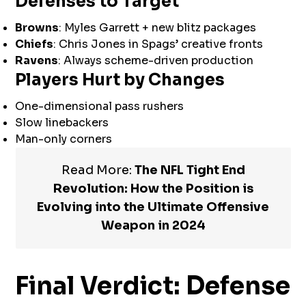
Defenses to Target
Browns
: Myles Garrett + new blitz packages
Chiefs
: Chris Jones in Spags’ creative fronts
Ravens
: Always scheme-driven production
Players Hurt by Changes
One-dimensional pass rushers
Slow linebackers
Man-only corners
Read More:
The NFL Tight End
Revolution: How the Position is
Evolving into the Ultimate Offensive
Weapon in 2024
Final Verdict: Defense