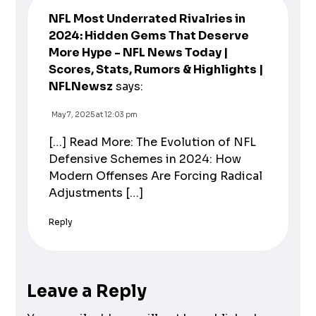
NFL Most Underrated Rivalries in
2024: Hidden Gems That Deserve
More Hype - NFL News Today |
Scores, Stats, Rumors & Highlights |
NFLNewsz
says:
May 7, 2025 at 12:03 pm
[…] Read More: The Evolution of NFL
Defensive Schemes in 2024: How
Modern Offenses Are Forcing Radical
Adjustments […]
Reply
Leave a Reply