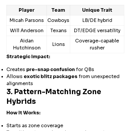
Player
Team
Unique Trait
Micah Parsons
Cowboys
LB/DE hybrid
Will Anderson
Texans
DT/EDGE versatility
Aidan
Coverage-capable
Lions
Hutchinson
rusher
Strategic Impact:
Creates
pre-snap confusion
for QBs
Allows
exotic blitz packages
from unexpected
alignments
3. Pattern-Matching Zone
Hybrids
How It Works:
Starts as zone coverage