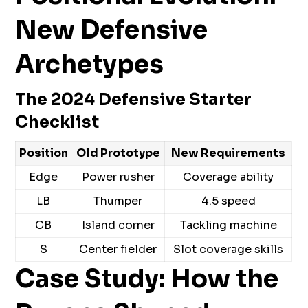
New Defensive
Archetypes
The 2024 Defensive Starter
Checklist
Position
Old Prototype
New Requirements
Edge
Power rusher
Coverage ability
LB
Thumper
4.5 speed
CB
Island corner
Tackling machine
S
Center fielder
Slot coverage skills
Case Study: How the