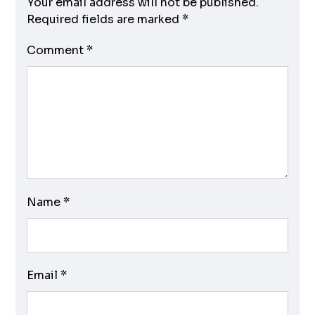
Your email address will not be published.
Required fields are marked
*
Comment
*
Name
*
Email
*