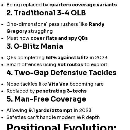
Being replaced by
quarters coverage variants
2. Traditional 3-4 OLB
One-dimensional pass rushers like
Randy
Gregory
struggling
Must now
cover flats and spy QBs
3. 0-Blitz Mania
QBs completing
68% against blitz
in 2023
Smart offenses using
hot routes
to exploit
4. Two-Gap Defensive Tackles
Nose tackles like
Vita Vea
becoming rare
Replaced by
penetrating 3-techs
5. Man-Free Coverage
Allowing
9.1 yards/attempt
in 2023
Safeties can’t handle modern WR depth
Positional Evolution: