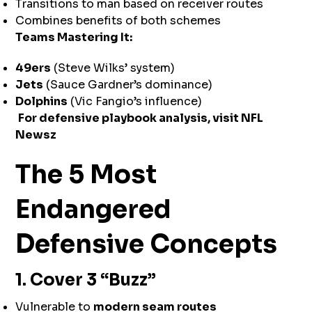
Transitions to man based on receiver routes
Combines benefits of both schemes
Teams Mastering It:
49ers
(Steve Wilks’ system)
Jets
(Sauce Gardner’s dominance)
Dolphins
(Vic Fangio’s influence)
For defensive playbook analysis, visit
NFL
Newsz
The 5 Most
Endangered
Defensive Concepts
1. Cover 3 “Buzz”
Vulnerable to
modern seam routes