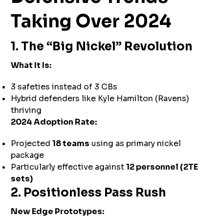
Taking Over 2024
1. The “Big Nickel” Revolution
What It Is:
3 safeties instead of 3 CBs
Hybrid defenders like Kyle Hamilton (Ravens)
thriving
2024 Adoption Rate:
Projected
18 teams
using as primary nickel
package
Particularly effective against
12 personnel (2TE
sets)
2. Positionless Pass Rush
New Edge Prototypes: