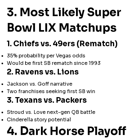
3. Most Likely Super
Bowl LIX Matchups
1. Chiefs vs. 49ers (Rematch)
35% probability per Vegas odds
Would be first SB rematch since 1993
2. Ravens vs. Lions
Jackson vs. Goff narrative
Two franchises seeking first SB win
3. Texans vs. Packers
Stroud vs. Love next-gen QB battle
Cinderella story potential
4. Dark Horse Playoff