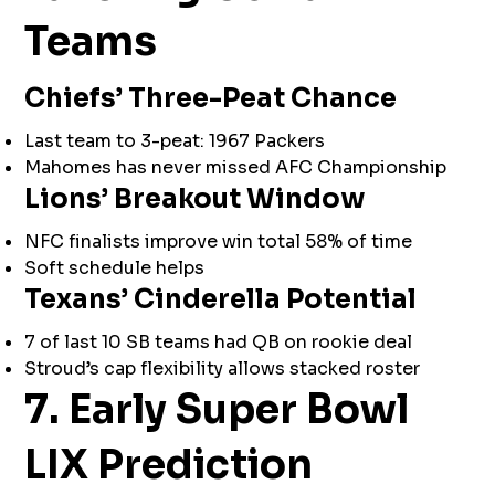
Teams
Chiefs’ Three-Peat Chance
Last team to 3-peat: 1967 Packers
Mahomes has never missed AFC Championship
Lions’ Breakout Window
NFC finalists improve win total 58% of time
Soft schedule helps
Texans’ Cinderella Potential
7 of last 10 SB teams had QB on rookie deal
Stroud’s cap flexibility allows stacked roster
7. Early Super Bowl
LIX Prediction