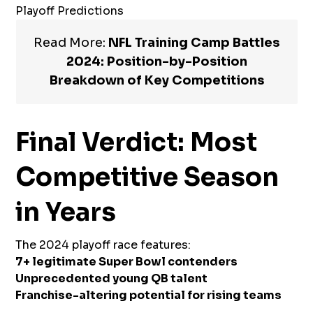
Playoff Predictions
Read More:
NFL Training Camp Battles
2024: Position-by-Position
Breakdown of Key Competitions
Final Verdict: Most
Competitive Season
in Years
The 2024 playoff race features:
7+ legitimate Super Bowl contenders
Unprecedented young QB talent
Franchise-altering potential for rising teams