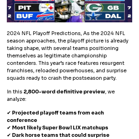
2024 NFL Playoff Predictions, As the 2024 NFL
season approaches, the playoff picture is already
taking shape, with several teams positioning
themselves as legitimate championship
contenders. This year’s race features resurgent
franchises, reloaded powerhouses, and surprise
squads ready to crash the postseason party.
In this
2,800-word definitive preview
, we
analyze:
✔
Projected playoff teams from each
conference
✔
Most likely Super Bowl LIX matchups
✔
Dark horse teams that could surprise