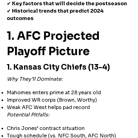
✔
Key factors that will decide the postseason
✔
Historical trends that predict 2024
outcomes
1. AFC Projected
Playoff Picture
1. Kansas City Chiefs (13-4)
Why They’ll Dominate:
Mahomes enters prime at 28 years old
Improved WR corps (Brown, Worthy)
Weak AFC West helps pad record
Potential Pitfalls:
Chris Jones’ contract situation
Tough schedule (vs. NFC South, AFC North)