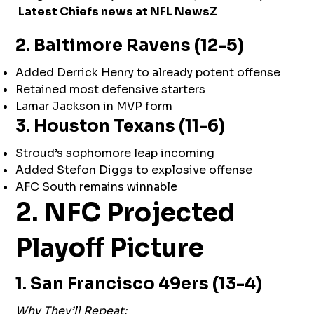
Latest Chiefs news at
NFL NewsZ
2. Baltimore Ravens (12-5)
Added Derrick Henry to already potent offense
Retained most defensive starters
Lamar Jackson in MVP form
3. Houston Texans (11-6)
Stroud’s sophomore leap incoming
Added Stefon Diggs to explosive offense
AFC South remains winnable
2. NFC Projected
Playoff Picture
1. San Francisco 49ers (13-4)
Why They’ll Repeat: