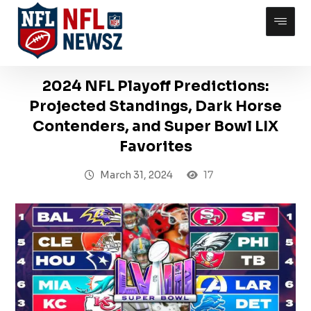
2024 NFL Playoff Predictions:
Projected Standings, Dark Horse
Contenders, and Super Bowl LIX
Favorites
March 31, 2024
17