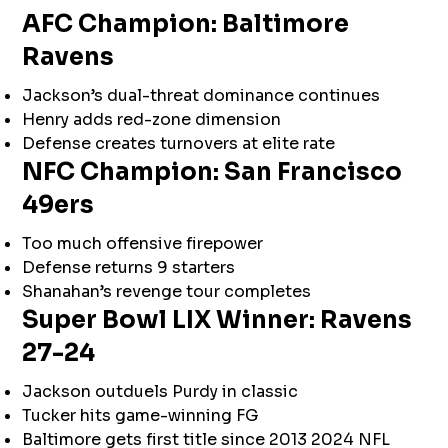
AFC Champion: Baltimore
Ravens
Jackson’s dual-threat dominance continues
Henry adds red-zone dimension
Defense creates turnovers at elite rate
NFC Champion: San Francisco
49ers
Too much offensive firepower
Defense returns 9 starters
Shanahan’s revenge tour completes
Super Bowl LIX Winner: Ravens
27-24
Jackson outduels Purdy in classic
Tucker hits game-winning FG
Baltimore gets first title since 2013 2024 NFL