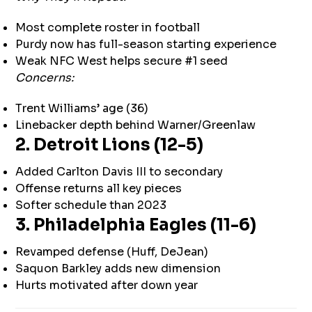
Most complete roster in football
Purdy now has full-season starting experience
Weak NFC West helps secure #1 seed
Concerns:
Trent Williams’ age (36)
Linebacker depth behind Warner/Greenlaw
2. Detroit Lions (12-5)
Added Carlton Davis III to secondary
Offense returns all key pieces
Softer schedule than 2023
3. Philadelphia Eagles (11-6)
Revamped defense (Huff, DeJean)
Saquon Barkley adds new dimension
Hurts motivated after down year