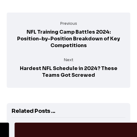
Previous
NFL Training Camp Battles 2024:
Position-by-Position Breakdown of Key
Competitions
Next
Hardest NFL Schedule in 2024? These
Teams Got Screwed
Related Posts ...