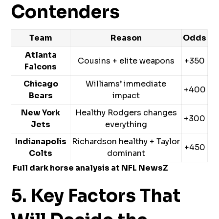
Contenders
Team
Reason
Odds
Atlanta
Cousins + elite weapons
+350
Falcons
Chicago
Williams’ immediate
+400
Bears
impact
New York
Healthy Rodgers changes
+300
Jets
everything
Indianapolis
Richardson healthy + Taylor
+450
Colts
dominant
Full dark horse analysis at
NFL NewsZ
5. Key Factors That