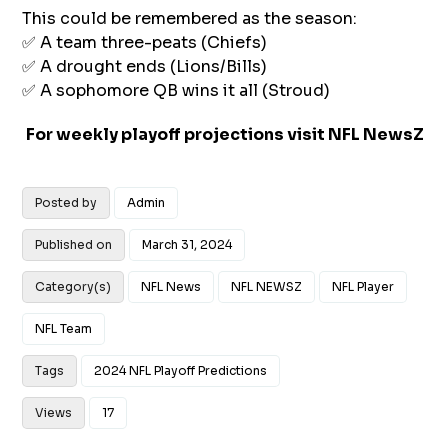
This could be remembered as the season:
✅ A team three-peats (Chiefs)
✅ A drought ends (Lions/Bills)
✅ A sophomore QB wins it all (Stroud)
For weekly playoff projections visit
NFL NewsZ
Posted by
Admin
Published on
March 31, 2024
Category(s)
NFL News
NFL NEWSZ
NFL Player
NFL Team
Tags
2024 NFL Playoff Predictions
Views
17