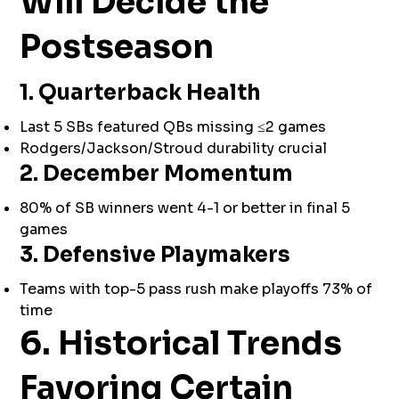
Will Decide the
Postseason
1. Quarterback Health
Last 5 SBs featured QBs missing ≤2 games
Rodgers/Jackson/Stroud durability crucial
2. December Momentum
80% of SB winners went 4-1 or better in final 5
games
3. Defensive Playmakers
Teams with top-5 pass rush make playoffs 73% of
time
6. Historical Trends
Favoring Certain