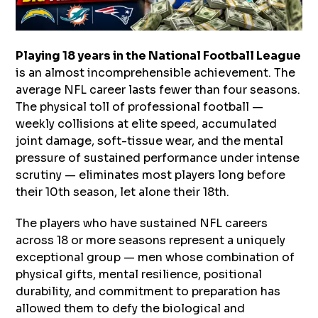
Playing 18 years in the National Football League
is an almost incomprehensible achievement. The
average NFL career lasts fewer than four seasons.
The physical toll of professional football —
weekly collisions at elite speed, accumulated
joint damage, soft-tissue wear, and the mental
pressure of sustained performance under intense
scrutiny — eliminates most players long before
their 10th season, let alone their 18th.
The players who have sustained NFL careers
across 18 or more seasons represent a uniquely
exceptional group — men whose combination of
physical gifts, mental resilience, positional
durability, and commitment to preparation has
allowed them to defy the biological and