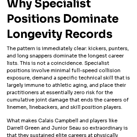
Why Specialist
Positions Dominate
Longevity Records
The pattern is immediately clear: kickers, punters,
and long snappers dominate the longest career
lists. This is not a coincidence. Specialist
positions involve minimal full-speed collision
exposure, demand a specific technical skill that is
largely immune to athletic aging, and place their
practitioners at essentially zero risk for the
cumulative joint damage that ends the careers of
linemen, linebackers, and skill position players.
What makes Calais Campbell and players like
Darrell Green and Junior Seau so extraordinary is
that they sustained elite careers at physically