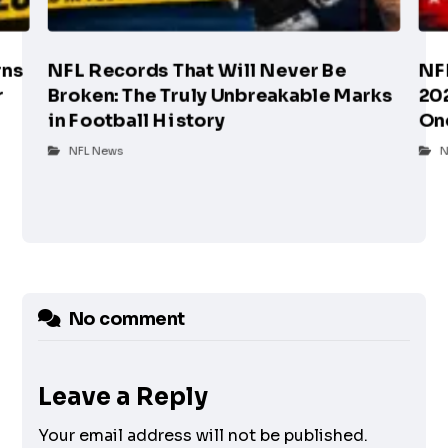
rns
NFL Records That Will Never Be
NF
r
Broken: The Truly Unbreakable Marks
202
in Football History
On
NFL News
N
No comment
Leave a Reply
Your email address will not be published.