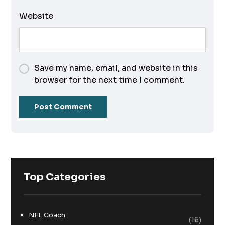
Website
Save my name, email, and website in this
browser for the next time I comment.
Top Categories
NFL Coach
(16)