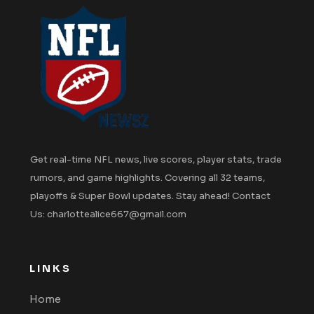
Get real-time NFL news, live scores, player stats, trade
rumors, and game highlights. Covering all 32 teams,
playoffs & Super Bowl updates. Stay ahead! Contact
Us: charlottealice667@gmail.com
LINKS
Home