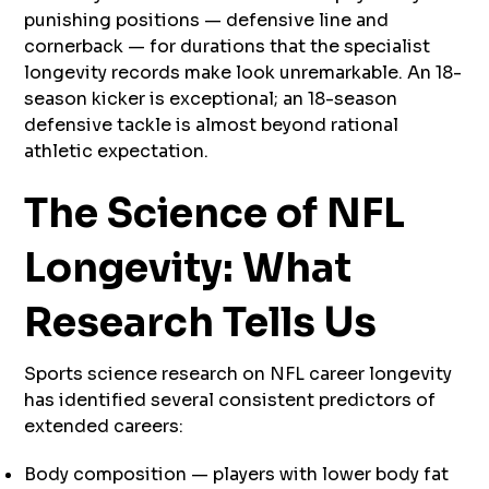
punishing positions — defensive line and
cornerback — for durations that the specialist
longevity records make look unremarkable. An 18-
season kicker is exceptional; an 18-season
defensive tackle is almost beyond rational
athletic expectation.
The Science of NFL
Longevity: What
Research Tells Us
Sports science research on NFL career longevity
has identified several consistent predictors of
extended careers:
Body composition — players with lower body fat