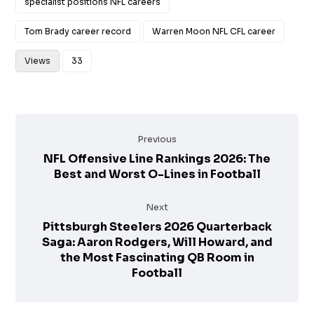
specialist positions NFL careers
Tom Brady career record
Warren Moon NFL CFL career
Views
33
Previous
NFL Offensive Line Rankings 2026: The
Best and Worst O-Lines in Football
Next
Pittsburgh Steelers 2026 Quarterback
Saga: Aaron Rodgers, Will Howard, and
the Most Fascinating QB Room in
Football