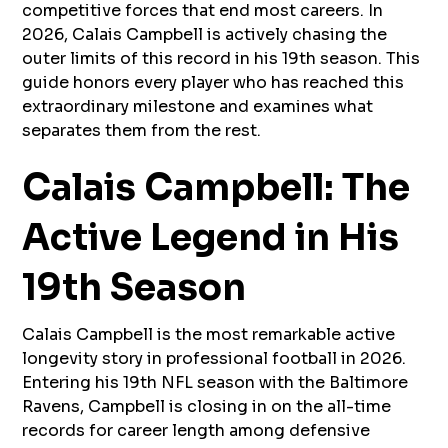
competitive forces that end most careers. In
2026, Calais Campbell is actively chasing the
outer limits of this record in his 19th season. This
guide honors every player who has reached this
extraordinary milestone and examines what
separates them from the rest.
Calais Campbell: The
Active Legend in His
19th Season
Calais Campbell is the most remarkable active
longevity story in professional football in 2026.
Entering his 19th NFL season with the Baltimore
Ravens, Campbell is closing in on the all-time
records for career length among defensive