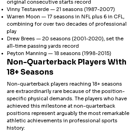
original consecutive starts record
Vinny Testaverde — 21 seasons (1987-2007)
Warren Moon — 17 seasons in NFL plus 6 in CFL,
combining for over two decades of professional
play
Drew Brees — 20 seasons (2001-2020), set the
all-time passing yards record
Peyton Manning — 18 seasons (1998-2015)
Non-Quarterback Players With
18+ Seasons
Non-quarterback players reaching 18+ seasons
are extraordinarily rare because of the position-
specific physical demands. The players who have
achieved this milestone at non-quarterback
positions represent arguably the most remarkable
athletic achievements in professional sports
history: