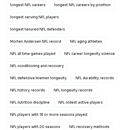
longest NFL careers
longest NFL careers by position
longest serving NFL players
longest tenured NFL defenders
Morten Andersen NFL record
NFL aging athletes
NFL all time games played
NFL career longevity science
NFL conditioning and recovery
NFL defensive linemen longevity
NFL durability records
NFL history records
NFL longevity records
NFL nutrition discipline
NFL oldest active players
NFL players with 18 or more seasons played
NFL players with 20 seasons
NFL recovery methods