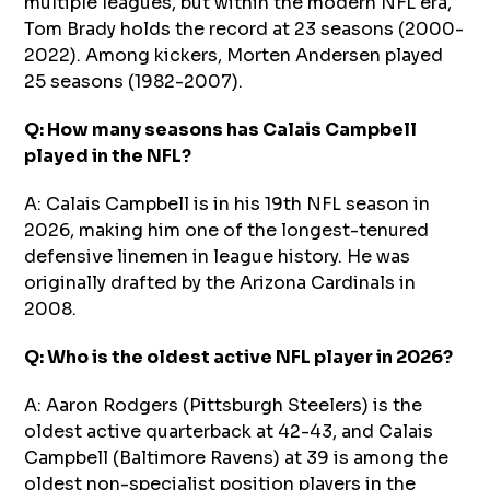
multiple leagues, but within the modern NFL era,
Tom Brady holds the record at 23 seasons (2000-
2022). Among kickers, Morten Andersen played
25 seasons (1982-2007).
Q: How many seasons has Calais Campbell
played in the NFL?
A: Calais Campbell is in his 19th NFL season in
2026, making him one of the longest-tenured
defensive linemen in league history. He was
originally drafted by the Arizona Cardinals in
2008.
Q: Who is the oldest active NFL player in 2026?
A: Aaron Rodgers (Pittsburgh Steelers) is the
oldest active quarterback at 42-43, and Calais
Campbell (Baltimore Ravens) at 39 is among the
oldest non-specialist position players in the