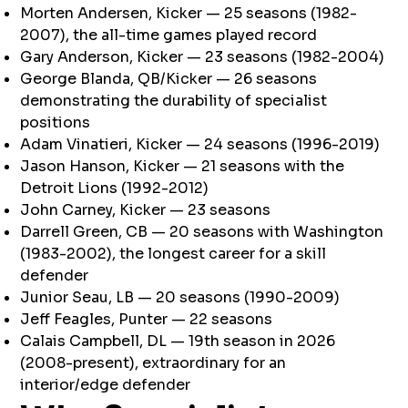
Morten Andersen, Kicker — 25 seasons (1982-
2007), the all-time games played record
Gary Anderson, Kicker — 23 seasons (1982-2004)
George Blanda, QB/Kicker — 26 seasons
demonstrating the durability of specialist
positions
Adam Vinatieri, Kicker — 24 seasons (1996-2019)
Jason Hanson, Kicker — 21 seasons with the
Detroit Lions (1992-2012)
John Carney, Kicker — 23 seasons
Darrell Green, CB — 20 seasons with Washington
(1983-2002), the longest career for a skill
defender
Junior Seau, LB — 20 seasons (1990-2009)
Jeff Feagles, Punter — 22 seasons
Calais Campbell, DL — 19th season in 2026
(2008-present), extraordinary for an
interior/edge defender