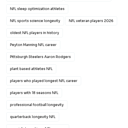
NFL sleep optimization athletes
NFL sports science longevity
NFL veteran players 2026
oldest NFL players in history
Peyton Manning NFL career
Pittsburgh Steelers Aaron Rodgers
plant based athletes NFL
players who played longest NFL career
players with 18 seasons NFL
professional football longevity
quarterback longevity NFL