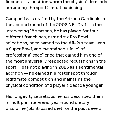
linemen — a position where the physical demands
are among the sport’s most punishing.
Campbell was drafted by the Arizona Cardinals in
the second round of the 2008 NFL Draft. In the
intervening 18 seasons, he has played for four
different franchises, earned six Pro Bowl
selections, been named to the All-Pro team, won
a Super Bowl, and maintained a level of
professional excellence that earned him one of
the most universally respected reputations in the
sport. He is not playing in 2026 as a sentimental
addition — he earned his roster spot through
legitimate competition and maintains the
physical condition of a player a decade younger.
His longevity secrets, as he has described them
in multiple interviews: year-round dietary
discipline (plant-based diet for the past several