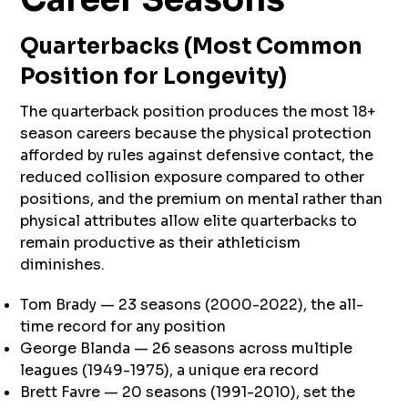
Quarterbacks (Most Common
Position for Longevity)
The quarterback position produces the most 18+
season careers because the physical protection
afforded by rules against defensive contact, the
reduced collision exposure compared to other
positions, and the premium on mental rather than
physical attributes allow elite quarterbacks to
remain productive as their athleticism
diminishes.
Tom Brady — 23 seasons (2000-2022), the all-
time record for any position
George Blanda — 26 seasons across multiple
leagues (1949-1975), a unique era record
Brett Favre — 20 seasons (1991-2010), set the