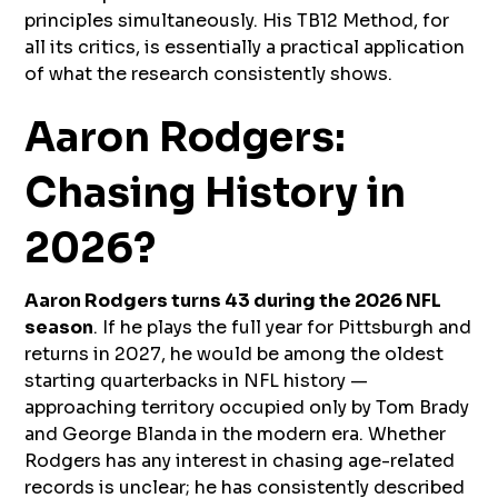
principles simultaneously. His TB12 Method, for
all its critics, is essentially a practical application
of what the research consistently shows.
Aaron Rodgers:
Chasing History in
2026?
Aaron Rodgers turns 43 during the 2026 NFL
season
. If he plays the full year for Pittsburgh and
returns in 2027, he would be among the oldest
starting quarterbacks in NFL history —
approaching territory occupied only by Tom Brady
and George Blanda in the modern era. Whether
Rodgers has any interest in chasing age-related
records is unclear; he has consistently described