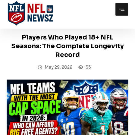
Players Who Played 18+ NFL
Seasons: The Complete Longevity
Record
May 29, 2026
33