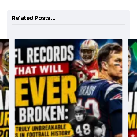
Related Posts ...