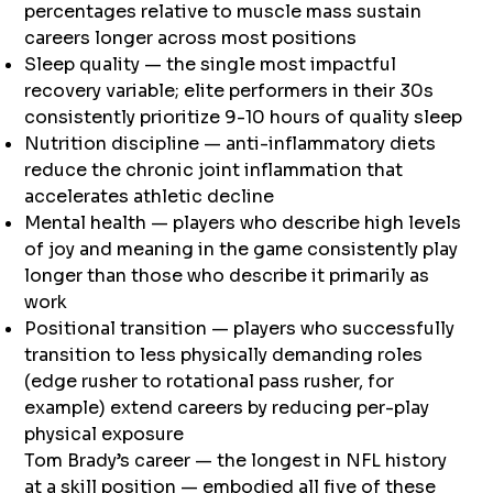
percentages relative to muscle mass sustain
careers longer across most positions
Sleep quality — the single most impactful
recovery variable; elite performers in their 30s
consistently prioritize 9-10 hours of quality sleep
Nutrition discipline — anti-inflammatory diets
reduce the chronic joint inflammation that
accelerates athletic decline
Mental health — players who describe high levels
of joy and meaning in the game consistently play
longer than those who describe it primarily as
work
Positional transition — players who successfully
transition to less physically demanding roles
(edge rusher to rotational pass rusher, for
example) extend careers by reducing per-play
physical exposure
Tom Brady’s career — the longest in NFL history
at a skill position — embodied all five of these