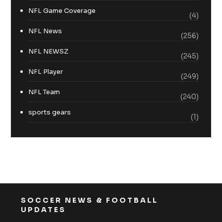
NFL Game Coverage
(4)
NFL News
(256)
NFL NEWSZ
(245)
NFL Player
(249)
NFL Team
(240)
sports gears
(1)
SOCCER NEWS & FOOTBALL
UPDATES