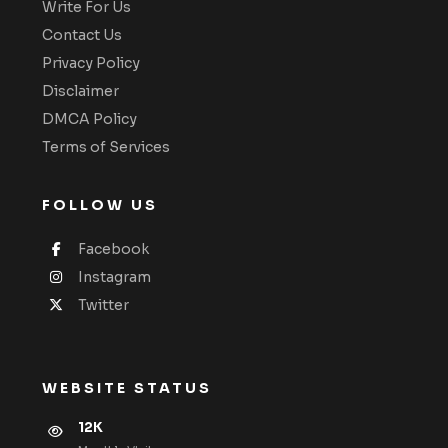
Write For Us
Contact Us
Privacy Policy
Disclaimer
DMCA Policy
Terms of Services
FOLLOW US
Facebook
Instagram
Twitter
WEBSITE STATUS
12K