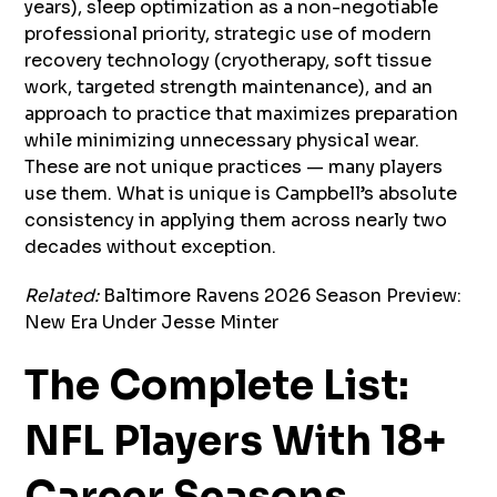
years), sleep optimization as a non-negotiable
professional priority, strategic use of modern
recovery technology (cryotherapy, soft tissue
work, targeted strength maintenance), and an
approach to practice that maximizes preparation
while minimizing unnecessary physical wear.
These are not unique practices — many players
use them. What is unique is Campbell’s absolute
consistency in applying them across nearly two
decades without exception.
Related:
Baltimore Ravens 2026 Season Preview:
New Era Under Jesse Minter
The Complete List:
NFL Players With 18+
Career Seasons