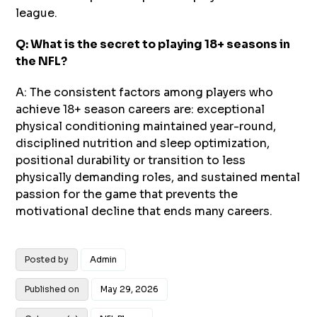
league.
Q: What is the secret to playing 18+ seasons in
the NFL?
A: The consistent factors among players who
achieve 18+ season careers are: exceptional
physical conditioning maintained year-round,
disciplined nutrition and sleep optimization,
positional durability or transition to less
physically demanding roles, and sustained mental
passion for the game that prevents the
motivational decline that ends many careers.
Posted by
Admin
Published on
May 29, 2026