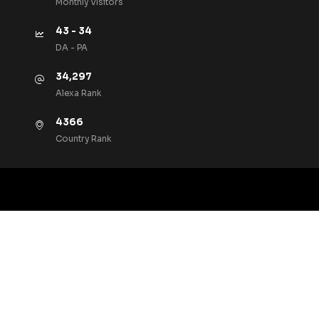
Monthly VIsitors
43 - 34
DA - PA
34,297
Alexa Rank
4366
Country Rank