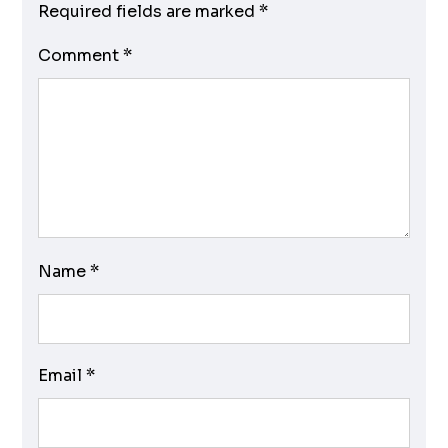
Required fields are marked
*
Comment
*
Name
*
Email
*