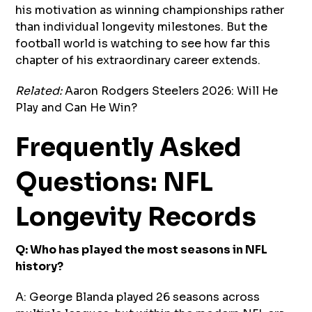
his motivation as winning championships rather
than individual longevity milestones. But the
football world is watching to see how far this
chapter of his extraordinary career extends.
Related:
Aaron Rodgers Steelers 2026: Will He
Play and Can He Win?
Frequently Asked
Questions: NFL
Longevity Records
Q: Who has played the most seasons in NFL
history?
A: George Blanda played 26 seasons across