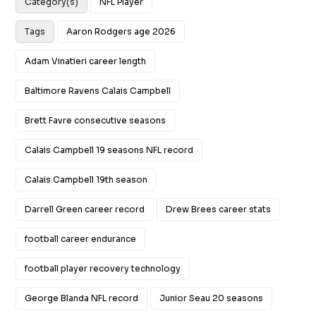
Category(s)
NFL Player
Tags
Aaron Rodgers age 2026
Adam Vinatieri career length
Baltimore Ravens Calais Campbell
Brett Favre consecutive seasons
Calais Campbell 19 seasons NFL record
Calais Campbell 19th season
Darrell Green career record
Drew Brees career stats
football career endurance
football player recovery technology
George Blanda NFL record
Junior Seau 20 seasons