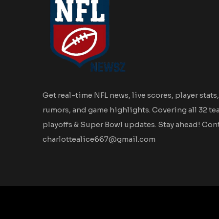
Get real-time NFL news, live scores, player stats,
rumors, and game highlights. Covering all 32 te
playoffs & Super Bowl updates. Stay ahead! Cont
charlottealice667@gmail.com