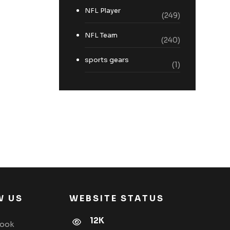
NFL Player
(249)
NFL Team
(240)
sports gears
(1)
W US
WEBSITE STATUS
12K
book