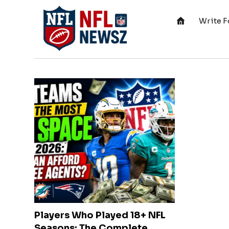
Write F
Players Who Played 18+ NFL
Seasons: The Complete