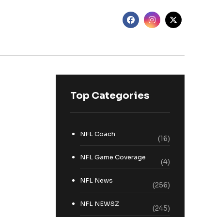
Top Categories
NFL Coach
(16)
NFL Game Coverage
(4)
NFL News
(256)
NFL NEWSZ
(245)