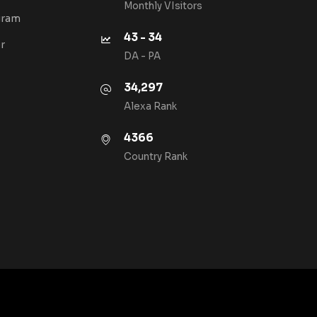
Monthly VIsitors
gram
43 - 34
r
DA - PA
34,297
Alexa Rank
4366
Country Rank