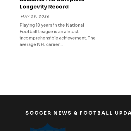
Longevity Record
MAY 29, 2026
Playing 18 years in the National
Football League is an almost
incomprehensible achievement. The
average NFL career ...
SOCCER NEWS & FOOTBALL UPD