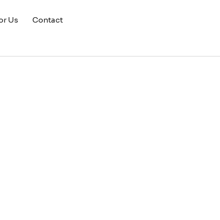
or Us
Contact