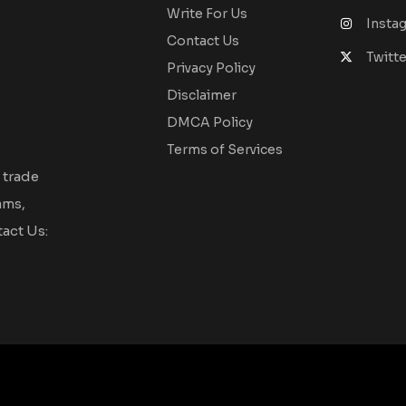
Write For Us
Insta
Contact Us
Twitte
Privacy Policy
Disclaimer
DMCA Policy
Terms of Services
 trade
ams,
act Us: