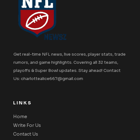
Get real-time NFL news, live scores, player stats, trade
rumors, and game highlights. Covering all 32 teams,
playoffs & Super Bowl updates. Stay ahead! Contact
Us: charlottealice667@gmail.com
LINKS
Home
Write For Us
Contact Us