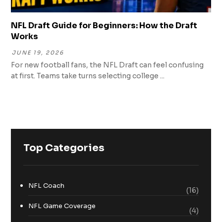
NFL Draft Guide for Beginners: How the Draft
Works
JUNE 19, 2026
For new football fans, the NFL Draft can feel confusing
at first. Teams take turns selecting college ...
Top Categories
NFL Coach
(16)
NFL Game Coverage
(4)