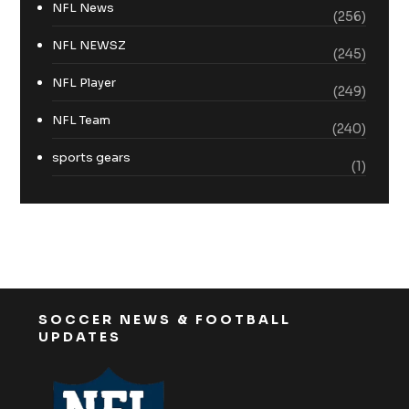
NFL News
(256)
NFL NEWSZ
(245)
NFL Player
(249)
NFL Team
(240)
sports gears
(1)
SOCCER NEWS & FOOTBALL
UPDATES