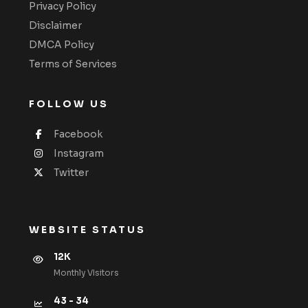
Privacy Policy
Disclaimer
DMCA Policy
Terms of Services
FOLLOW US
Facebook
Instagram
Twitter
WEBSITE STATUS
12K
Monthly VIsitors
43 - 34