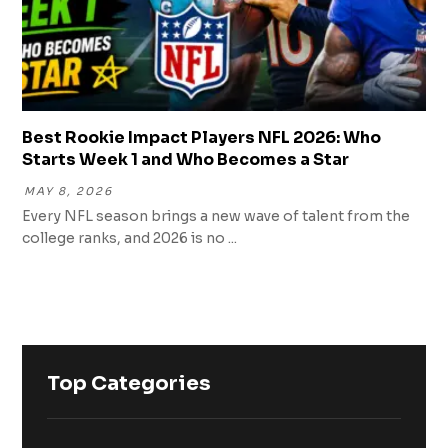
Best Rookie Impact Players NFL 2026: Who
Starts Week 1 and Who Becomes a Star
MAY 8, 2026
Every NFL season brings a new wave of talent from the
college ranks, and 2026 is no ...
Top Categories