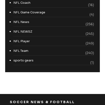
NFL Coach
(16)
NFL Game Coverage
(4)
NFL News
(256)
NFL NEWSZ
(245)
NFL Player
(249)
NFL Team
(240)
sports gears
(1)
SOCCER NEWS & FOOTBALL