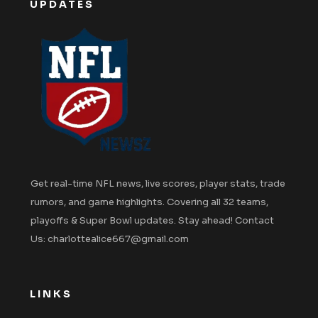
UPDATES
Get real-time NFL news, live scores, player stats, trade
rumors, and game highlights. Covering all 32 teams,
playoffs & Super Bowl updates. Stay ahead! Contact
Us: charlottealice667@gmail.com
LINKS