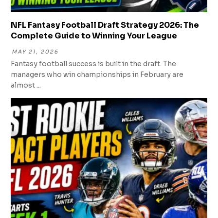
NFL Fantasy Football Draft Strategy 2026: The
Complete Guide to Winning Your League
MAY 21, 2026
Fantasy football success is built in the draft. The
managers who win championships in February are
almost ...