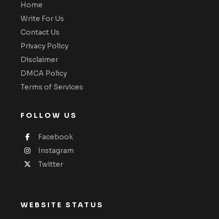
Home
Write For Us
Contact Us
Privacy Policy
Disclaimer
DMCA Policy
Terms of Services
FOLLOW US
Facebook
Instagram
Twitter
WEBSITE STATUS