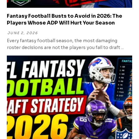
Fantasy Football Busts to Avoid in 2026: The
Players Whose ADP Will Hurt Your Season
JUNE 2, 2026
Every fantasy football season, the most damaging
roster decisions are not the players you fail to draft ...