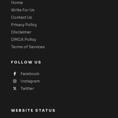
Home
Write For Us
Contact Us
Privacy Policy
Disclaimer
DMCA Policy
Terms of Services
FOLLOW US
Facebook
Instagram
Twitter
WEBSITE STATUS