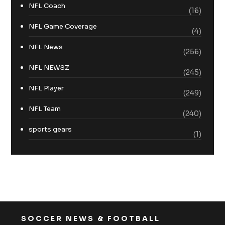
NFL Coach
(16)
NFL Game Coverage
(4)
NFL News
(256)
NFL NEWSZ
(245)
NFL Player
(249)
NFL Team
(240)
sports gears
(1)
SOCCER NEWS & FOOTBALL