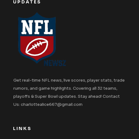
UPDATES
Get real-time NFL news, live scores, player stats, trade
rumors, and game highlights. Covering all 32 teams,
playoffs & Super Bowl updates. Stay ahead! Contact
Us: charlottealice667@gmail.com
LINKS