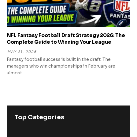
NFL Fantasy Football Draft Strategy 2026: The
Complete Guide to Winning Your League
MAY 21, 2026
Fantasy football success is built in the draft. The
managers who win championships in February are
almost ...
Top Categories