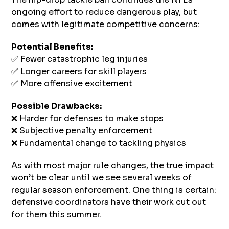
ongoing effort to reduce dangerous play, but
comes with legitimate competitive concerns:
Potential Benefits:
✅ Fewer catastrophic leg injuries
✅ Longer careers for skill players
✅ More offensive excitement
Possible Drawbacks:
❌ Harder for defenses to make stops
❌ Subjective penalty enforcement
❌ Fundamental change to tackling physics
As with most major rule changes, the true impact
won’t be clear until we see several weeks of
regular season enforcement. One thing is certain:
defensive coordinators have their work cut out
for them this summer.