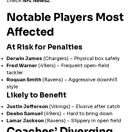
check
NFL NewsZ
.
Notable Players Most
Affected
At Risk for Penalties
Derwin James
(Chargers) – Physical box safety
Fred Warner
(49ers) – Frequent open-field
tackler
Roquan Smith
(Ravens) – Aggressive downhill
style
Likely to Benefit
Justin Jefferson
(Vikings) – Elusive after catch
Deebo Samuel
(49ers) – Hard to bring down
Lamar Jackson
(Ravens) – Slippery in open field
Coaches’ Diverging