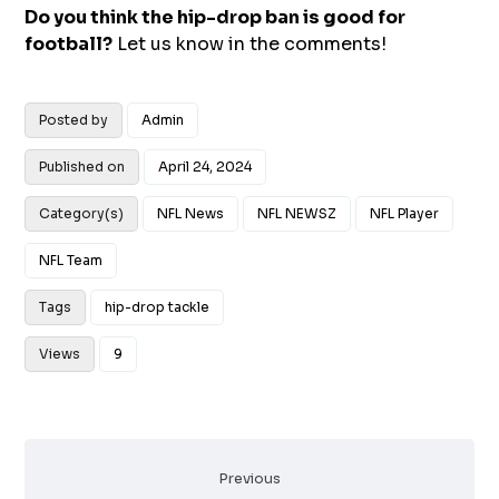
Do you think the hip-drop ban is good for
football?
Let us know in the comments!
Posted by
Admin
Published on
April 24, 2024
Category(s)
NFL News
NFL NEWSZ
NFL Player
NFL Team
Tags
hip-drop tackle
Views
9
Previous