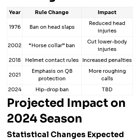
Year
Rule Change
Impact
Reduced head
1976
Ban on head slaps
injuries
Cut lower-body
2002
“Horse collar” ban
injuries
2018
Helmet contact rules
Increased penalties
Emphasis on QB
More roughing
2021
protection
calls
2024
Hip-drop ban
TBD
Projected Impact on
2024 Season
Statistical Changes Expected