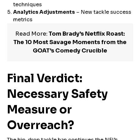
techniques
Analytics Adjustments
– New tackle success
metrics
Read More:
Tom Brady’s Netflix Roast:
The 10 Most Savage Moments from the
GOAT’s Comedy Crucible
Final Verdict:
Necessary Safety
Measure or
Overreach?
The hip-drop tackle ban continues the NFL’s