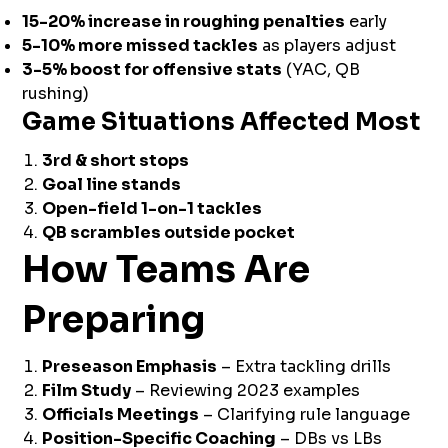
15-20% increase in roughing penalties
early
5-10% more missed tackles
as players adjust
3-5% boost for offensive stats
(YAC, QB
rushing)
Game Situations Affected Most
3rd & short stops
Goal line stands
Open-field 1-on-1 tackles
QB scrambles outside pocket
How Teams Are
Preparing
Preseason Emphasis
– Extra tackling drills
Film Study
– Reviewing 2023 examples
Officials Meetings
– Clarifying rule language
Position-Specific Coaching
– DBs vs LBs