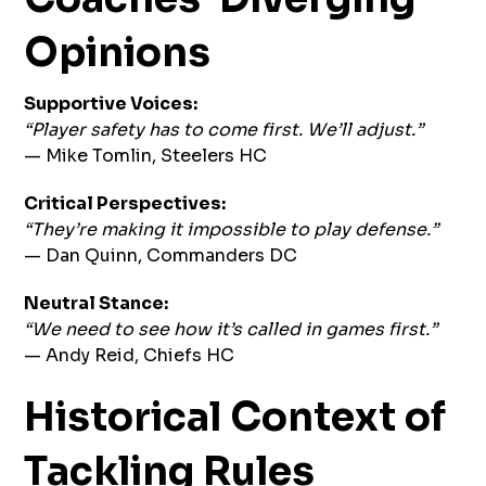
Opinions
Supportive Voices:
“Player safety has to come first. We’ll adjust.”
— Mike Tomlin, Steelers HC
Critical Perspectives:
“They’re making it impossible to play defense.”
— Dan Quinn, Commanders DC
Neutral Stance:
“We need to see how it’s called in games first.”
— Andy Reid, Chiefs HC
Historical Context of
Tackling Rules