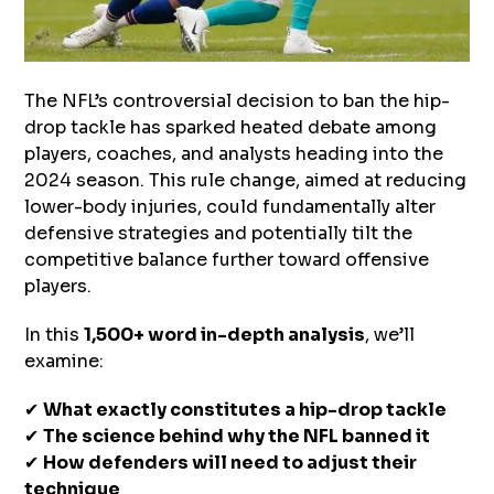
The NFL’s controversial decision to ban the hip-
drop tackle has sparked heated debate among
players, coaches, and analysts heading into the
2024 season. This rule change, aimed at reducing
lower-body injuries, could fundamentally alter
defensive strategies and potentially tilt the
competitive balance further toward offensive
players.
In this
1,500+ word in-depth analysis
, we’ll
examine:
✔
What exactly constitutes a hip-drop tackle
✔
The science behind why the NFL banned it
✔
How defenders will need to adjust their
technique