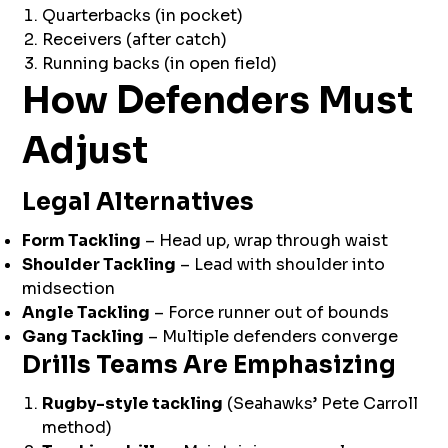
Quarterbacks (in pocket)
Receivers (after catch)
Running backs (in open field)
How Defenders Must
Adjust
Legal Alternatives
Form Tackling
– Head up, wrap through waist
Shoulder Tackling
– Lead with shoulder into
midsection
Angle Tackling
– Force runner out of bounds
Gang Tackling
– Multiple defenders converge
Drills Teams Are Emphasizing
Rugby-style tackling
(Seahawks’ Pete Carroll
method)