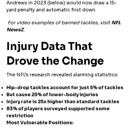
Andrews in 2023 (below) would now draw a 15-
yard penalty and automatic first down.
For video examples of banned tackles, visit
NFL
NewsZ
.
Injury Data That
Drove the Change
The NFL’s research revealed alarming statistics:
Hip-drop tackles account for just 5% of tackles
But cause 25% of lower-body injuries
Injury rate is 25x higher than standard tackles
83% of players surveyed supported some
restriction
Most Vulnerable Positions: