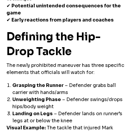
✔
Potential unintended consequences for the
game
✔
Early reactions from players and coaches
Defining the Hip-
Drop Tackle
The newly prohibited maneuver has three specific
elements that officials will watch for:
Grasping the Runner
– Defender grabs ball
carrier with hands/arms
Unweighting Phase
– Defender swings/drops
hips/body weight
Landing on Legs
– Defender lands on runner’s
legs at or below the knee
Visual Example:
The tackle that injured Mark