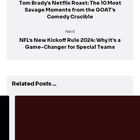
Tom Brady’s Netflix Roast: The 10 Most
Savage Moments from the GOAT’s
Comedy Crucible
Next
NFL’s New Kickoff Rule 2024: Why It’s a
Game-Changer for Special Teams
Related Posts ...