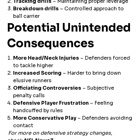
Tracking drills
– Maintaining proper leverage
Breakdown drills
– Controlled approach to
ball carrier
Potential Unintended
Consequences
More Head/Neck Injuries
– Defenders forced
to tackle higher
Increased Scoring
– Harder to bring down
elusive runners
Officiating Controversies
– Subjective
penalty calls
Defensive Player Frustration
– Feeling
handcuffed by rules
More Conservative Play
– Defenders avoiding
contact
For more on defensive strategy changes,