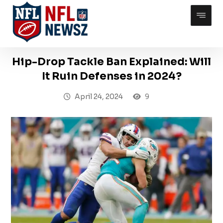
Hip-Drop Tackle Ban Explained: Will
It Ruin Defenses in 2024?
April 24, 2024
9