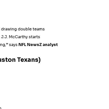
n drawing double teams
J.J. McCarthy starts
ing,” says
NFL NewsZ analyst
ouston Texans)
p