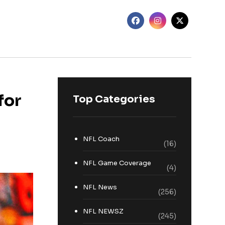
for
Top Categories
NFL Coach
(16)
NFL Game Coverage
(4)
NFL News
(256)
NFL NEWSZ
(245)