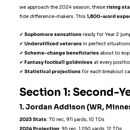
we approach the 2024 season, these
rising st
fide difference-makers. This
1,800-word exper
✔
Sophomore sensations
ready for Year 2 jum
✔
Underutilized veterans
in perfect situation
✔
Scheme-change beneficiaries
about to ex
✔
Fantasy football goldmines
at every positi
✔
Statistical projections
for each breakout c
Section 1: Second-Ye
1. Jordan Addison (WR, Minne
2023 Stats
: 70 rec, 911 yards, 10 TDs
2024 Projection
: 95 rec, 1,250 yards, 12 TDs