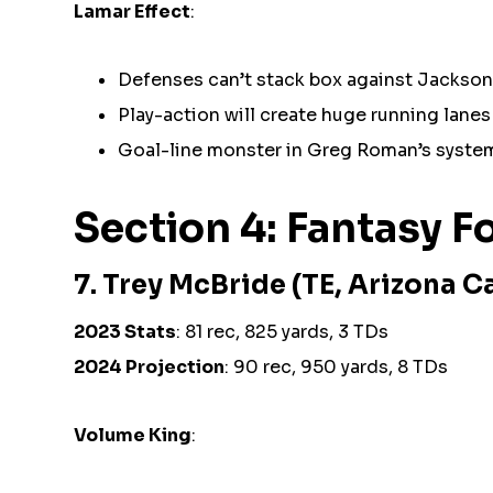
Lamar Effect
:
Defenses can’t stack box against Jackso
Play-action will create huge running lanes
Goal-line monster in Greg Roman’s syste
Section 4: Fantasy 
7. Trey McBride (TE, Arizona C
2023 Stats
: 81 rec, 825 yards, 3 TDs
2024 Projection
: 90 rec, 950 yards, 8 TDs
Volume King
: