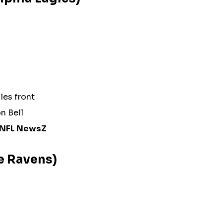
les front
on Bell
NFL NewsZ
re Ravens)