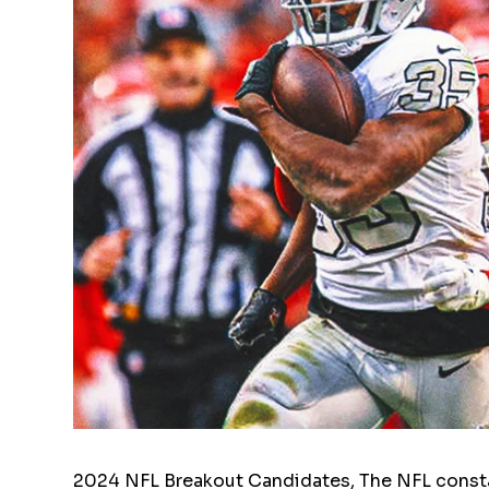
2024 NFL Breakout Candidates, The NFL consta