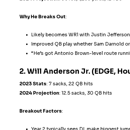
Why He Breaks Out
:
Likely becomes WR1 with Justin Jefferso
Improved QB play whether Sam Darnold or 
“He’s got Antonio Brown-level route runn
2. Will Anderson Jr. (EDGE, H
2023 Stats
: 7 sacks, 22 QB hits
2024 Projection
: 12.5 sacks, 30 QB hits
Breakout Factors
:
Year 2 typically sees DL make biggest jum