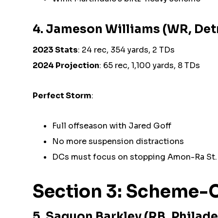
4. Jameson Williams (WR, Detr
2023 Stats
: 24 rec, 354 yards, 2 TDs
2024 Projection
: 65 rec, 1,100 yards, 8 TDs
Perfect Storm
:
Full offseason with Jared Goff
No more suspension distractions
DCs must focus on stopping Amon-Ra St.
Section 3: Scheme-C
5. Saquon Barkley (RB, Philade