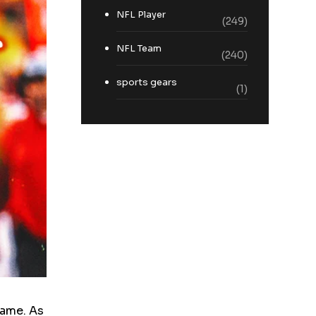
NFL Player
(249)
NFL Team
(240)
sports gears
(1)
game. As