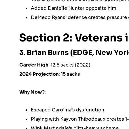
Added Danielle Hunter opposite him
DeMeco Ryans’ defense creates pressure 
Section 2: Veterans 
3. Brian Burns (EDGE, New Yor
Career High
: 12.5 sacks (2022)
2024 Projection
: 15 sacks
Why Now?
:
Escaped Carolina’s dysfunction
Playing with Kayvon Thibodeaux creates 1
Wink Martindale’s blitz-heavy scheme