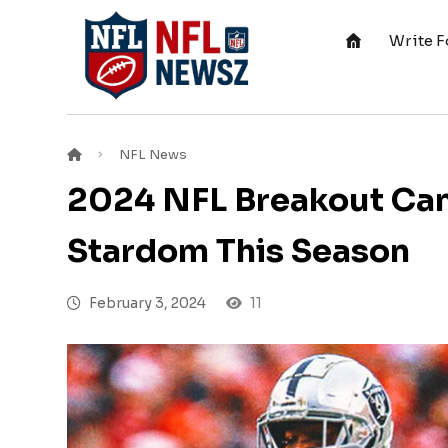
Write F
NFL News
2024 NFL Breakout Cand
Stardom This Season
February 3, 2024
11