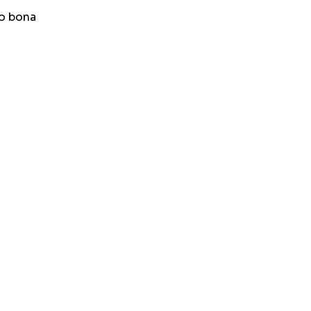
to bona