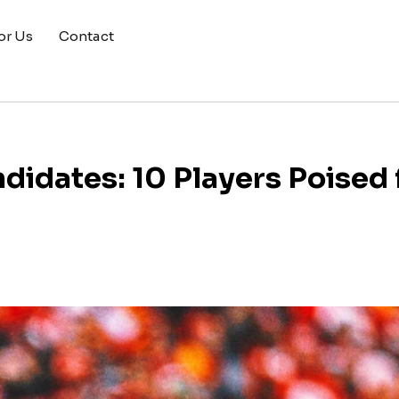
or Us
Contact
idates: 10 Players Poised 