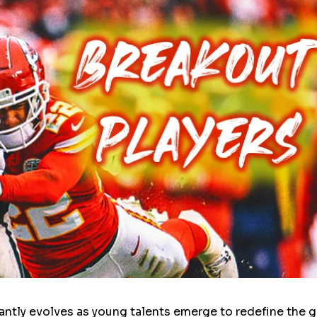
ntly evolves as young talents emerge to redefine the 