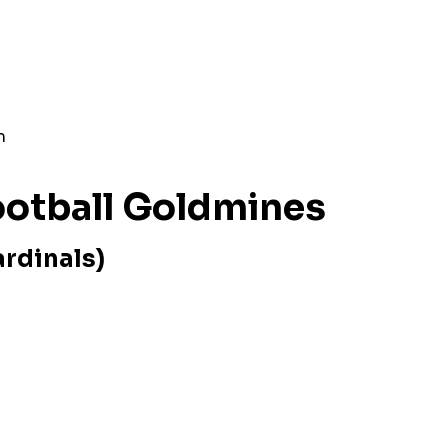
n
m
Football Goldmines
ardinals)