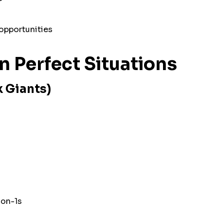
opportunities
in Perfect Situations
k Giants)
-on-1s