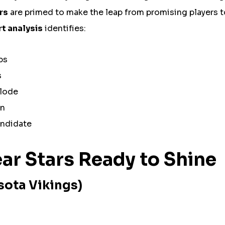
ars
are primed to make the leap from promising players 
t analysis
identifies:
ps
s
plode
on
andidate
ar Stars Ready to Shine
sota Vikings)