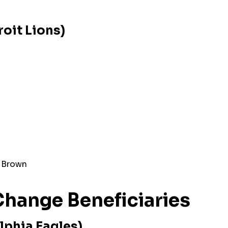
oit Lions)
 Brown
hange Beneficiaries
lphia Eagles)