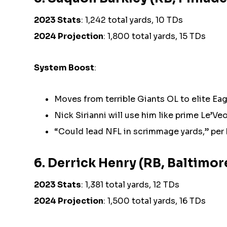
2023 Stats
: 1,242 total yards, 10 TDs
2024 Projection
: 1,800 total yards, 15 TDs
System Boost
:
Moves from terrible Giants OL to elite Eag
Nick Sirianni will use him like prime Le’Ve
“Could lead NFL in scrimmage yards,” per
6. Derrick Henry (RB, Baltimo
2023 Stats
: 1,381 total yards, 12 TDs
2024 Projection
: 1,500 total yards, 16 TDs