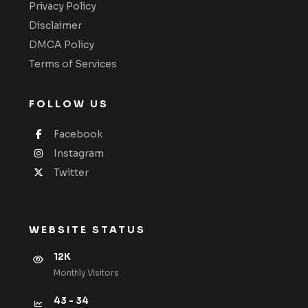
Privacy Policy
Disclaimer
DMCA Policy
Terms of Services
FOLLOW US
Facebook
Instagram
Twitter
WEBSITE STATUS
12K
Monthly VIsitors
43 - 34