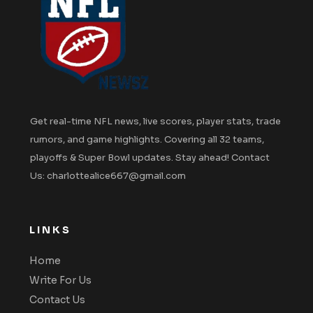
Get real-time NFL news, live scores, player stats, trade
rumors, and game highlights. Covering all 32 teams,
playoffs & Super Bowl updates. Stay ahead! Contact
Us: charlottealice667@gmail.com
LINKS
Home
Write For Us
Contact Us