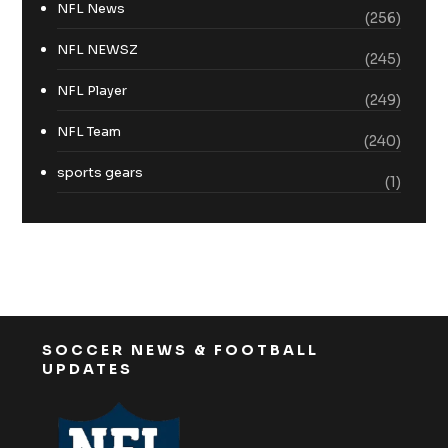
NFL News
(256)
NFL NEWSZ
(245)
NFL Player
(249)
NFL Team
(240)
sports gears
(1)
SOCCER NEWS & FOOTBALL
UPDATES