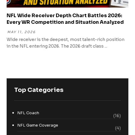
NFL Wide Receiver Depth Chart Battles 2026:
Every WR Competition and Situation Analyzed
MAY 11, 2026
Wide receiver is the deepest, most talent-rich position
in the NFL entering 2026. The 2026 draft class ...
Top Categories
NFL Coach
(16)
NFL Game Coverage
(4)