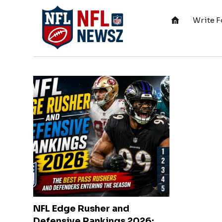
Write F
NFL Edge Rusher and
Defensive Rankings 2026: