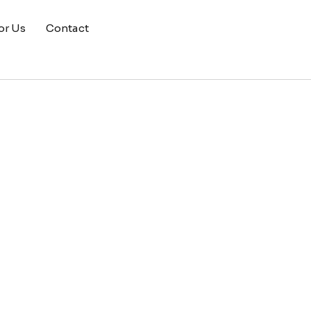
or Us
Contact