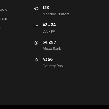
12K
book
Monthly VIsitors
gram
43 - 34
r
DA - PA
34,297
Alexa Rank
4366
Country Rank