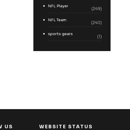
NFL Player
(249)
NFL Team
(240)
sports gears
(1)
W US
WEBSITE STATUS