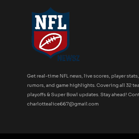
Get real-time NFL news, live scores, player stats,
rumors, and game highlights. Covering all 32 te
playoffs & Super Bowl updates. Stay ahead! Cont
charlottealice667@gmail.com