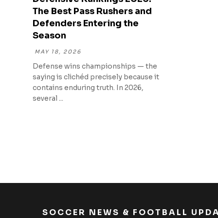
The Best Pass Rushers and
Defenders Entering the
Season
MAY 18, 2026
Defense wins championships — the
saying is clichéd precisely because it
contains enduring truth. In 2026,
several ...
SOCCER NEWS & FOOTBALL UPD