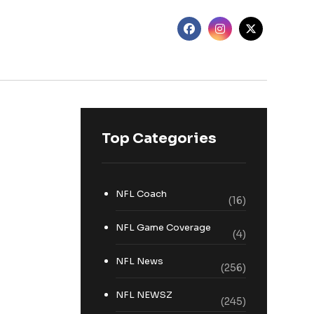
Top Categories
NFL Coach
(16)
NFL Game Coverage
(4)
NFL News
(256)
NFL NEWSZ
(245)