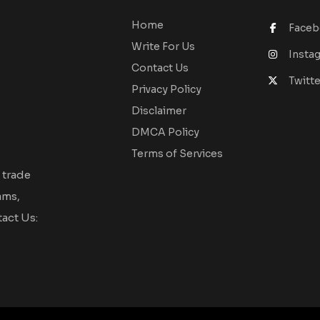
Home
Face
Write For Us
Insta
Contact Us
Twitte
Privacy Policy
Disclaimer
DMCA Policy
Terms of Services
 trade
ams,
act Us: