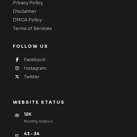
Privacy Policy
Disclaimer
DMCA Policy
Terms of Services
FOLLOW US
Facebook
Instagram
Twitter
WEBSITE STATUS
12K
Monthly VIsitors
43 - 34