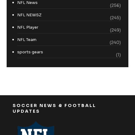
NFL News
(256)
NFL NEWSZ
(245)
NFL Player
(249)
NFL Team
(240)
sports gears
(1)
SOCCER NEWS & FOOTBALL
UPDATES