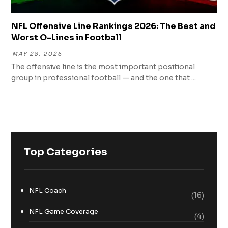
NFL Offensive Line Rankings 2026: The Best and
Worst O-Lines in Football
MAY 28, 2026
The offensive line is the most important positional
group in professional football — and the one that ...
Top Categories
NFL Coach
(16)
NFL Game Coverage
(4)