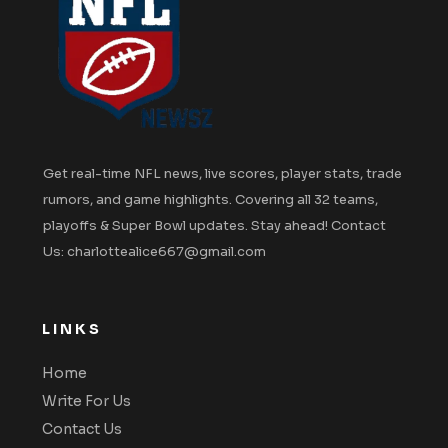
Get real-time NFL news, live scores, player stats, trade
rumors, and game highlights. Covering all 32 teams,
playoffs & Super Bowl updates. Stay ahead! Contact
Us: charlottealice667@gmail.com
LINKS
Home
Write For Us
Contact Us