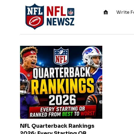
Write F
NFL Quarterback Rankings
2026: Every Starting QB