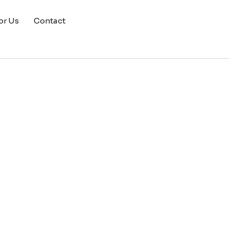
or Us
Contact