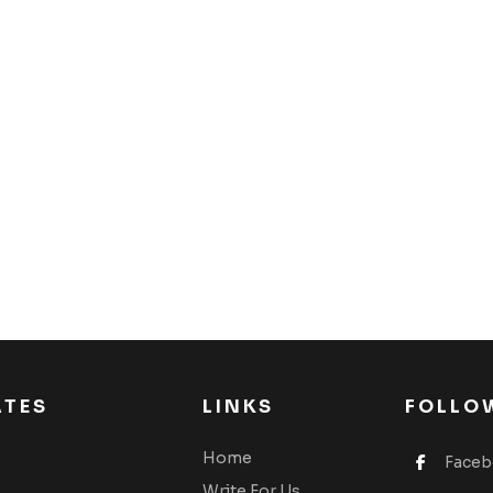
ATES
LINKS
FOLLO
Home
Face
Write For Us