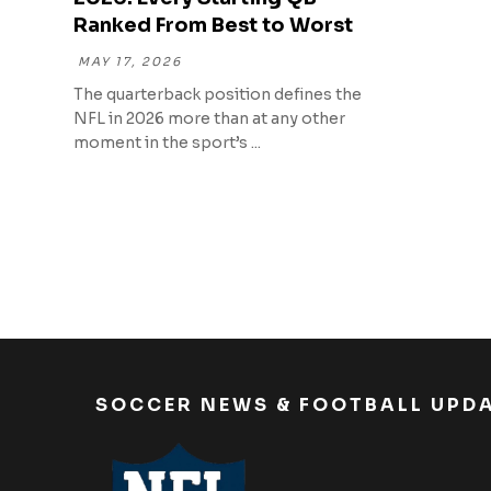
Ranked From Best to Worst
MAY 17, 2026
The quarterback position defines the
NFL in 2026 more than at any other
moment in the sport’s ...
SOCCER NEWS & FOOTBALL UPD