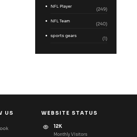
NFL Player
(249)
NFL Team
(240)
sports gears
(1)
W US
WEBSITE STATUS
12K
book
Monthly VIsitors