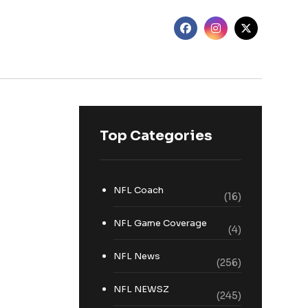
Top Categories
NFL Coach
(16)
NFL Game Coverage
(4)
NFL News
(256)
NFL NEWSZ
(245)