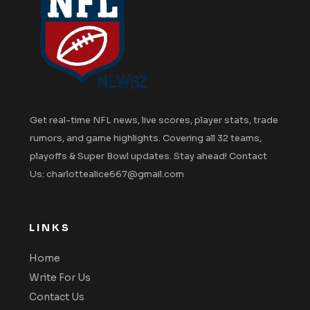
Get real-time NFL news, live scores, player stats, trade
rumors, and game highlights. Covering all 32 teams,
playoffs & Super Bowl updates. Stay ahead! Contact
Us: charlottealice667@gmail.com
LINKS
Home
Write For Us
Contact Us