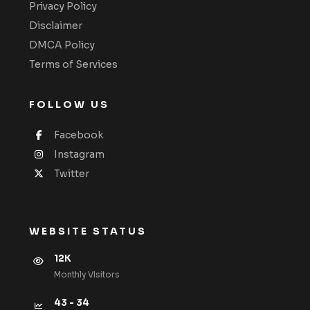
Privacy Policy
Disclaimer
DMCA Policy
Terms of Services
FOLLOW US
Facebook
Instagram
Twitter
WEBSITE STATUS
12K
Monthly VIsitors
43 - 34