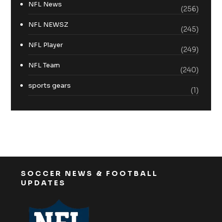
NFL News
(256)
NFL NEWSZ
(245)
NFL Player
(249)
NFL Team
(240)
sports gears
(1)
SOCCER NEWS & FOOTBALL
UPDATES