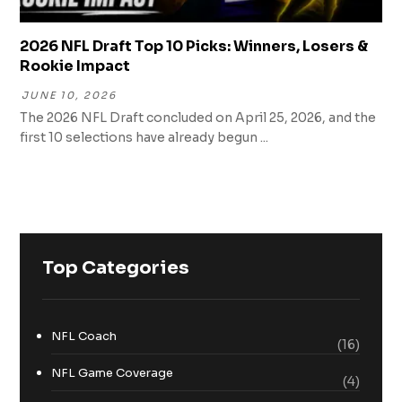
2026 NFL Draft Top 10 Picks: Winners, Losers &
Rookie Impact
JUNE 10, 2026
The 2026 NFL Draft concluded on April 25, 2026, and the
first 10 selections have already begun ...
Top Categories
NFL Coach
(16)
NFL Game Coverage
(4)