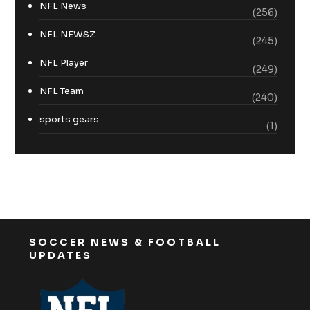
NFL News
(256)
NFL NEWSZ
(245)
NFL Player
(249)
NFL Team
(240)
sports gears
(1)
SOCCER NEWS & FOOTBALL
UPDATES