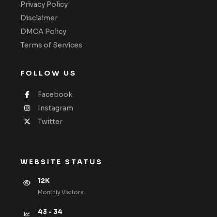
Privacy Policy
Disclaimer
DMCA Policy
Terms of Services
FOLLOW US
Facebook
Instagram
Twitter
WEBSITE STATUS
12K
Monthly VIsitors
43 - 34