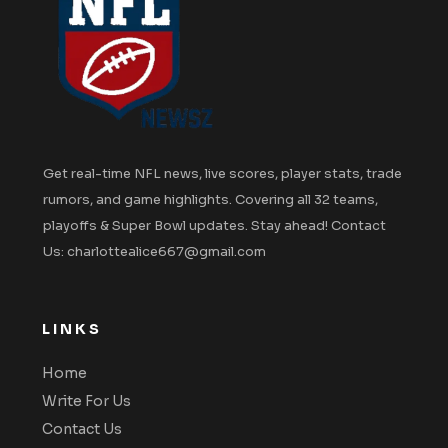
Get real-time NFL news, live scores, player stats, trade
rumors, and game highlights. Covering all 32 teams,
playoffs & Super Bowl updates. Stay ahead! Contact
Us: charlottealice667@gmail.com
LINKS
Home
Write For Us
Contact Us