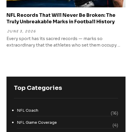
NFL Records That Will Never Be Broken: The
Truly Unbreakable Marks in Football History
JUNE 3, 2026
Every sport has its sacred records — marks so
extraordinary that the athletes who set them occupy ...
Top Categories
NFL Coach
(16)
NFL Game Coverage
(4)