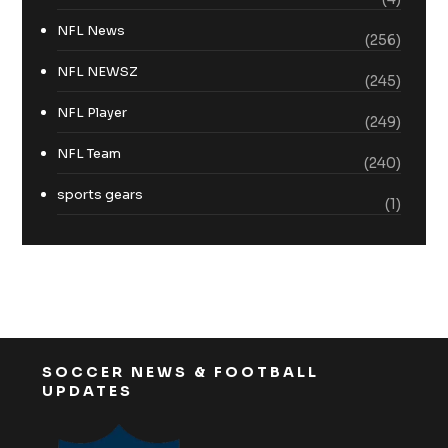
NFL News
(256)
NFL NEWSZ
(245)
NFL Player
(249)
NFL Team
(240)
sports gears
(1)
SOCCER NEWS & FOOTBALL
UPDATES