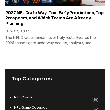
2027 NFL Draft: Way-Too-Early Predictions, Top
Prospects, and Which Teams Are Already
Planning
JUNE 1, 2026
The NFL Draft calendar never truly rests. Even as the
2026 season gets underway, scouts, analysts, and ...
Top Categories
NFL Coach
(16)
NFL Game Coverage
(4)