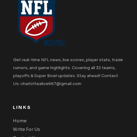
Get real-time NFL news, live scores, player stats, trade
rumors, and game highlights. Covering all 32 teams,
playoffs & Super Bowl updates. Stay ahead! Contact
Us: charlottealice667@gmail.com
LINKS
Home
Write For Us