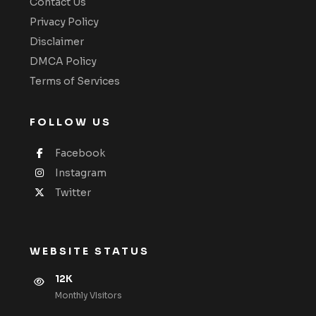
Contact Us
Privacy Policy
Disclaimer
DMCA Policy
Terms of Services
FOLLOW US
Facebook
Instagram
Twitter
WEBSITE STATUS
12K
Monthly VIsitors