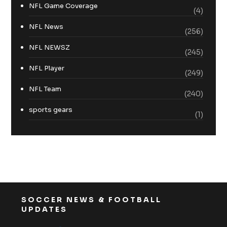
NFL Game Coverage
(4)
NFL News
(256)
NFL NEWSZ
(245)
NFL Player
(249)
NFL Team
(240)
sports gears
(1)
SOCCER NEWS & FOOTBALL
UPDATES