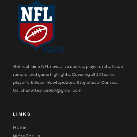
Get real-time NFL news, live scores, player stats, trade
rumors, and game highlights. Covering all 32 teams,
playoffs & Super Bowl updates. Stay ahead! Contact
Us: charlottealice667@gmail.com
LINKS
Home
Write For Us