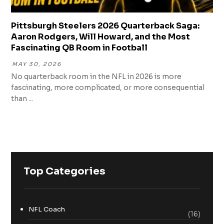
Pittsburgh Steelers 2026 Quarterback Saga:
Aaron Rodgers, Will Howard, and the Most
Fascinating QB Room in Football
MAY 30, 2026
No quarterback room in the NFL in 2026 is more
fascinating, more complicated, or more consequential
than ...
Top Categories
NFL Coach
(16)