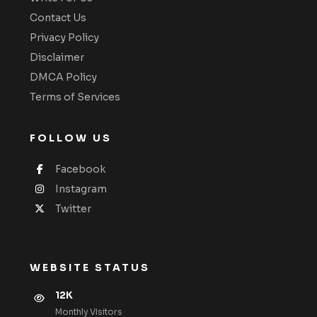
Contact Us
Privacy Policy
Disclaimer
DMCA Policy
Terms of Services
FOLLOW US
Facebook
Instagram
Twitter
WEBSITE STATUS
12K
Monthly VIsitors