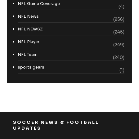
NFL Game Coverage
(4)
NFL News
(256)
NFL NEWSZ
(245)
NFL Player
(249)
NFL Team
(240)
sports gears
(1)
SOCCER NEWS & FOOTBALL
UPDATES