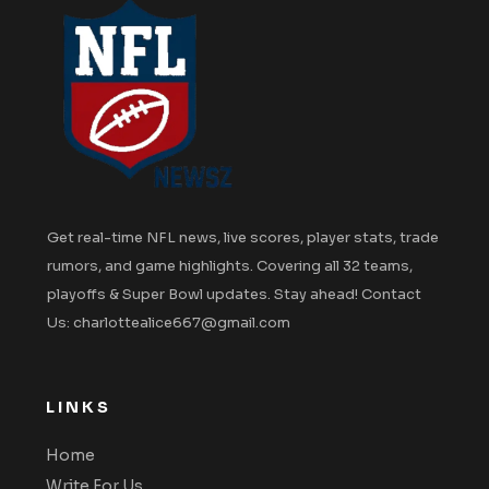
Get real-time NFL news, live scores, player stats, trade
rumors, and game highlights. Covering all 32 teams,
playoffs & Super Bowl updates. Stay ahead! Contact
Us: charlottealice667@gmail.com
LINKS
Home
Write For Us