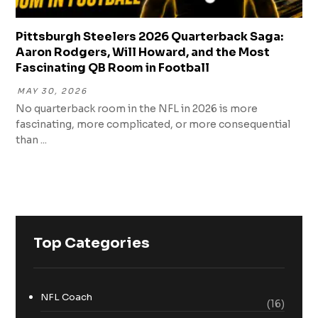
Pittsburgh Steelers 2026 Quarterback Saga:
Aaron Rodgers, Will Howard, and the Most
Fascinating QB Room in Football
MAY 30, 2026
No quarterback room in the NFL in 2026 is more
fascinating, more complicated, or more consequential
than ...
Top Categories
NFL Coach
(16)