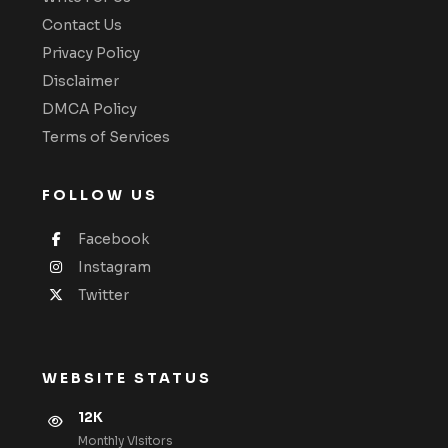
Contact Us
Privacy Policy
Disclaimer
DMCA Policy
Terms of Services
FOLLOW US
Facebook
Instagram
Twitter
WEBSITE STATUS
12K
Monthly VIsitors