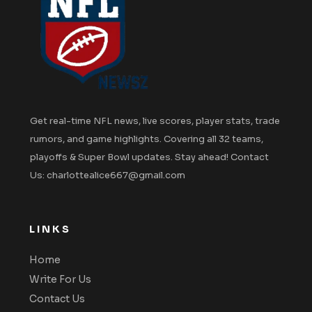
Get real-time NFL news, live scores, player stats, trade
rumors, and game highlights. Covering all 32 teams,
playoffs & Super Bowl updates. Stay ahead! Contact
Us: charlottealice667@gmail.com
LINKS
Home
Write For Us
Contact Us