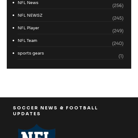
NFL News
(256)
NFL NEWSZ
(245)
NFL Player
(249)
NFL Team
(240)
sports gears
(1)
SOCCER NEWS & FOOTBALL
UPDATES