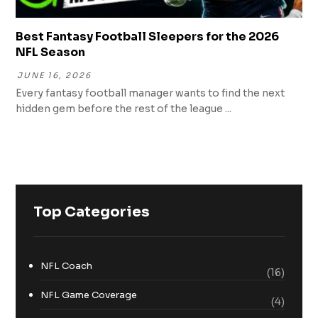
Best Fantasy Football Sleepers for the 2026
NFL Season
JUNE 16, 2026
Every fantasy football manager wants to find the next
hidden gem before the rest of the league ...
Top Categories
NFL Coach
(16)
NFL Game Coverage
(4)