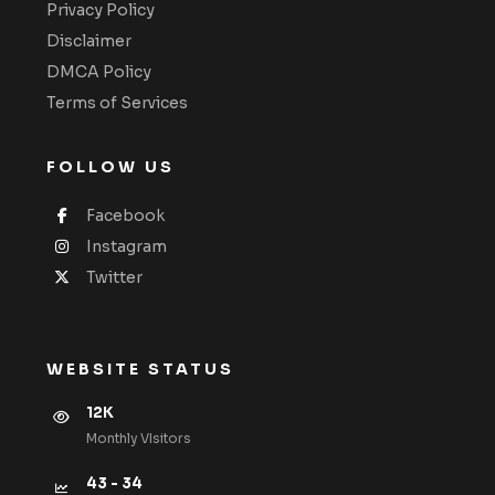
Privacy Policy
Disclaimer
DMCA Policy
Terms of Services
FOLLOW US
Facebook
Instagram
Twitter
WEBSITE STATUS
12K
Monthly VIsitors
43 - 34