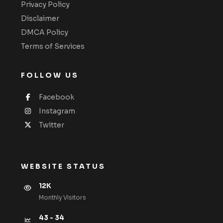
Privacy Policy
Disclaimer
DMCA Policy
Terms of Services
FOLLOW US
Facebook
Instagram
Twitter
WEBSITE STATUS
12K
Monthly VIsitors
43 - 34