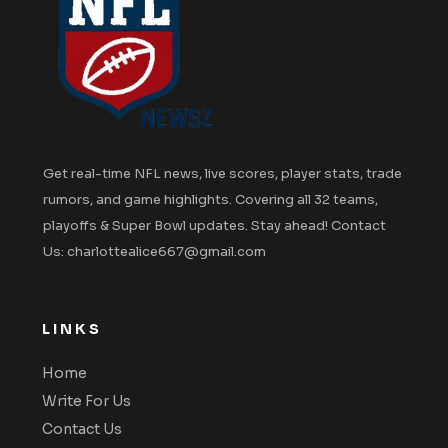
Get real-time NFL news, live scores, player stats, trade
rumors, and game highlights. Covering all 32 teams,
playoffs & Super Bowl updates. Stay ahead! Contact
Us: charlottealice667@gmail.com
LINKS
Home
Write For Us
Contact Us