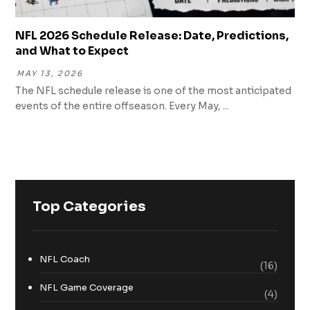
NFL 2026 Schedule Release: Date, Predictions,
and What to Expect
MAY 13, 2026
The NFL schedule release is one of the most anticipated
events of the entire offseason. Every May, ...
Top Categories
NFL Coach
(16)
NFL Game Coverage
(4)