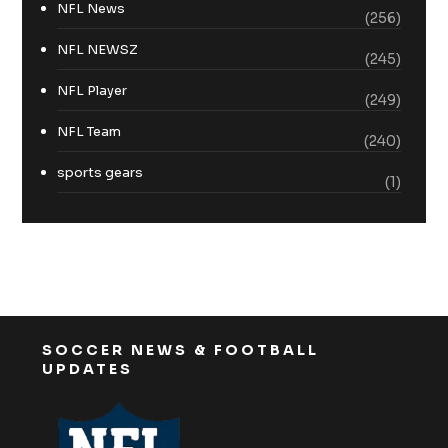
NFL News
(256)
NFL NEWSZ
(245)
NFL Player
(249)
NFL Team
(240)
sports gears
(1)
SOCCER NEWS & FOOTBALL
UPDATES