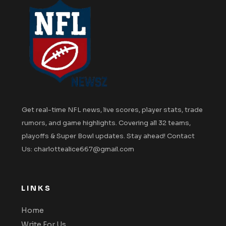
Get real-time NFL news, live scores, player stats, trade
rumors, and game highlights. Covering all 32 teams,
playoffs & Super Bowl updates. Stay ahead! Contact
Us: charlottealice667@gmail.com
LINKS
Home
Write For Us