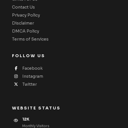
Contact Us
Privacy Policy
Disclaimer
DMCA Policy
Terms of Services
FOLLOW US
Facebook
Instagram
Twitter
WEBSITE STATUS
12K
Monthly VIsitors