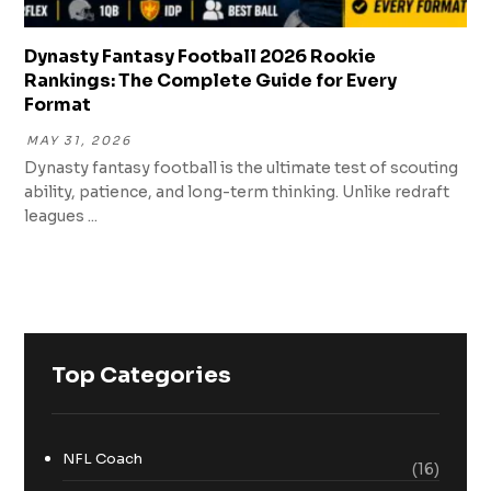
Dynasty Fantasy Football 2026 Rookie
Rankings: The Complete Guide for Every
Format
MAY 31, 2026
Dynasty fantasy football is the ultimate test of scouting
ability, patience, and long-term thinking. Unlike redraft
leagues ...
Top Categories
NFL Coach
(16)