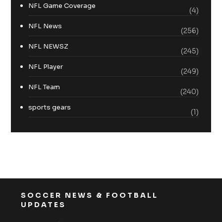
NFL Game Coverage
(4)
NFL News
(256)
NFL NEWSZ
(245)
NFL Player
(249)
NFL Team
(240)
sports gears
(1)
SOCCER NEWS & FOOTBALL
UPDATES