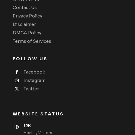
Contact Us
Privacy Policy
Disclaimer
DMCA Policy
Terms of Services
FOLLOW US
Facebook
Instagram
Twitter
WEBSITE STATUS
12K
Monthly VIsitors