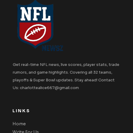
Get real-time NFL news, live scores, player stats, trade
rumors, and game highlights. Covering all 32 teams,
playoffs & Super Bowl updates. Stay ahead! Contact
Us: charlottealice667@gmail.com
LINKS
Home
Write For Us