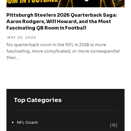
Pittsburgh Steelers 2026 Quarterback Saga:
Aaron Rodgers, Will Howard, and the Most
Fascinating QB Room in Football
MAY 30, 2026
No quarterback room in the NFL in 2026 is more
fascinating, more complicated, or more consequential
than ...
Top Categories
NFL Coach
(16)