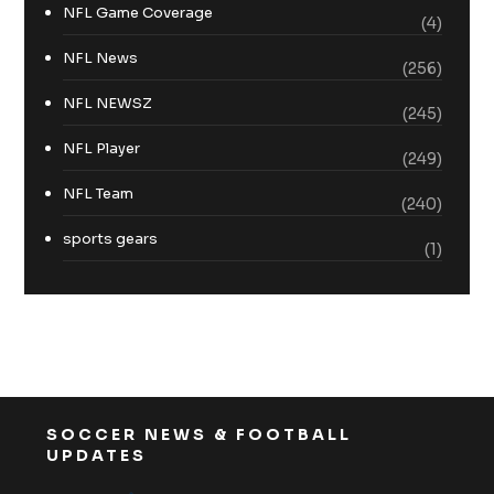
NFL Game Coverage
(4)
NFL News
(256)
NFL NEWSZ
(245)
NFL Player
(249)
NFL Team
(240)
sports gears
(1)
SOCCER NEWS & FOOTBALL
UPDATES