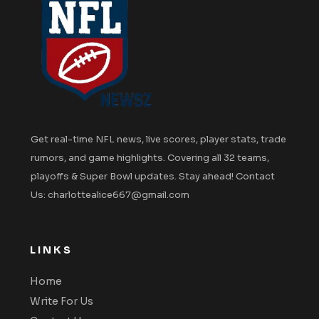
Get real-time NFL news, live scores, player stats, trade
rumors, and game highlights. Covering all 32 teams,
playoffs & Super Bowl updates. Stay ahead! Contact
Us: charlottealice667@gmail.com
LINKS
Home
Write For Us