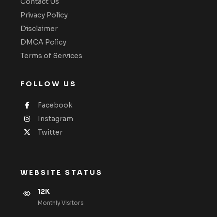
Contact Us
Privacy Policy
Disclaimer
DMCA Policy
Terms of Services
FOLLOW US
Facebook
Instagram
Twitter
WEBSITE STATUS
12K
Monthly VIsitors