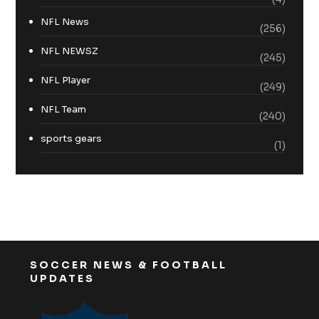
NFL News
(256)
NFL NEWSZ
(245)
NFL Player
(249)
NFL Team
(240)
sports gears
(1)
SOCCER NEWS & FOOTBALL
UPDATES