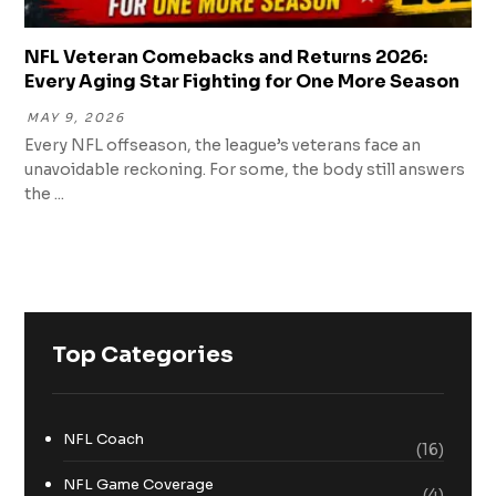
NFL Veteran Comebacks and Returns 2026:
Every Aging Star Fighting for One More Season
MAY 9, 2026
Every NFL offseason, the league’s veterans face an
unavoidable reckoning. For some, the body still answers
the ...
Top Categories
NFL Coach
(16)
NFL Game Coverage
(4)